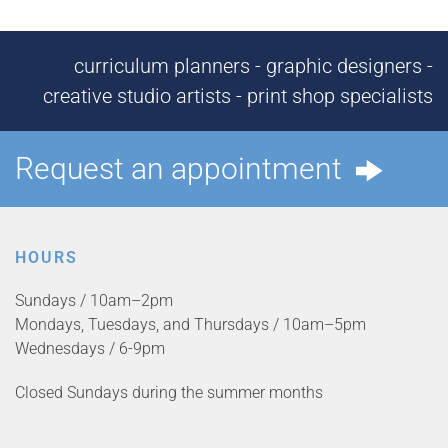
curriculum planners - graphic designers -
creative studio artists - print shop specialists
Request an appointment
HOURS
Sundays / 10am–2pm
Mondays, Tuesdays, and Thursdays / 10am–5pm
Wednesdays / 6-9pm
Closed Sundays during the summer months