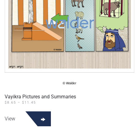
Vayikra Pictures and Summaries
PRICE
$
8.65
–
$
11.45
RANGE:
This
$8.65
product
THROUGH
View
$11.45
has
multiple
variants.