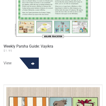
Weekly Parsha Guide: Vayikra
$
1.95
View