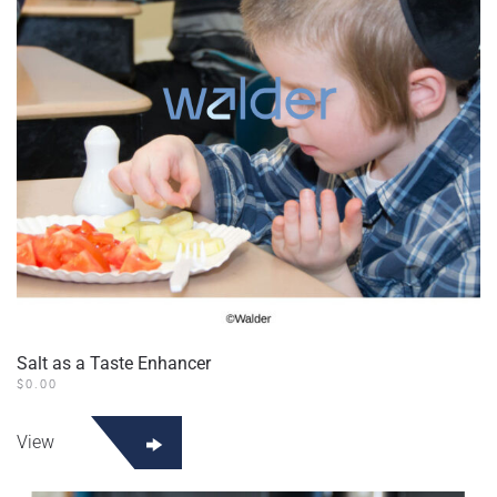
chosen
on
the
product
page
Salt as a Taste Enhancer
$
0.00
View