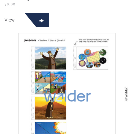
$
0.00
View