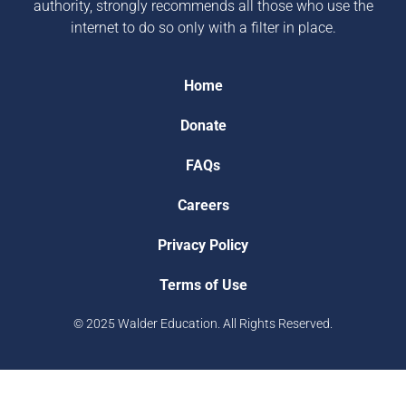
authority, strongly recommends all those who use the
internet to do so only with a filter in place.
Home
Donate
FAQs
Careers
Privacy Policy
Terms of Use
© 2025 Walder Education. All Rights Reserved.