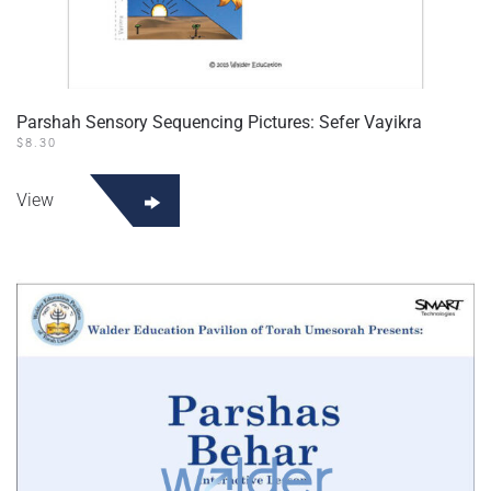
Parshah Sensory Sequencing Pictures: Sefer Vayikra
$
8.30
View