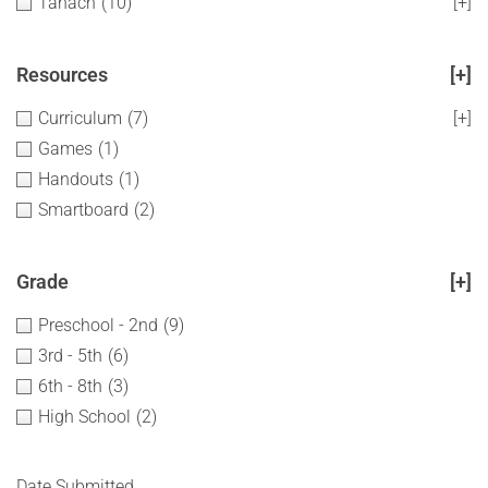
Tanach
(10)
[+]
Resources
[+]
Curriculum
(7)
[+]
Games
(1)
Handouts
(1)
Smartboard
(2)
Grade
[+]
Preschool - 2nd
(9)
3rd - 5th
(6)
6th - 8th
(3)
High School
(2)
Date Submitted