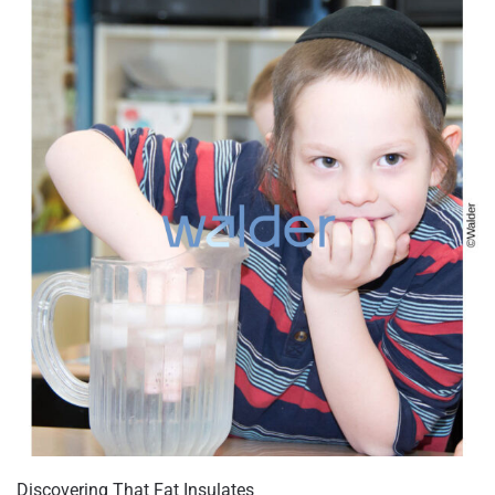
Discovering That Fat Insulates