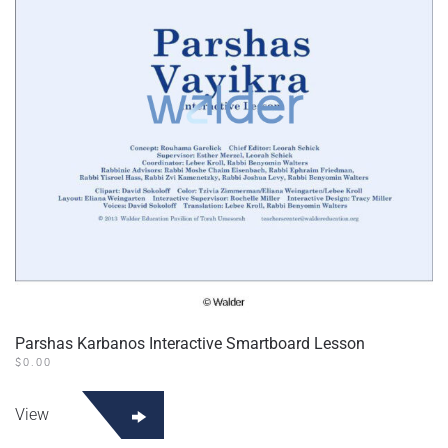
Parshas Karbanos Interactive Smartboard Lesson
$
0.00
View