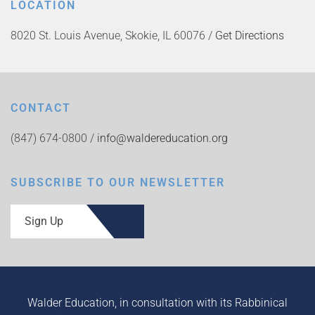
LOCATION
8020 St. Louis Avenue, Skokie, IL 60076 /
Get Directions
CONTACT
(847) 674-0800 /
info@waldereducation.org
SUBSCRIBE TO OUR NEWSLETTER
Sign Up
Walder Education, in consultation with its Rabbinical