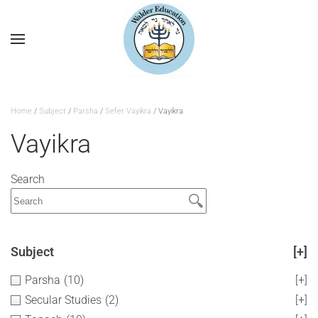
Home
/
Subject
/
Parsha
/
Sefer Vayikra
/ Vayikra
Vayikra
Search
Subject
[+]
Parsha
(10)
[+]
Secular Studies
(2)
[+]