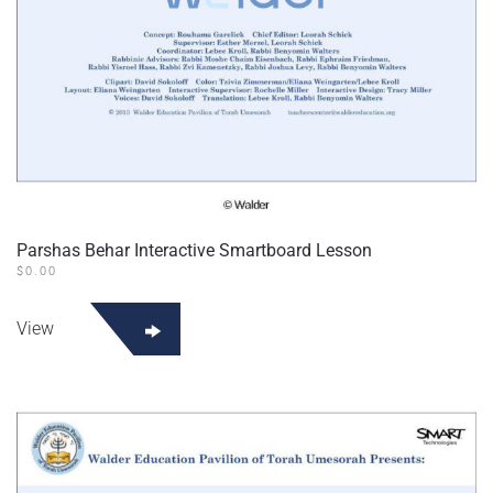
Parshas Behar Interactive Smartboard Lesson
$
0.00
View