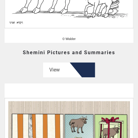
Shemini Pictures and Summaries
View