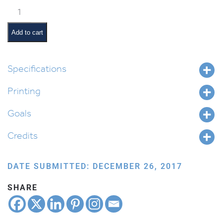
Vayikra
Pictures
and
Add to cart
Summaries
quantity
Specifications
Printing
Goals
Credits
DATE SUBMITTED: DECEMBER 26, 2017
SHARE