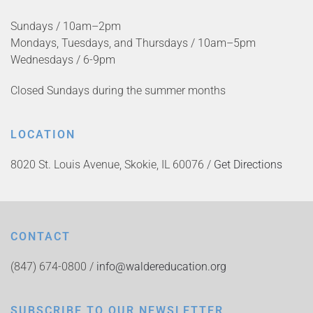
Sundays / 10am–2pm
Mondays, Tuesdays, and Thursdays / 10am–5pm
Wednesdays / 6-9pm
Closed Sundays during the summer months
LOCATION
8020 St. Louis Avenue, Skokie, IL 60076 /
Get Directions
CONTACT
(847) 674-0800 /
info@waldereducation.org
SUBSCRIBE TO OUR NEWSLETTER