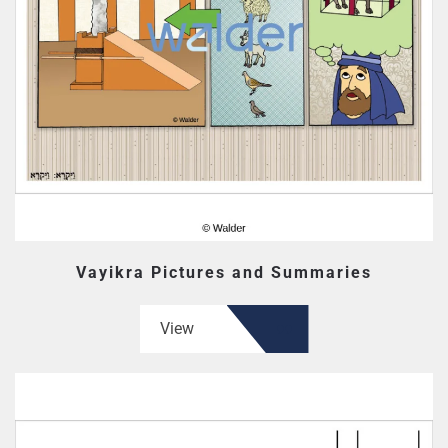
Vayikra Pictures and Summaries
View