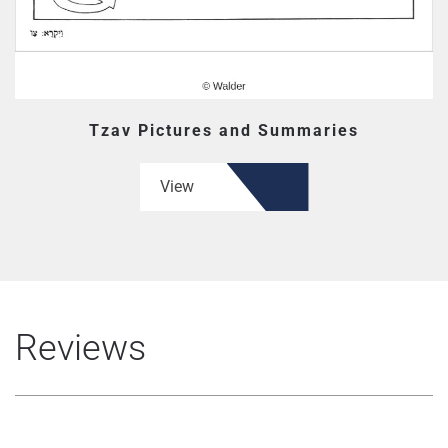
Tzav Pictures and Summaries
View
Reviews