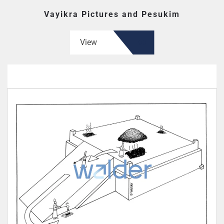
Vayikra Pictures and Pesukim
View