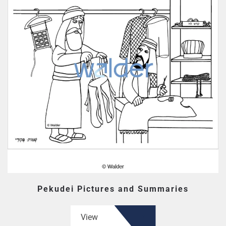
Pekudei Pictures and Summaries
View