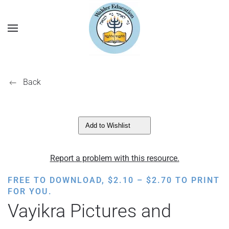
Back
Add to Wishlist
Report a problem with this resource.
PRICE
FREE TO DOWNLOAD,
$
2.10
–
$
2.70
TO PRINT
RANGE:
FOR YOU.
$2.10
Vayikra Pictures and
THROUGH
$2.70