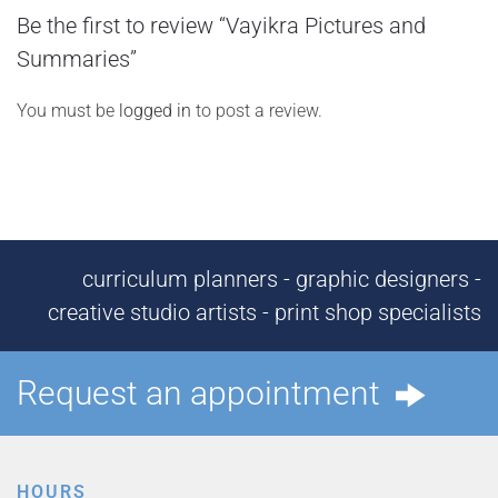
Be the first to review “Vayikra Pictures and
Summaries”
You must be
logged in
to post a review.
curriculum planners - graphic designers -
creative studio artists - print shop specialists
Request an appointment
HOURS