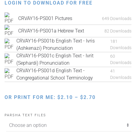
LOGIN TO DOWNLOAD FOR FREE
CRVAY16-PS001 Pictures
649 Downloads
CRVAY16-PS001a Hebrew Text
82 Downloads
CRVAY16-PS001b English Text - Ivris
181
(Ashkenazi) Pronunciation
Downloads
CRVAY16-PS001c English Text - Ivrit
60
(Sephardi) Pronunciation
Downloads
CRVAY16-PS001d English Text -
41
Congregational School Terminology
Downloads
PRICE
OR PRINT FOR ME:
$
2.10
–
$
2.70
RANGE:
$2.10
PARSHA TEXT FILES
THROUGH
$2.70