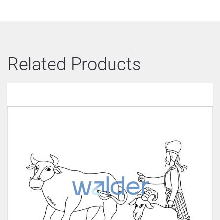
Related Products