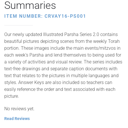
Summaries
ITEM NUMBER: CRVAY16-PS001
Our newly updated Illustrated Parsha Series 2.0 contains
beautiful pictures depicting scenes from the weekly Torah
portion. These images include the main events/mitzvos in
each week’s Parsha and lend themselves to being used for
a variety of activities and visual review. The series includes
text-free drawings and separate caption documents with
text that relates to the pictures in multiple languages and
styles. Answer Keys are also included so teachers can
easily reference the order and text associated with each
picture.
No reviews yet.
Read Reviews