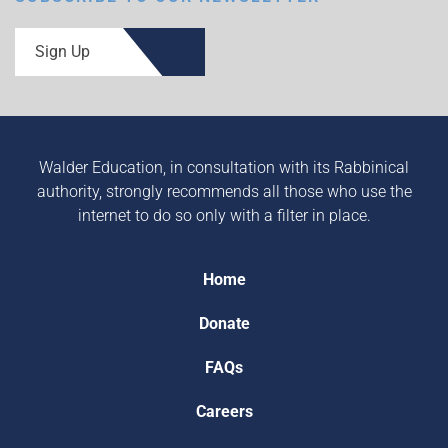
Sign Up
Walder Education, in consultation with its Rabbinical
authority, strongly recommends all those who use the
internet to do so only with a filter in place.
Home
Donate
FAQs
Careers