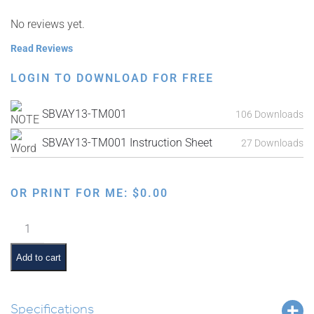
No reviews yet.
Read Reviews
LOGIN TO DOWNLOAD FOR FREE
SBVAY13-TM001
106 Downloads
SBVAY13-TM001 Instruction Sheet
27 Downloads
OR PRINT FOR ME:
$
0.00
Parshas
Karbanos
Interactive
Add to cart
Smartboard
Lesson
quantity
Specifications