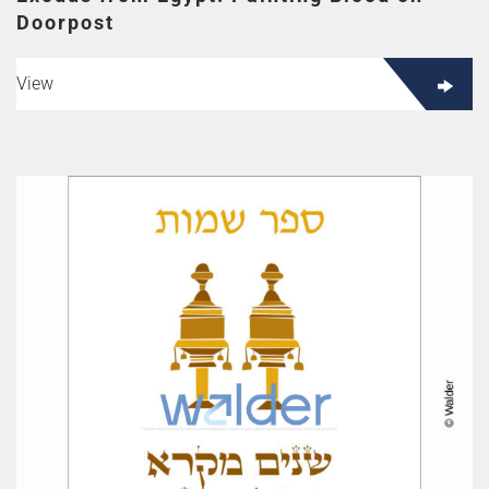
Doorpost
View