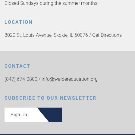
Closed Sundays during the summer months
LOCATION
8020 St. Louis Avenue, Skokie, IL 60076 /
Get Directions
CONTACT
(847) 674-0800 /
info@waldereducation.org
SUBSCRIBE TO OUR NEWSLETTER
Sign Up