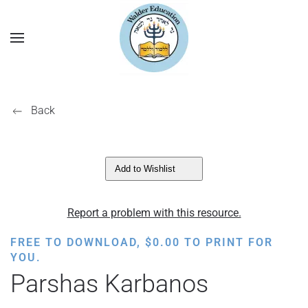
Back
Add to Wishlist
Report a problem with this resource.
FREE TO DOWNLOAD,
$
0.00
TO PRINT FOR
YOU.
Parshas Karbanos