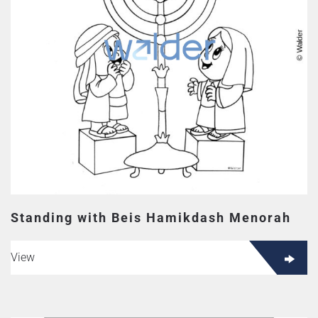
Standing with Beis Hamikdash Menorah
View