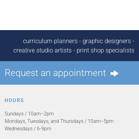
curriculum planners - graphic designers -
creative studio artists - print shop specialists
Request an appointment
HOURS
Sundays / 10am–2pm
Mondays, Tuesdays, and Thursdays / 10am–5pm
Wednesdays / 6-9pm