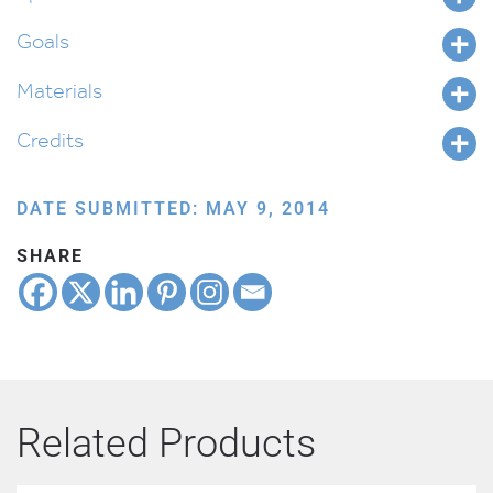
Goals
Materials
Credits
DATE SUBMITTED: MAY 9, 2014
SHARE
Related Products