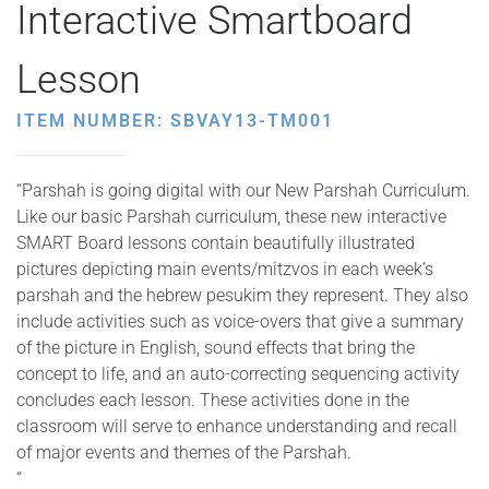
Interactive Smartboard
Lesson
ITEM NUMBER: SBVAY13-TM001
“Parshah is going digital with our New Parshah Curriculum.
Like our basic Parshah curriculum, these new interactive
SMART Board lessons contain beautifully illustrated
pictures depicting main events/mitzvos in each week’s
parshah and the hebrew pesukim they represent. They also
include activities such as voice-overs that give a summary
of the picture in English, sound effects that bring the
concept to life, and an auto-correcting sequencing activity
concludes each lesson. These activities done in the
classroom will serve to enhance understanding and recall
of major events and themes of the Parshah.
“