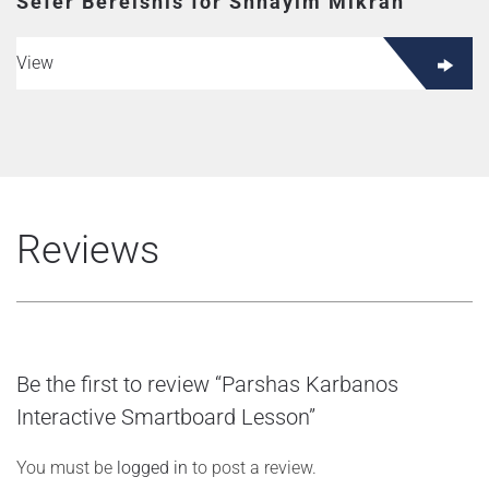
Sefer Bereishis for Shnayim Mikrah
View
Reviews
Be the first to review “Parshas Karbanos
Interactive Smartboard Lesson”
You must be
logged in
to post a review.