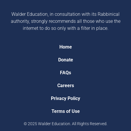
Walder Education, in consultation with its Rabbinical
authority, strongly recommends all those who use the
internet to do so only with a filter in place.
Home
Donate
FAQs
Careers
Privacy Policy
Terms of Use
© 2025 Walder Education. All Rights Reserved.