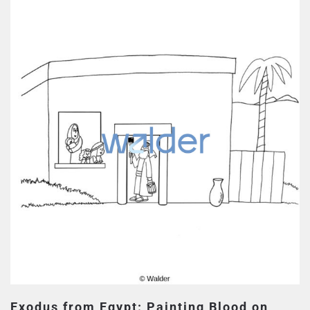
Exodus from Egypt: Painting Blood on