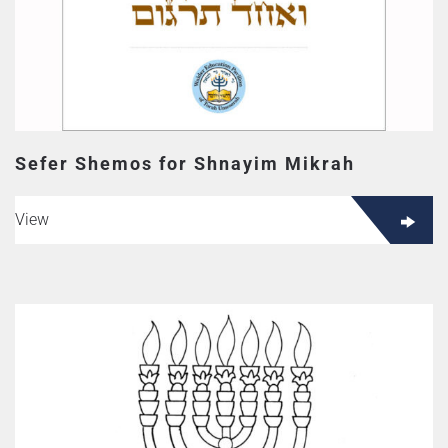
Sefer Shemos for Shnayim Mikrah
View