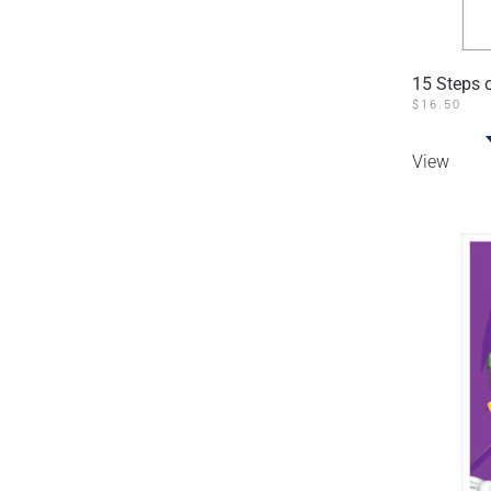
15 Steps o
$
16.50
View