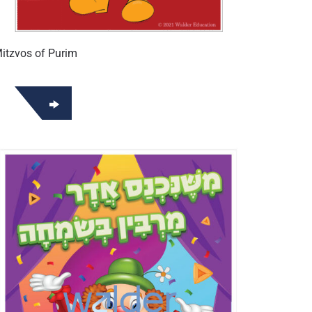
itzvos of Purim