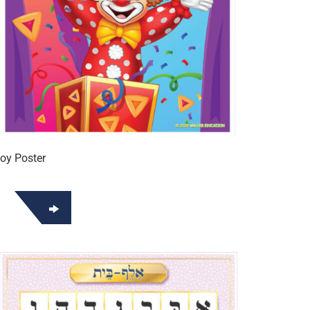
oy Poster