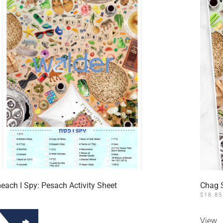
ach I Spy: Pesach Activity Sheet
Chag 
$
18.85
View