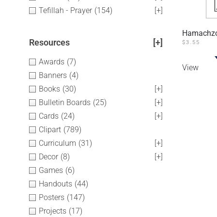
Tefillah - Prayer
(154)
[+]
Hamachzor
Resources
[+]
$
3.55
Awards
(7)
View
Banners
(4)
Books
(30)
[+]
Bulletin Boards
(25)
[+]
Cards
(24)
[+]
Clipart
(789)
Curriculum
(31)
[+]
Decor
(8)
[+]
Games
(6)
Handouts
(44)
Posters
(147)
Projects
(17)