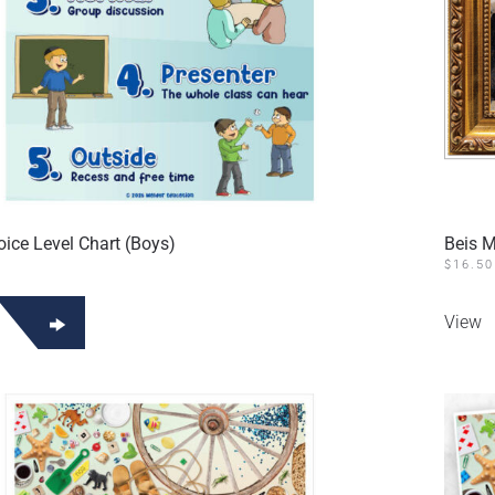
oice Level Chart (Boys)
Beis 
$
16.50
View