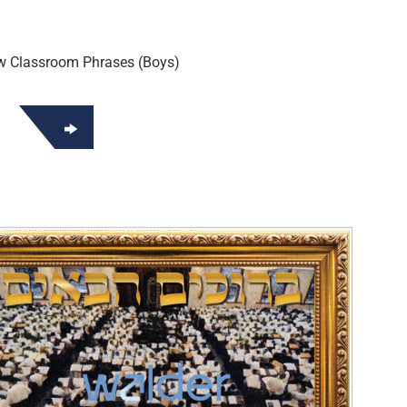
w Classroom Phrases (Boys)