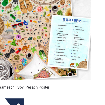
Sameach I Spy: Pesach Poster