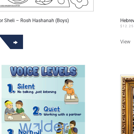
 Sheli – Rosh Hashanah (Boys)
Hebre
$
12.25
View