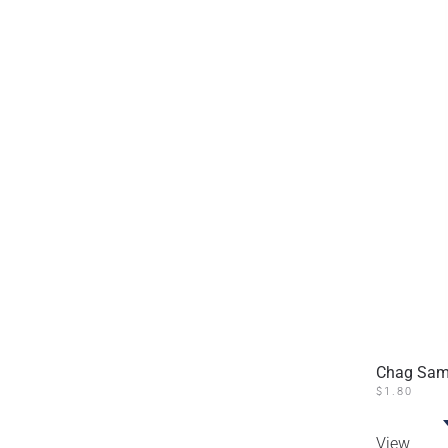
Chag Same
$
1.80
View