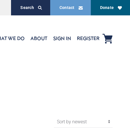
Search
Contact
Donate
AT WE DO
ABOUT
SIGN IN
REGISTER