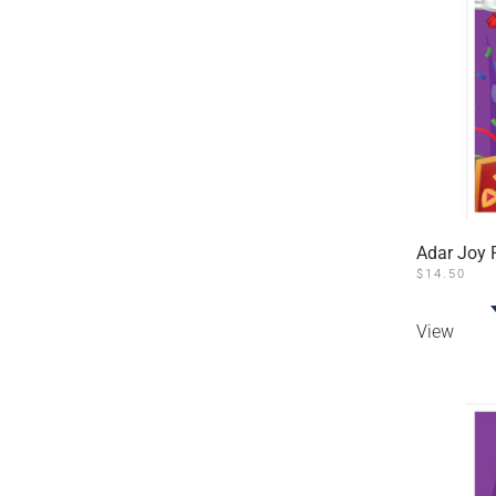
Adar Joy 
$
14.50
View