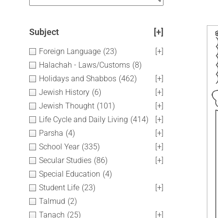
Subject
[+]
Foreign Language
(23)
[+]
Halachah - Laws/Customs
(8)
Holidays and Shabbos
(462)
[+]
Jewish History
(6)
[+]
Jewish Thought
(101)
[+]
Life Cycle and Daily Living
(414)
[+]
Parsha
(4)
[+]
School Year
(335)
[+]
Secular Studies
(86)
[+]
Special Education
(4)
Student Life
(23)
[+]
Talmud
(2)
Tanach
(25)
[+]