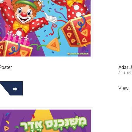
Poster
Adar J
$
14.50
View