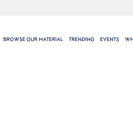
BROWSE OUR MATERIAL
TRENDING
EVENTS
WH