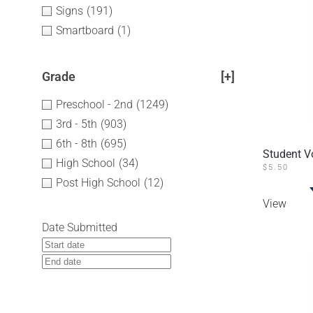
Signs
(191)
Smartboard
(1)
Grade
[+]
Preschool - 2nd
(1249)
3rd - 5th
(903)
6th - 8th
(695)
Student V
High School
(34)
$
5.50
Post High School
(12)
View
Date Submitted