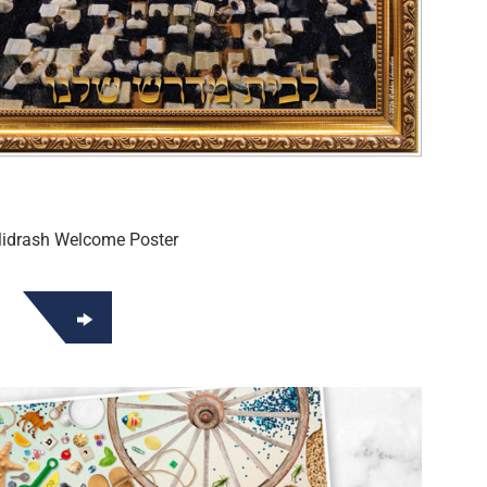
Midrash Welcome Poster