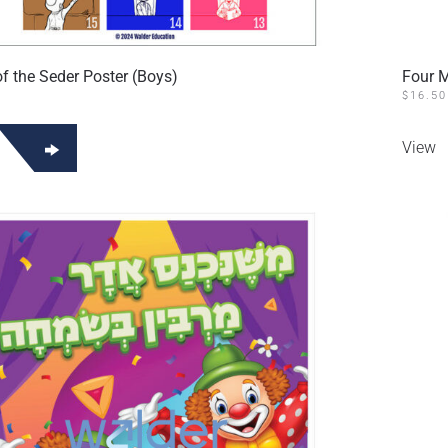
f the Seder Poster (Boys)
Four M
$
16.50
View