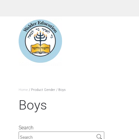
Home
/ Product Gender / Boys
Boys
Search