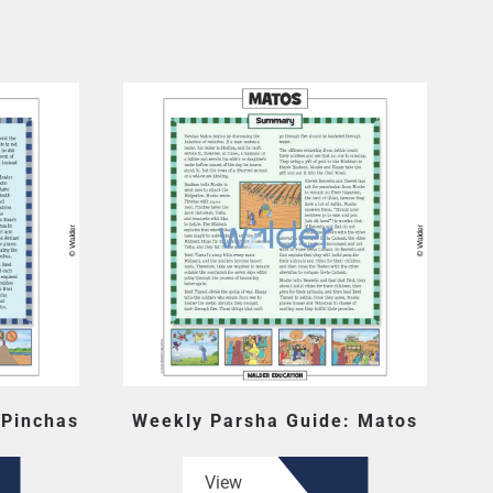
 Pinchas
Weekly Parsha Guide: Matos
View