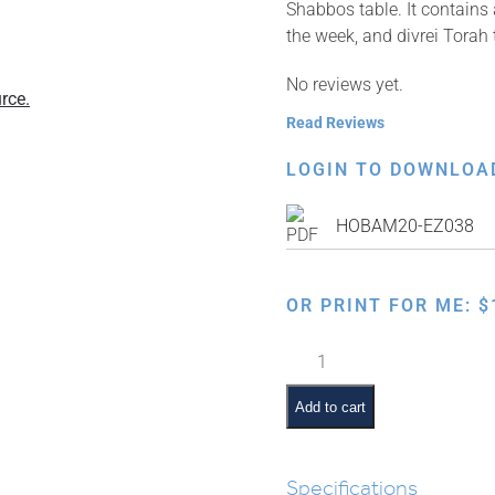
Shabbos table. It contains
the week, and divrei Torah 
No reviews yet.
rce.
Read Reviews
LOGIN TO DOWNLOA
HOBAM20-EZ038
OR PRINT FOR ME:
$
Weekly
Parsha
Guide:
Add to cart
Chukas
quantity
Specifications