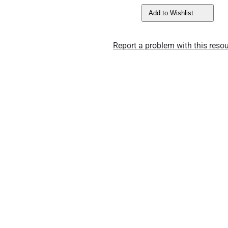
Add to Wishlist
Report a problem with this resou