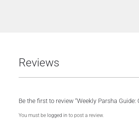
Reviews
Be the first to review “Weekly Parsha Guide:
You must be
logged in
to post a review.