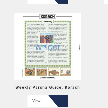
Weekly Parsha Guide: Korach
View