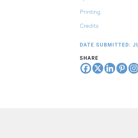
Printing
Credits
DATE SUBMITTED: JU
SHARE