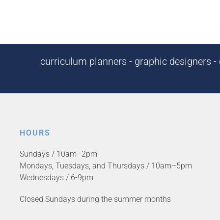
curriculum planners - graphic designers - c
HOURS
Sundays / 10am–2pm
Mondays, Tuesdays, and Thursdays / 10am–5pm
Wednesdays / 6-9pm
Closed Sundays during the summer months