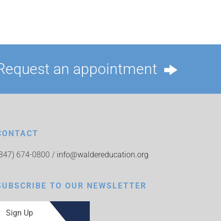
Request an appointment
CONTACT
(847) 674-0800 /
info@waldereducation.org
SUBSCRIBE TO OUR NEWSLETTER
Sign Up