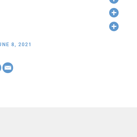
NE 8, 2021