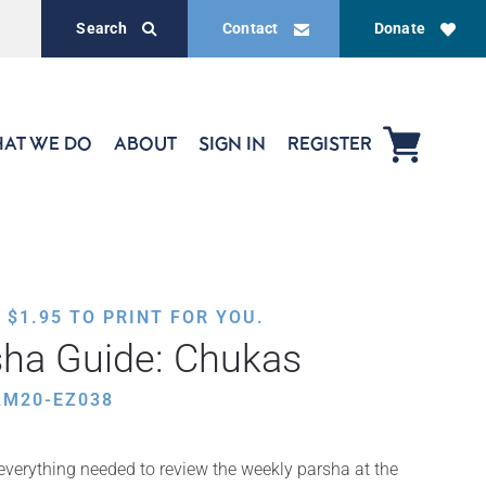
Search
Contact
Donate
AT WE DO
ABOUT
SIGN IN
REGISTER
,
$
1.95
TO PRINT FOR YOU.
sha Guide: Chukas
AM20-EZ038
 everything needed to review the weekly parsha at the