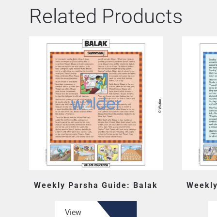
Related Products
Weekly Parsha Guide: Balak
Weekly
View