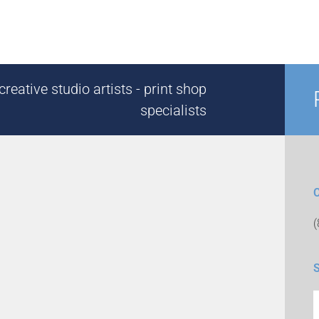
reative studio artists - print shop
specialists