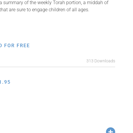
 a summary of the weekly Torah portion, a middah of
that are sure to engage children of all ages.
D FOR FREE
313 Downloads
1.95