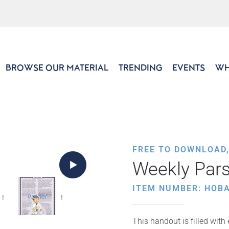
BROWSE OUR MATERIAL
TRENDING
EVENTS
WH
FREE TO DOWNLOAD
Weekly Par
ITEM NUMBER: HOB
This handout is filled with