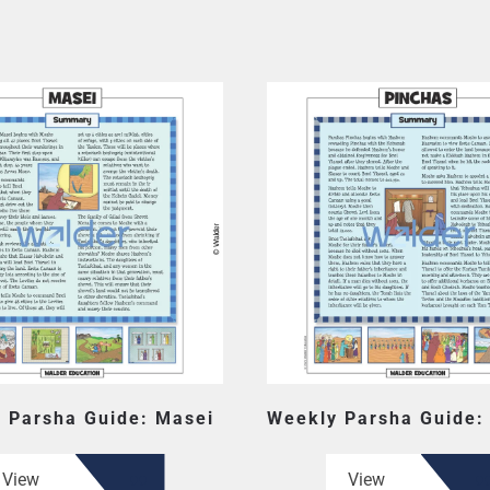
 Parsha Guide: Masei
Weekly Parsha Guide:
View
View