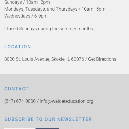
Sundays / 10am–2pm
Mondays, Tuesdays, and Thursdays / 10am–5pm
Wednesdays / 6-9pm
Closed Sundays during the summer months
LOCATION
8020 St. Louis Avenue, Skokie, IL 60076 /
Get Directions
CONTACT
(847) 674-0800 /
info@waldereducation.org
SUBSCRIBE TO OUR NEWSLETTER