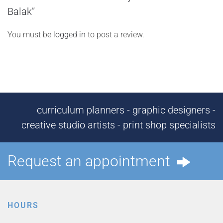
Balak”
You must be
logged in
to post a review.
curriculum planners - graphic designers -
creative studio artists - print shop specialists
Request an appointment
HOURS