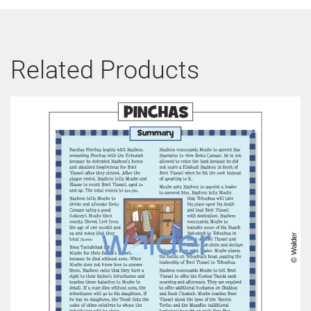
Related Products