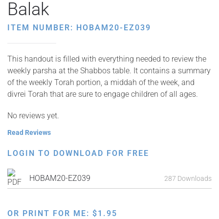
Balak
ITEM NUMBER: HOBAM20-EZ039
This handout is filled with everything needed to review the
weekly parsha at the Shabbos table. It contains a summary
of the weekly Torah portion, a middah of the week, and
divrei Torah that are sure to engage children of all ages.
No reviews yet.
Read Reviews
LOGIN TO DOWNLOAD FOR FREE
HOBAM20-EZ039
287 Downloads
OR PRINT FOR ME:
$
1.95