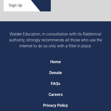
Sign Up
Walder Education, in consultation with its Rabbinical
authority, strongly recommends all those who use the
internet to do so only with a filter in place.
Home
Donate
FAQs
Careers
Privacy Policy