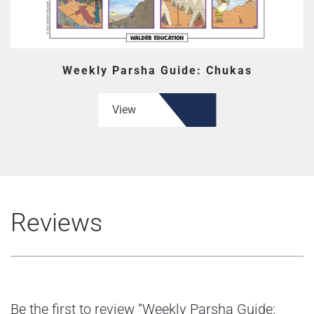
Weekly Parsha Guide: Chukas
View
Reviews
Be the first to review “Weekly Parsha Guide: