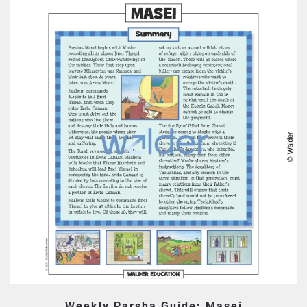
Weekly Parsha Guide: Masei