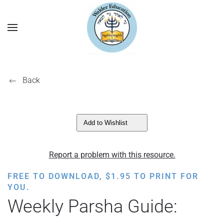
Back
Add to Wishlist
Report a problem with this resource.
FREE TO DOWNLOAD,
$
1.95
TO PRINT FOR
YOU.
Weekly Parsha Guide: