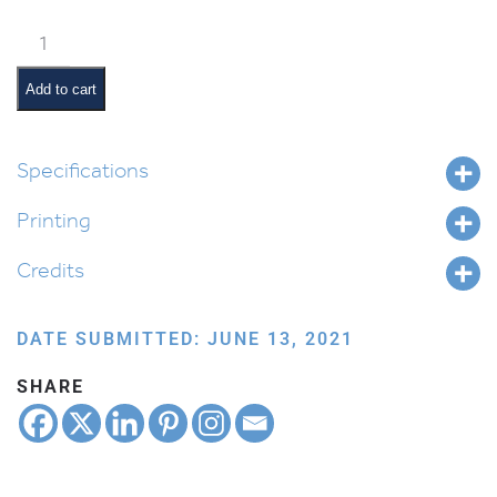
Weekly
Parsha
Guide:
Add to cart
Balak
quantity
Specifications
Printing
Credits
DATE SUBMITTED: JUNE 13, 2021
SHARE