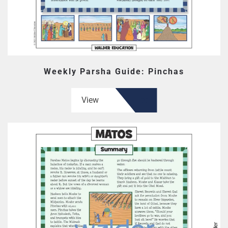
Weekly Parsha Guide: Pinchas
View