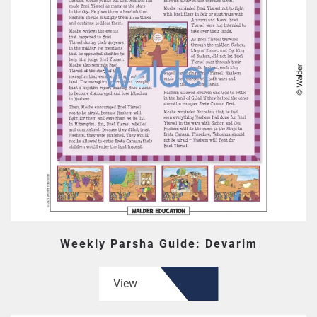
Weekly Parsha Guide: Devarim
View