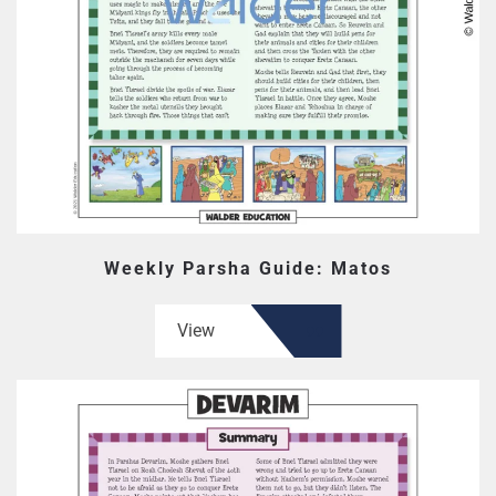
Weekly Parsha Guide: Matos
View