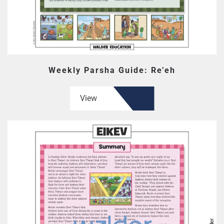
Weekly Parsha Guide: Re’eh
View