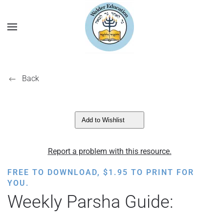
Back
Add to Wishlist
Report a problem with this resource.
FREE TO DOWNLOAD,
$
1.95
TO PRINT FOR
YOU.
Weekly Parsha Guide: