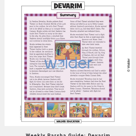
Weekly Parsha Guide: Devarim