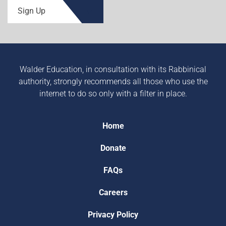
Sign Up
Walder Education, in consultation with its Rabbinical
authority, strongly recommends all those who use the
internet to do so only with a filter in place.
Home
Donate
FAQs
Careers
Privacy Policy