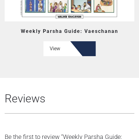
Weekly Parsha Guide: Vaeschanan
View
Reviews
Be the first to review “Weekly Parsha Guide: