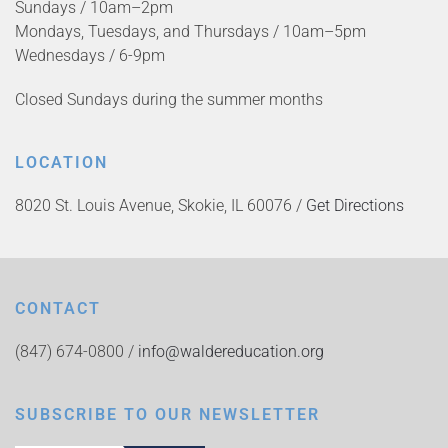
Sundays / 10am–2pm
Mondays, Tuesdays, and Thursdays / 10am–5pm
Wednesdays / 6-9pm
Closed Sundays during the summer months
LOCATION
8020 St. Louis Avenue, Skokie, IL 60076 /
Get Directions
CONTACT
(847) 674-0800 /
info@waldereducation.org
SUBSCRIBE TO OUR NEWSLETTER