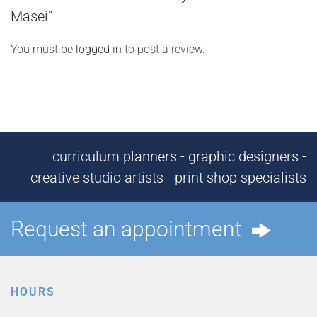
Masei”
You must be
logged in
to post a review.
curriculum planners - graphic designers -
creative studio artists - print shop specialists
Request an appointment
HOURS