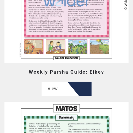
Weekly Parsha Guide: Eikev
View