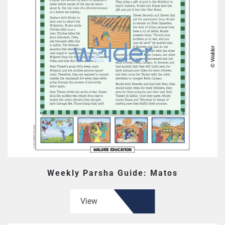
Weekly Parsha Guide: Matos
View