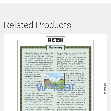
Related Products