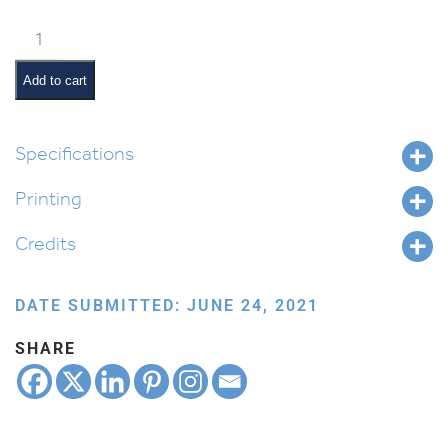
Weekly
Parsha
Guide:
Add to cart
Masei
quantity
Specifications
Printing
Credits
DATE SUBMITTED: JUNE 24, 2021
SHARE