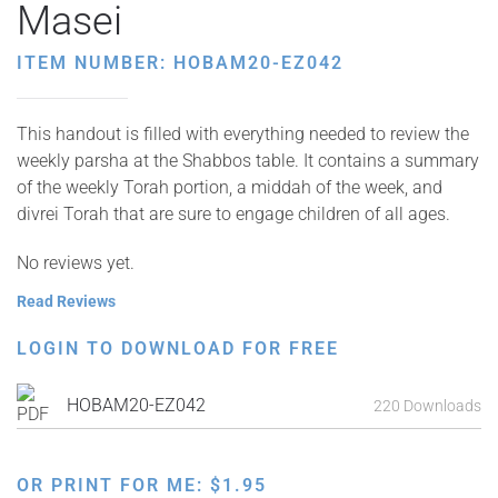
Masei
ITEM NUMBER: HOBAM20-EZ042
This handout is filled with everything needed to review the
weekly parsha at the Shabbos table. It contains a summary
of the weekly Torah portion, a middah of the week, and
divrei Torah that are sure to engage children of all ages.
No reviews yet.
Read Reviews
LOGIN TO DOWNLOAD FOR FREE
HOBAM20-EZ042
220 Downloads
OR PRINT FOR ME:
$
1.95