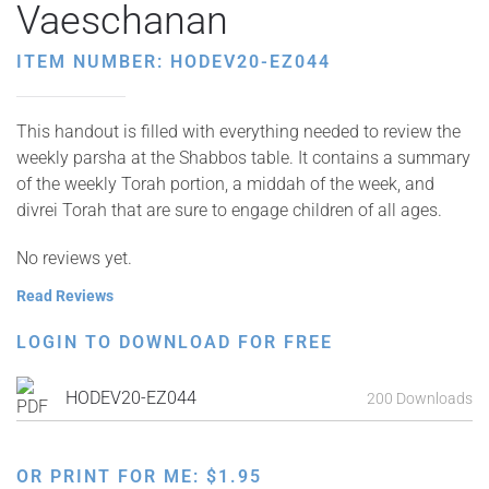
Vaeschanan
ITEM NUMBER: HODEV20-EZ044
This handout is filled with everything needed to review the
weekly parsha at the Shabbos table. It contains a summary
of the weekly Torah portion, a middah of the week, and
divrei Torah that are sure to engage children of all ages.
No reviews yet.
Read Reviews
LOGIN TO DOWNLOAD FOR FREE
HODEV20-EZ044
200 Downloads
OR PRINT FOR ME:
$
1.95