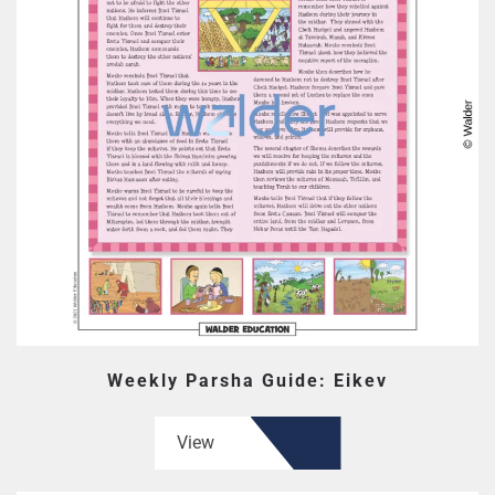
Weekly Parsha Guide: Eikev
View