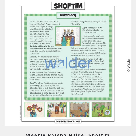
Weekly Parsha Guide: Shoftim