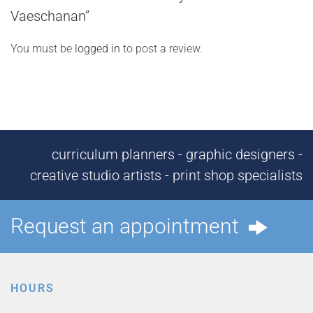
Vaeschanan”
You must be
logged in
to post a review.
curriculum planners - graphic designers -
creative studio artists - print shop specialists
Request an appointment
HOURS