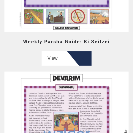
Weekly Parsha Guide: Ki Seitzei
View