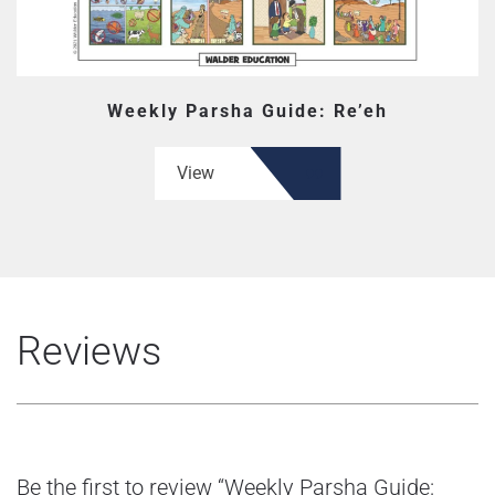
Weekly Parsha Guide: Re’eh
View
Reviews
Be the first to review “Weekly Parsha Guide: