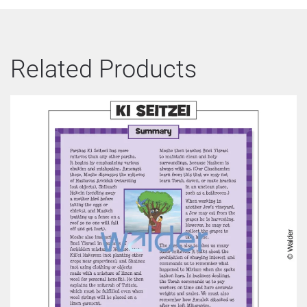
Related Products