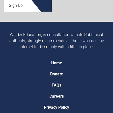
Sign Up
Walder Education, in consultation with its Rabbinical
authority, strongly recommends all those who use the
internet to do so only with a filter in place.
Home
Donate
FAQs
Careers
Privacy Policy