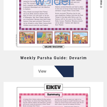
Weekly Parsha Guide: Devarim
View