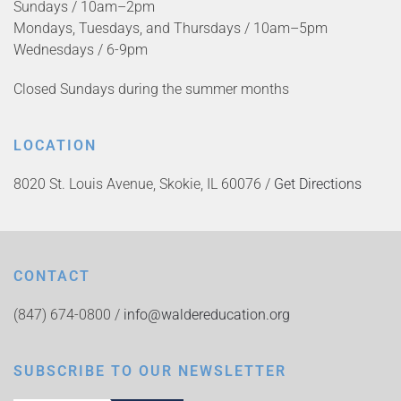
Sundays / 10am–2pm
Mondays, Tuesdays, and Thursdays / 10am–5pm
Wednesdays / 6-9pm
Closed Sundays during the summer months
LOCATION
8020 St. Louis Avenue, Skokie, IL 60076 /
Get Directions
CONTACT
(847) 674-0800 /
info@waldereducation.org
SUBSCRIBE TO OUR NEWSLETTER