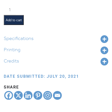
Weekly
Parsha
Guide:
Add to cart
Vaeschanan
quantity
Specifications
Printing
Credits
DATE SUBMITTED: JULY 20, 2021
SHARE