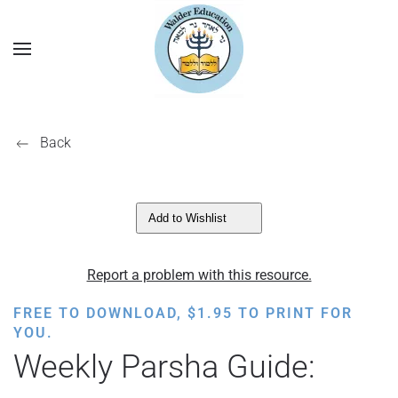
Back
Add to Wishlist
Report a problem with this resource.
FREE TO DOWNLOAD,
$
1.95
TO PRINT FOR
YOU.
Weekly Parsha Guide: