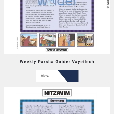
Weekly Parsha Guide: Vayeilech
View