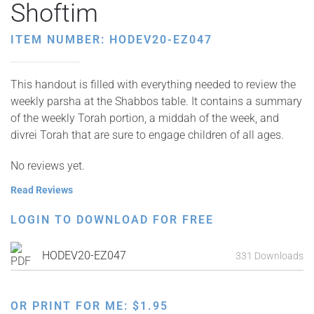
Shoftim
ITEM NUMBER: HODEV20-EZ047
This handout is filled with everything needed to review the
weekly parsha at the Shabbos table. It contains a summary
of the weekly Torah portion, a middah of the week, and
divrei Torah that are sure to engage children of all ages.
No reviews yet.
Read Reviews
LOGIN TO DOWNLOAD FOR FREE
HODEV20-EZ047
331 Downloads
OR PRINT FOR ME:
$
1.95