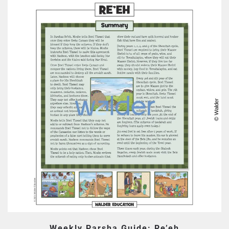
Weekly Parsha Guide: Re’eh