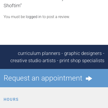
Shoftim”
You must be
logged in
to post a review.
curriculum planners - graphic designers -
creative studio artists - print shop specialists
Request an appointment
HOURS