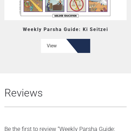
Weekly Parsha Guide: Ki Seitzei
View
Reviews
Be the first to review “Weekly Parsha Guide: