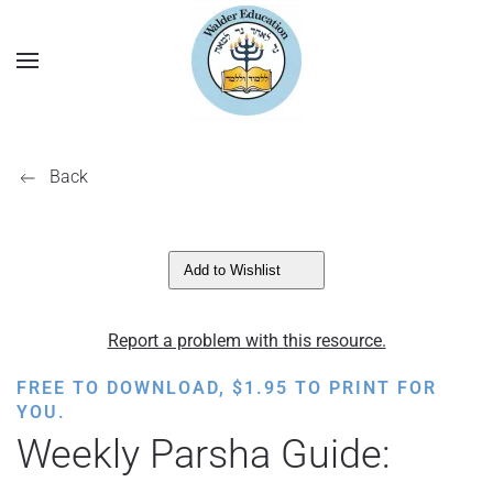
Back
Add to Wishlist
Report a problem with this resource.
FREE TO DOWNLOAD,
$
1.95
TO PRINT FOR
YOU.
Weekly Parsha Guide: