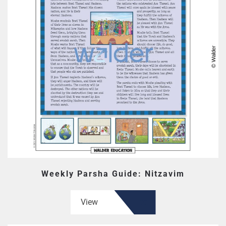
Weekly Parsha Guide: Nitzavim
View