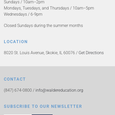
Sundays / 10am–2pm
Mondays, Tuesdays, and Thursdays / 10am–5pm
Wednesdays / 6-9pm
Closed Sundays during the summer months
LOCATION
8020 St. Louis Avenue, Skokie, IL 60076 /
Get Directions
CONTACT
(847) 674-0800 /
info@waldereducation.org
SUBSCRIBE TO OUR NEWSLETTER