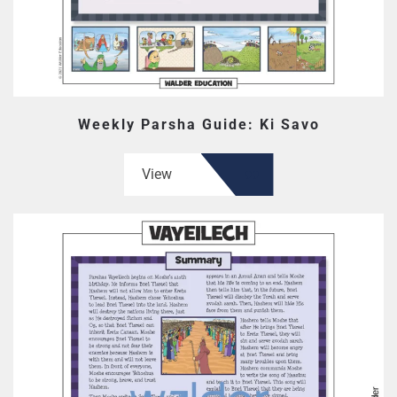
Weekly Parsha Guide: Ki Savo
View