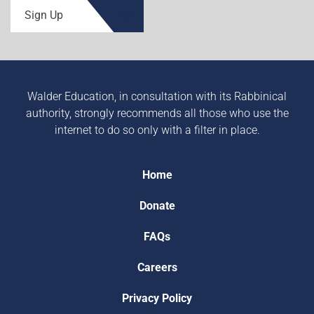
Sign Up
Walder Education, in consultation with its Rabbinical
authority, strongly recommends all those who use the
internet to do so only with a filter in place.
Home
Donate
FAQs
Careers
Privacy Policy