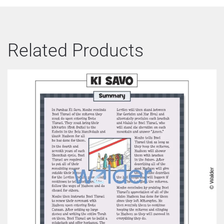
Related Products