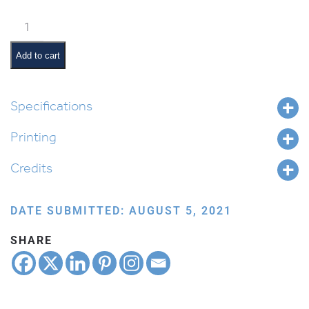
Weekly
Parsha
Guide:
Add to cart
Shoftim
quantity
Specifications
Printing
Credits
DATE SUBMITTED: AUGUST 5, 2021
SHARE