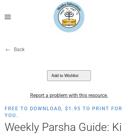
Back
Add to Wishlist
Report a problem with this resource.
FREE TO DOWNLOAD,
$
1.95
TO PRINT FOR
YOU.
Weekly Parsha Guide: Ki