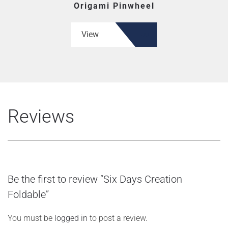
Origami Pinwheel
View
Reviews
Be the first to review “Six Days Creation
Foldable”
You must be
logged in
to post a review.