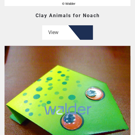
Clay Animals for Noach
View