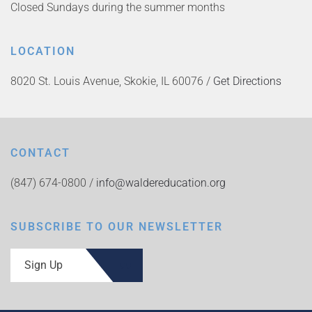
Closed Sundays during the summer months
LOCATION
8020 St. Louis Avenue, Skokie, IL 60076 /
Get Directions
CONTACT
(847) 674-0800 /
info@waldereducation.org
SUBSCRIBE TO OUR NEWSLETTER
Sign Up