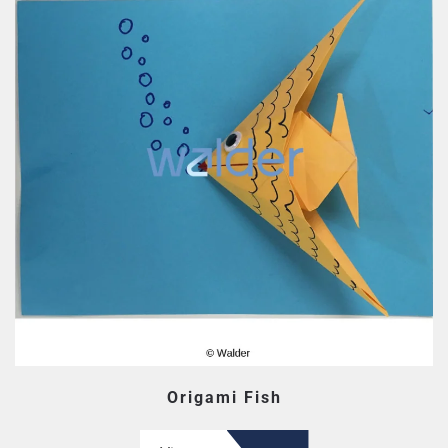
Origami Fish