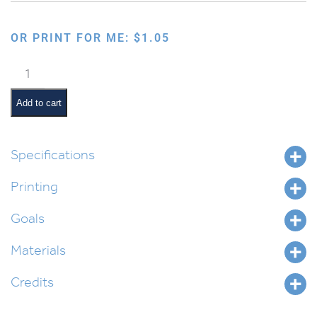
OR PRINT FOR ME:
$
1.05
Six
Days
Creation
Add to cart
Foldable
quantity
Specifications
Printing
Goals
Materials
Credits