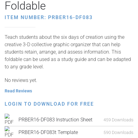
Foldable
ITEM NUMBER: PRBER16-DF083
Teach students about the six days of creation using the
creative 3-D collective graphic organizer that can help
students retain, arrange, and assess information. This
foldable can be used as a study guide and can be adapted
to any grade level.
No reviews yet.
Read Reviews
LOGIN TO DOWNLOAD FOR FREE
PRBER16-DF083 Instruction Sheet
459 Downloads
PRBER16-DF083t Template
590 Downloads