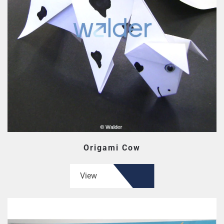
Origami Cow
View