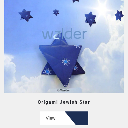
Origami Jewish Star
View