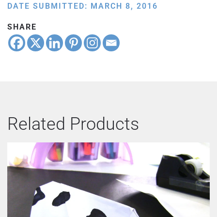
DATE SUBMITTED: MARCH 8, 2016
SHARE
Related Products