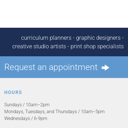
curriculum planners - graphic designers -
creative studio artists - print shop specialists
Request an appointment
HOURS
Sundays / 10am–2pm
Mondays, Tuesdays, and Thursdays / 10am–5pm
Wednesdays / 6-9pm