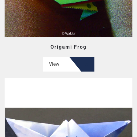
Origami Frog
View