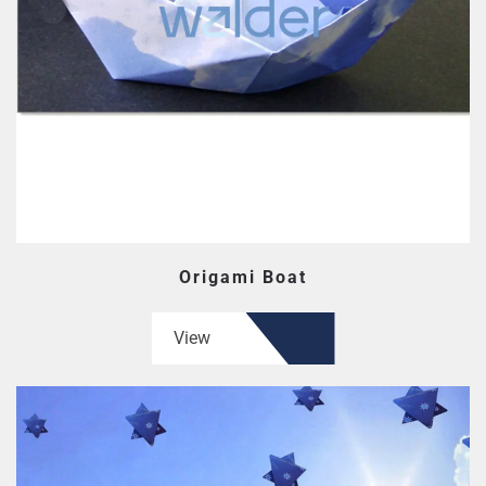
Origami Boat
View