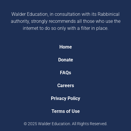
Walder Education, in consultation with its Rabbinical
authority, strongly recommends all those who use the
internet to do so only with a filter in place.
Home
Donate
FAQs
Careers
Privacy Policy
Terms of Use
© 2025 Walder Education. All Rights Reserved.