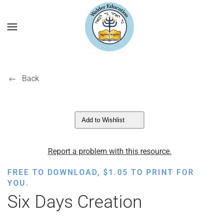
Back
Add to Wishlist
Report a problem with this resource.
FREE TO DOWNLOAD,
$
1.05
TO PRINT FOR
YOU.
Six Days Creation