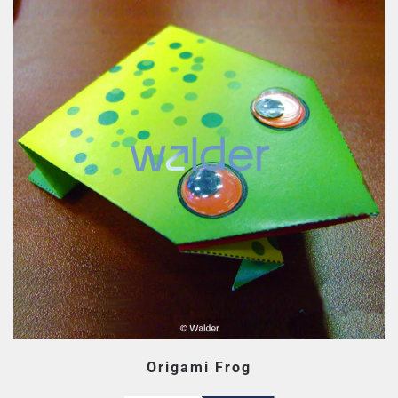
Origami Frog