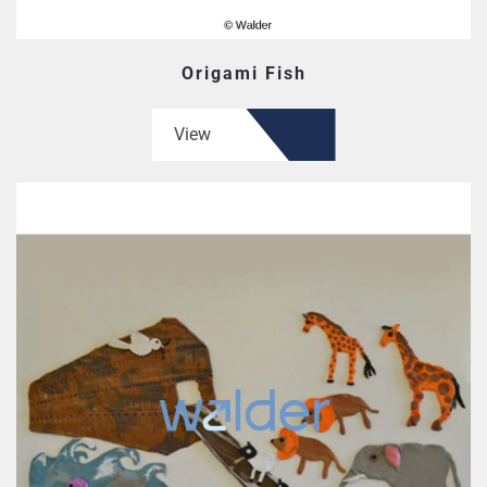
Origami Fish
View