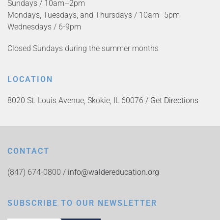
Sundays / 10am–2pm
Mondays, Tuesdays, and Thursdays / 10am–5pm
Wednesdays / 6-9pm
Closed Sundays during the summer months
LOCATION
8020 St. Louis Avenue, Skokie, IL 60076 /
Get Directions
CONTACT
(847) 674-0800 /
info@waldereducation.org
SUBSCRIBE TO OUR NEWSLETTER