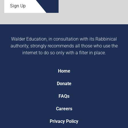
Sign Up
Walder Education, in consultation with its Rabbinical
authority, strongly recommends all those who use the
internet to do so only with a filter in place.
Home
Donate
FAQs
Careers
Privacy Policy