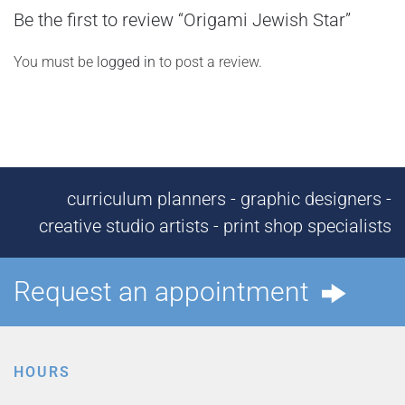
Be the first to review “Origami Jewish Star”
You must be
logged in
to post a review.
curriculum planners - graphic designers -
creative studio artists - print shop specialists
Request an appointment
HOURS