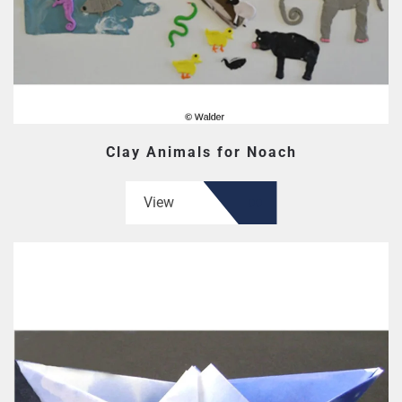
Clay Animals for Noach
View