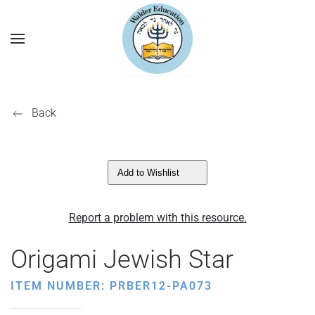
Back
Add to Wishlist
Report a problem with this resource.
Origami Jewish Star
ITEM NUMBER: PRBER12-PA073