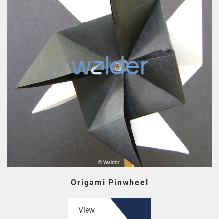
Origami Pinwheel
View