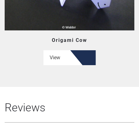
Origami Cow
View
Reviews