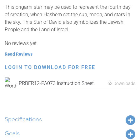
This origami star may be used to represent the fourth day
of creation, when Hashem set the sun, moon, and stars in
the sky. This Star of David also symbolizes the Jewish
People and the Land of Israel.
No reviews yet.
Read Reviews
LOGIN TO DOWNLOAD FOR FREE
PRBER12-PA073 Instruction Sheet
63 Downloads
Specifications
Goals