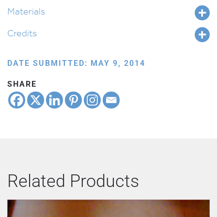
Materials
Credits
DATE SUBMITTED: MAY 9, 2014
SHARE
Related Products