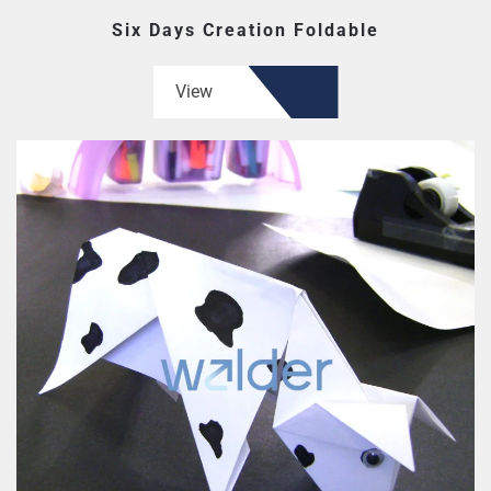
Six Days Creation Foldable
View