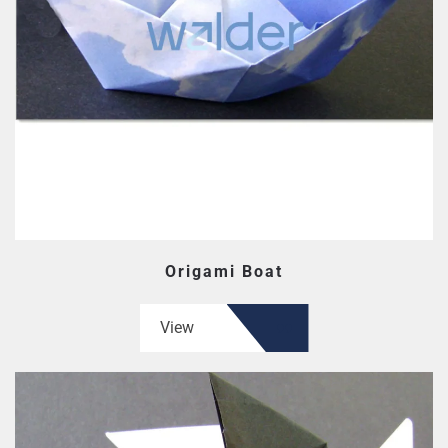
Origami Boat
View