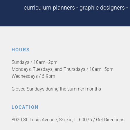
curriculum planners - graphic designers - c
HOURS
Sundays / 10am–2pm
Mondays, Tuesdays, and Thursdays / 10am–5pm
Wednesdays / 6-9pm
Closed Sundays during the summer months
LOCATION
8020 St. Louis Avenue, Skokie, IL 60076 /
Get Directions