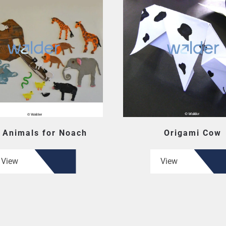
 Animals for Noach
Origami Cow
View
View