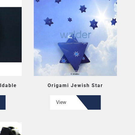
ldable
Origami Jewish Star
View