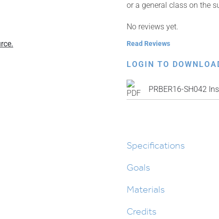
or a general class on the s
No reviews yet.
rce.
Read Reviews
LOGIN TO DOWNLOA
PRBER16-SH042 Inst
Specifications
Goals
Materials
Credits