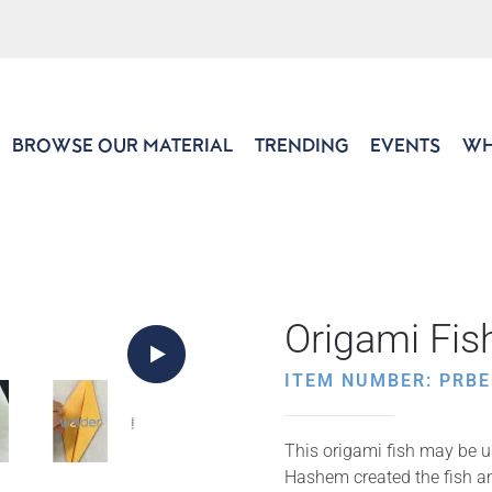
BROWSE OUR MATERIAL
TRENDING
EVENTS
WH
Origami Fis
ITEM NUMBER: PRBE
This origami fish may be u
Hashem created the fish an