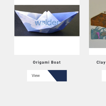
Origami Boat
Clay
View