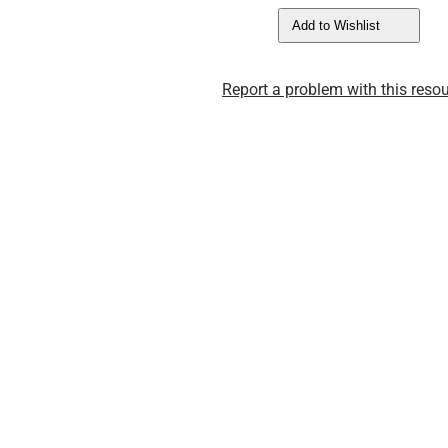
Add to Wishlist
Report a problem with this resou