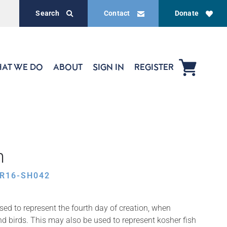
Search
Contact
Donate
AT WE DO
ABOUT
SIGN IN
REGISTER
h
R16-SH042
sed to represent the fourth day of creation, when
d birds. This may also be used to represent kosher fish