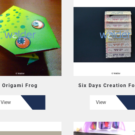
Origami Frog
Six Days Creation Fo
View
View