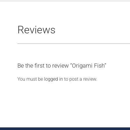
Reviews
Be the first to review “Origami Fish”
You must be
logged in
to post a review.