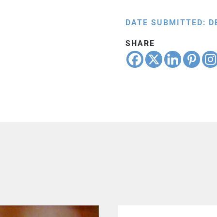
DATE SUBMITTED: D
SHARE