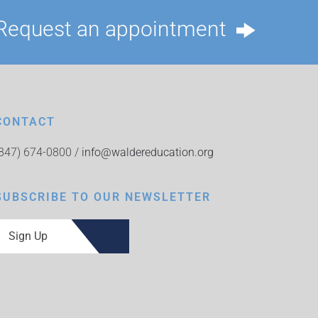
Request an appointment
CONTACT
(847) 674-0800 /
info@waldereducation.org
SUBSCRIBE TO OUR NEWSLETTER
Sign Up