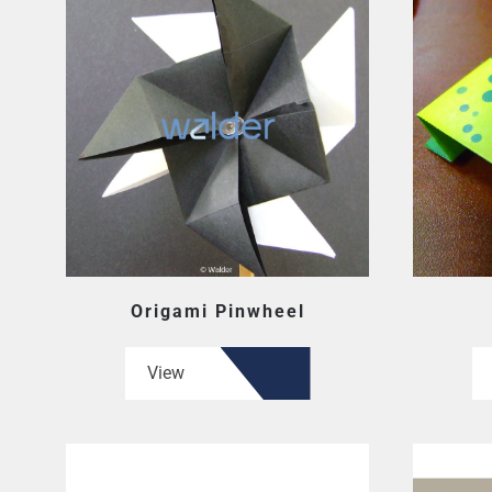
Origami Pinwheel
View