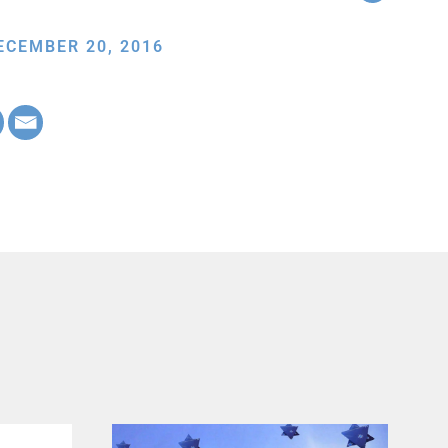
ECEMBER 20, 2016