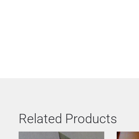
Related Products