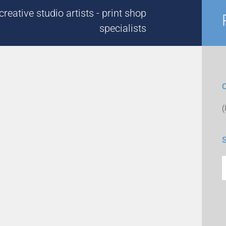
reative studio artists - print shop
specialists