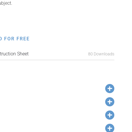
ubject.
D FOR FREE
ruction Sheet
80 Downloads