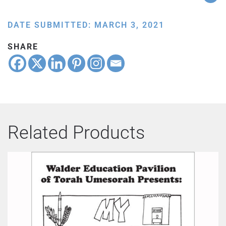
DATE SUBMITTED: MARCH 3, 2021
SHARE
Related Products