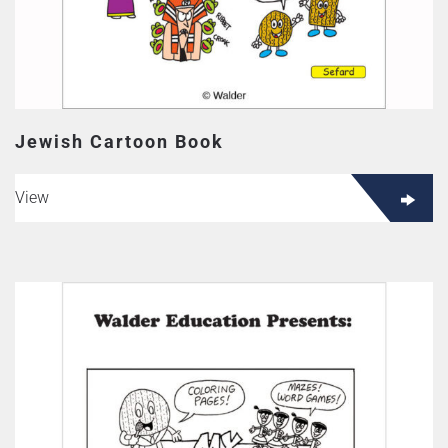
Jewish Cartoon Book
View