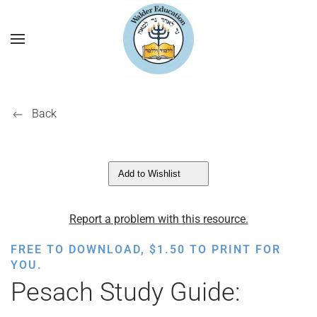
Back
Add to Wishlist
Report a problem with this resource.
FREE TO DOWNLOAD,
$
1.50
TO PRINT FOR
YOU.
Pesach Study Guide: