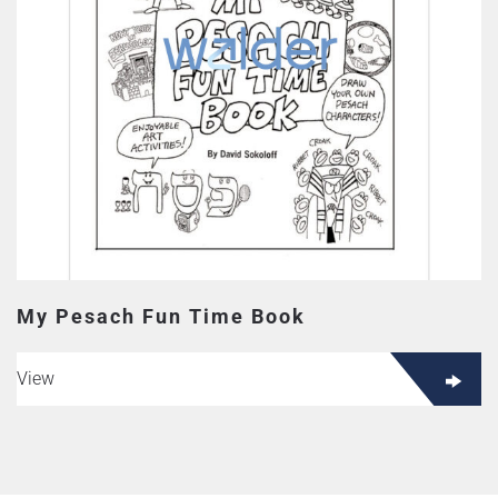
My Pesach Fun Time Book
View