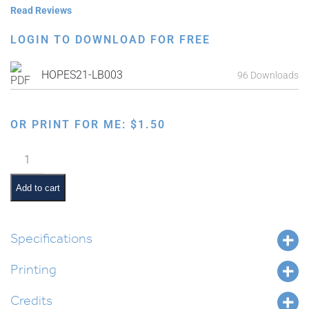
Read Reviews
LOGIN TO DOWNLOAD FOR FREE
HOPES21-LB003
96 Downloads
OR PRINT FOR ME:
$
1.50
Pesach
Study
Guide:
Add to cart
Tefillos
quantity
Specifications
Printing
Credits