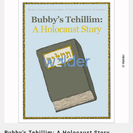
Bubby’s Tehillim; A Holocaust Story