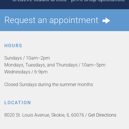
Request an appointment
HOURS
Sundays / 10am–2pm
Mondays, Tuesdays, and Thursdays / 10am–5pm
Wednesdays / 6-9pm
Closed Sundays during the summer months
LOCATION
8020 St. Louis Avenue, Skokie, IL 60076 /
Get Directions