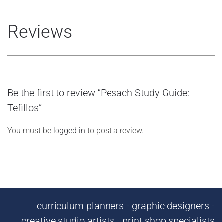
Reviews
Be the first to review “Pesach Study Guide:
Tefillos”
You must be
logged in
to post a review.
curriculum planners - graphic designers -
creative studio artists - print shop specialists