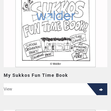
My Sukkos Fun Time Book
View