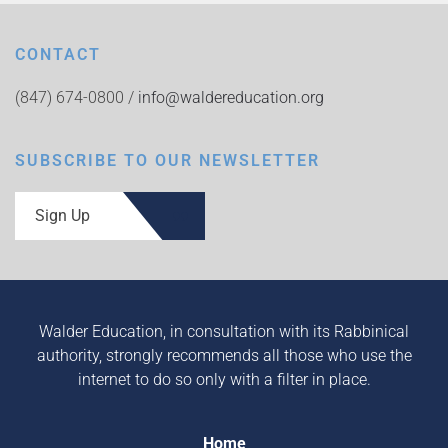
CONTACT
(847) 674-0800 /
info@waldereducation.org
SUBSCRIBE TO OUR NEWSLETTER
Sign Up
Walder Education, in consultation with its Rabbinical
authority, strongly recommends all those who use the
internet to do so only with a filter in place.
Home