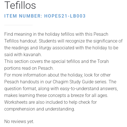
Tefillos
ITEM NUMBER: HOPES21-LB003
Find meaning in the holiday tefillos with this Pesach
Tefillos handout. Students will recognize the significance of
the readings and liturgy associated with the holiday to be
said with kavanah.
This section covers the special tefillos and the Torah
portions read on Pesach.
For more information about the holiday, look for other
Pesach handouts in our Chagim Study Guide series. The
question format, along with easy-to-understand answers,
makes learning these concepts a breeze for all ages.
Worksheets are also included to help check for
comprehension and understanding.
No reviews yet.