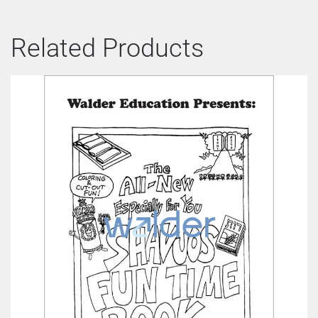
Related Products