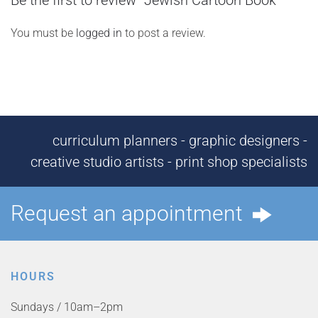
Be the first to review “Jewish Cartoon Book”
You must be
logged in
to post a review.
curriculum planners - graphic designers -
creative studio artists - print shop specialists
Request an appointment
HOURS
Sundays / 10am–2pm