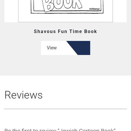
Shavous Fun Time Book
View
Reviews