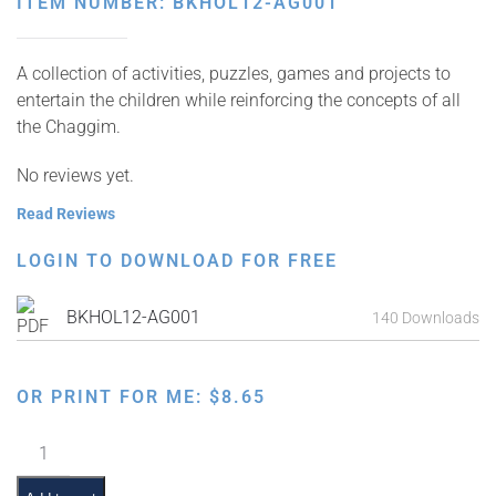
ITEM NUMBER: BKHOL12-AG001
A collection of activities, puzzles, games and projects to
entertain the children while reinforcing the concepts of all
the Chaggim.
No reviews yet.
Read Reviews
LOGIN TO DOWNLOAD FOR FREE
BKHOL12-AG001
140 Downloads
OR PRINT FOR ME:
$
8.65
Jewish
Cartoon