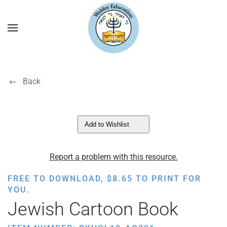
Back
Add to Wishlist
Report a problem with this resource.
FREE TO DOWNLOAD,
$
8.65
TO PRINT FOR
YOU.
Jewish Cartoon Book