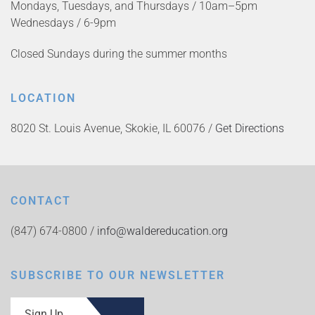
Mondays, Tuesdays, and Thursdays / 10am–5pm
Wednesdays / 6-9pm
Closed Sundays during the summer months
LOCATION
8020 St. Louis Avenue, Skokie, IL 60076 /
Get Directions
CONTACT
(847) 674-0800 /
info@waldereducation.org
SUBSCRIBE TO OUR NEWSLETTER
Sign Up