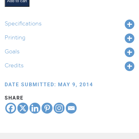
Book
Add to cart
quantity
Specifications
Printing
Goals
Credits
DATE SUBMITTED: MAY 9, 2014
SHARE