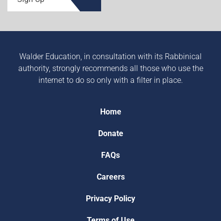
Walder Education, in consultation with its Rabbinical
authority, strongly recommends all those who use the
internet to do so only with a filter in place.
Home
Donate
FAQs
Careers
Privacy Policy
Terms of Use