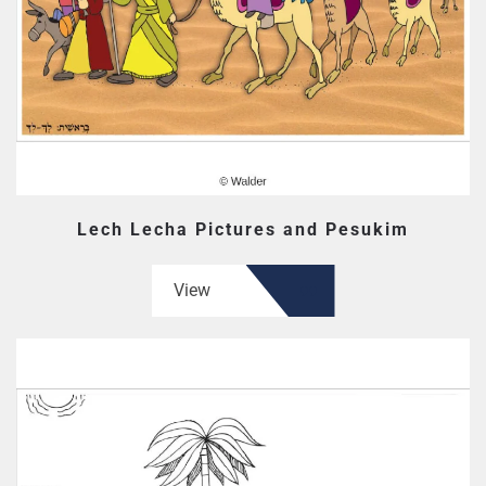
Lech Lecha Pictures and Pesukim
View