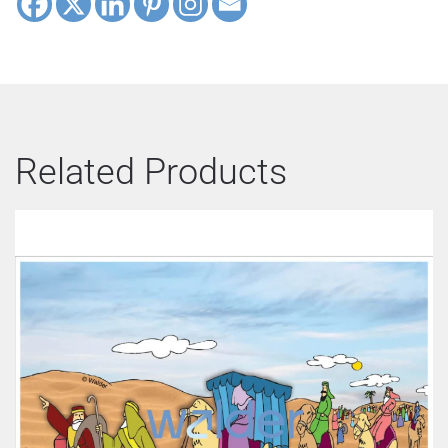
Related Products