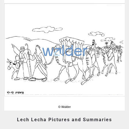
Lech Lecha Pictures and Summaries