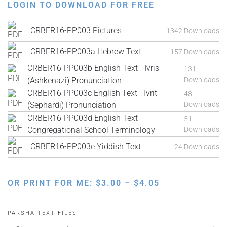
LOGIN TO DOWNLOAD FOR FREE
CRBER16-PP003 Pictures
1342 Downloads
CRBER16-PP003a Hebrew Text
157 Downloads
CRBER16-PP003b English Text - Ivris
131
(Ashkenazi) Pronunciation
Downloads
CRBER16-PP003c English Text - Ivrit
48
(Sephardi) Pronunciation
Downloads
CRBER16-PP003d English Text -
51
Congregational School Terminology
Downloads
CRBER16-PP003e Yiddish Text
24 Downloads
PRICE
OR PRINT FOR ME:
$
3.00
–
$
4.05
RANGE:
$3.00
PARSHA TEXT FILES
THROUGH