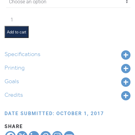
$4.05
Lech
Lecha
Pictures
Add to cart
and
Pesukim
quantity
Specifications
Printing
Goals
Credits
DATE SUBMITTED: OCTOBER 1, 2017
SHARE