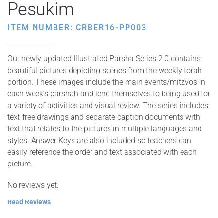
Pesukim
ITEM NUMBER: CRBER16-PP003
Our newly updated Illustrated Parsha Series 2.0 contains
beautiful pictures depicting scenes from the weekly torah
portion. These images include the main events/mitzvos in
each week’s parshah and lend themselves to being used for
a variety of activities and visual review. The series includes
text-free drawings and separate caption documents with
text that relates to the pictures in multiple languages and
styles. Answer Keys are also included so teachers can
easily reference the order and text associated with each
picture.
No reviews yet.
Read Reviews