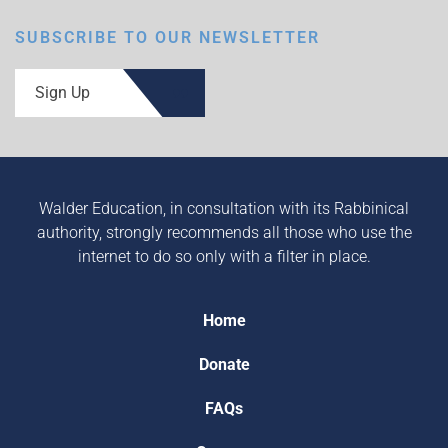
SUBSCRIBE TO OUR NEWSLETTER
Sign Up
Walder Education, in consultation with its Rabbinical
authority, strongly recommends all those who use the
internet to do so only with a filter in place.
Home
Donate
FAQs