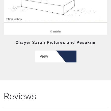
Chayei Sarah Pictures and Pesukim
View
Reviews