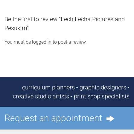
Be the first to review “Lech Lecha Pictures and
Pesukim”
You must be
logged in
to post a review.
curriculum planners - graphic designers -
creative studio artists - print shop specialists
Request an appointment