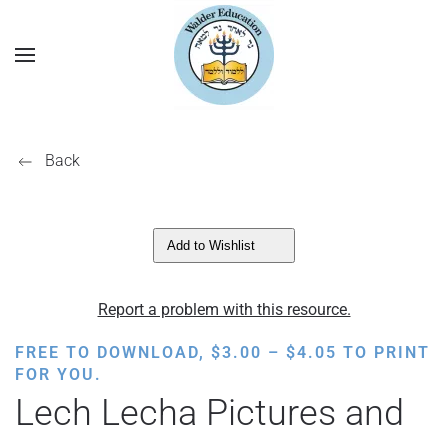
Back
Add to Wishlist
Report a problem with this resource.
PRICE
FREE TO DOWNLOAD,
$
3.00
–
$
4.05
TO PRINT
RANGE:
FOR YOU.
$3.00
Lech Lecha Pictures and
THROUGH
$4.05