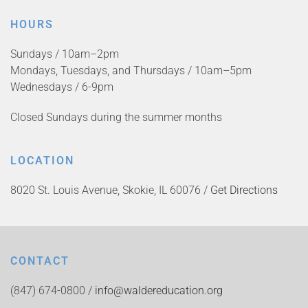
HOURS
Sundays / 10am–2pm
Mondays, Tuesdays, and Thursdays / 10am–5pm
Wednesdays / 6-9pm
Closed Sundays during the summer months
LOCATION
8020 St. Louis Avenue, Skokie, IL 60076 /
Get Directions
CONTACT
(847) 674-0800 /
info@waldereducation.org