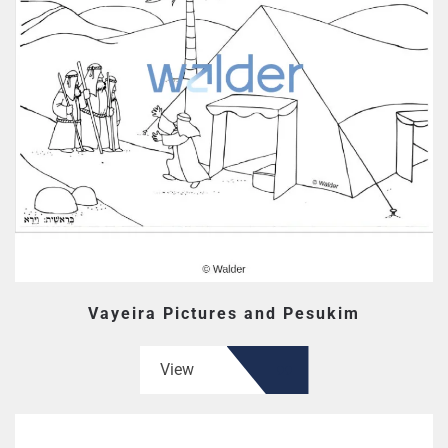
Vayeira Pictures and Pesukim
View