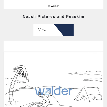
Noach Pictures and Pesukim
View