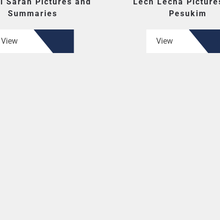
i Sarah Pictures and
Lech Lecha Picture
Summaries
Pesukim
View
View