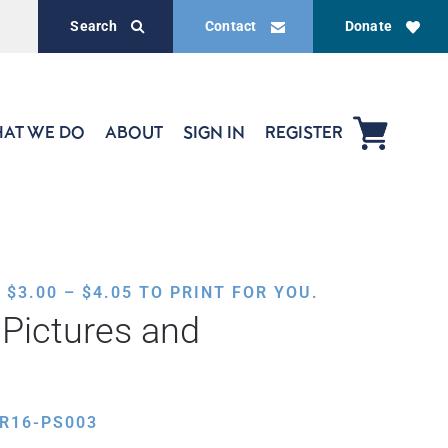
Search
Contact
Donate
AT WE DO
ABOUT
SIGN IN
REGISTER
PRICE
,
$
3.00
–
$
4.05
TO PRINT FOR YOU.
RANGE:
Pictures and
$3.00
THROUGH
$4.05
R16-PS003