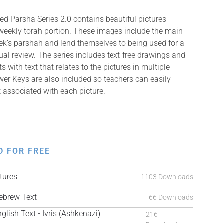
ed Parsha Series 2.0 contains beautiful pictures
weekly torah portion. These images include the main
k’s parshah and lend themselves to being used for a
isual review. The series includes text-free drawings and
with text that relates to the pictures in multiple
er Keys are also included so teachers can easily
t associated with each picture.
D FOR FREE
tures
1103 Downloads
brew Text
66 Downloads
ish Text - Ivris (Ashkenazi)
216