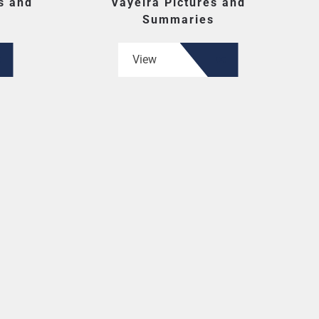
s and
Vayeira Pictures and
Summaries
View