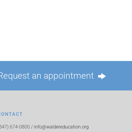
Request an appointment
CONTACT
(847) 674-0800 /
info@waldereducation.org