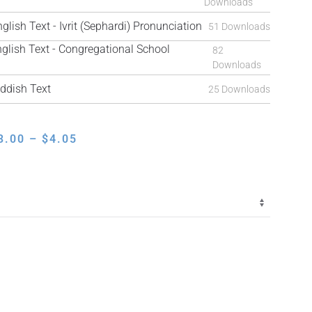
Downloads
ish Text - Ivrit (Sephardi) Pronunciation
51 Downloads
ish Text - Congregational School
82
Downloads
ddish Text
25 Downloads
PRICE
3.00
–
$
4.05
RANGE:
$3.00
THROUGH
$4.05