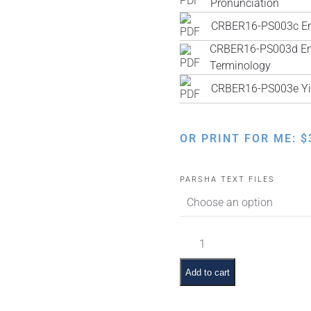
Pronunciation
CRBER16-PS003c Engl
CRBER16-PS003d Engl
Terminology
CRBER16-PS003e Yi
OR PRINT FOR ME:
$
PARSHA TEXT FILES
Lech
Lecha
Pictures
Add to cart
and
Summaries