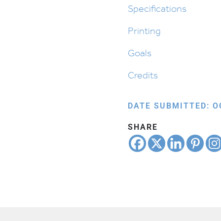
quantity
Specifications
Printing
Goals
Credits
DATE SUBMITTED: O
SHARE