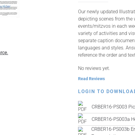
Our newly updated Illustrat
depicting scenes from the 
events/mitzvos in each wee
variety of activities and v
separate caption documents 
languages and styles. Answ
rce.
reference the order and tex
No reviews yet.
Read Reviews
LOGIN TO DOWNLOA
CRBER16-PS003 Pic
CRBER16-PS003a He
CRBER16-PS003b Engl