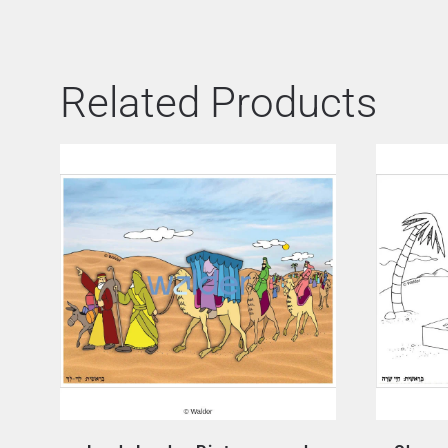
Related Products