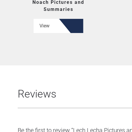
Noach Pictures and
Summaries
View
Reviews
Be the first to review “Lech Lecha Pictures