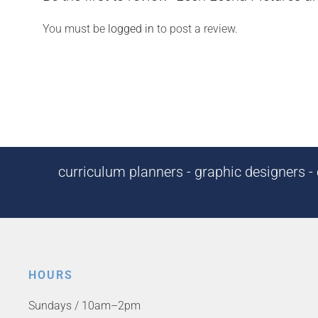
You must be
logged in
to post a review.
curriculum planners - graphic designers - c
HOURS
Sundays / 10am–2pm