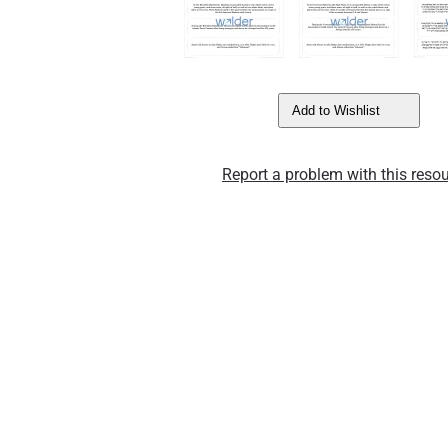
Add to Wishlist
Report a problem with this resou