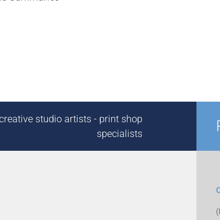
reative studio artists - print shop
specialists