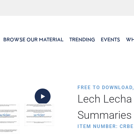
BROWSE OUR MATERIAL
TRENDING
EVENTS
WH
FREE TO DOWNLOAD
Lech Lecha 
Summaries
ITEM NUMBER: CRBE