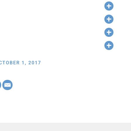
CTOBER 1, 2017