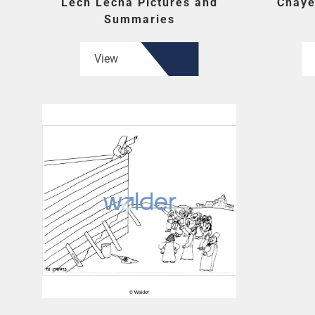
Lech Lecha Pictures and
Chaye
Summaries
View