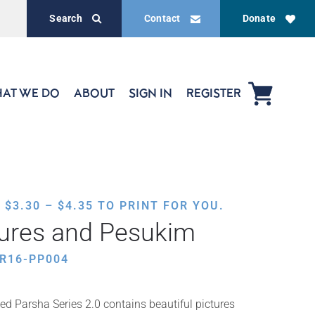
Search
Contact
Donate
AT WE DO
ABOUT
SIGN IN
REGISTER
PRICE
,
$
3.30
–
$
4.35
TO PRINT FOR YOU.
RANGE:
tures and Pesukim
$3.30
THROUGH
R16-PP004
$4.35
ed Parsha Series 2.0 contains beautiful pictures