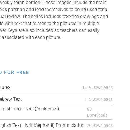
weekly torah portion. These images include the main
k’s parshah and lend themselves to being used for a
isual review. The series includes text-free drawings and
with text that relates to the pictures in multiple
er Keys are also included so teachers can easily
t associated with each picture.
D FOR FREE
tures
1519 Downloads
brew Text
113 Downloads
ish Text - Ivris (Ashkenazi)
98
Downloads
ish Text - Ivrit (Sephardi) Pronunciation
20 Downloads