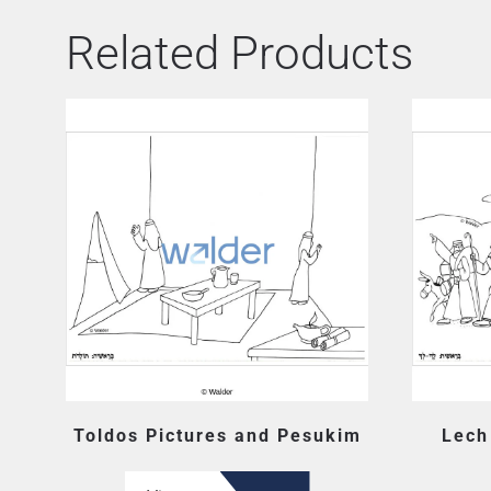
Related Products
Toldos Pictures and Pesukim
Lech