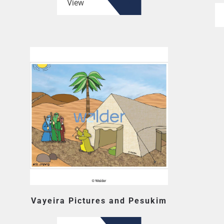
View
Vayeira Pictures and Pesukim