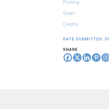
Printing
Goals
Credits
DATE SUBMITTED: O
SHARE