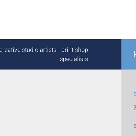
reative studio artists - print shop
specialists