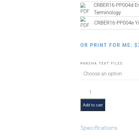
CRBER16-PP004d Engl
Terminology
CRBER16-PP004e Yi
OR PRINT FOR ME:
$
PARSHA TEXT FILES
Vayeira
Pictures
and
Add to cart
Pesukim
quantity
Specifications