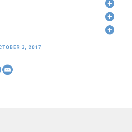
CTOBER 3, 2017