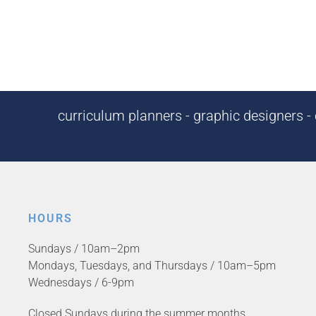
curriculum planners - graphic designers - c
HOURS
Sundays / 10am–2pm
Mondays, Tuesdays, and Thursdays / 10am–5pm
Wednesdays / 6-9pm
Closed Sundays during the summer months