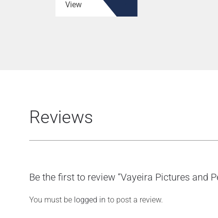
View
Reviews
Be the first to review “Vayeira Pictures and 
You must be
logged in
to post a review.