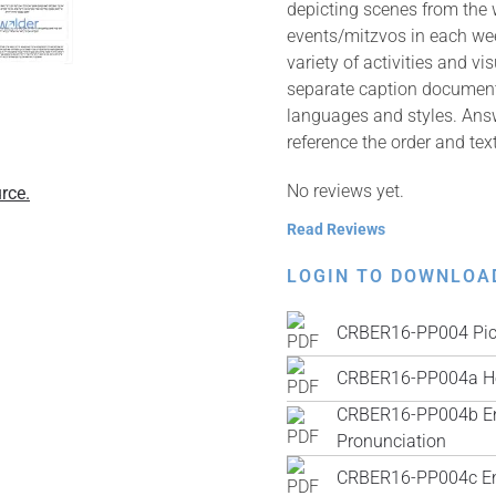
depicting scenes from the 
events/mitzvos in each wee
variety of activities and v
separate caption documents 
languages and styles. Answ
reference the order and tex
No reviews yet.
rce.
Read Reviews
LOGIN TO DOWNLOA
CRBER16-PP004 Pic
CRBER16-PP004a He
CRBER16-PP004b Engl
Pronunciation
CRBER16-PP004c Engl