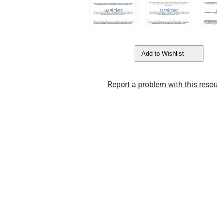
Add to Wishlist
Report a problem with this resou