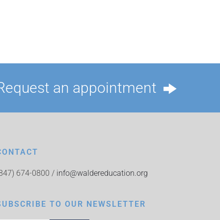
Request an appointment
CONTACT
(847) 674-0800 /
info@waldereducation.org
SUBSCRIBE TO OUR NEWSLETTER