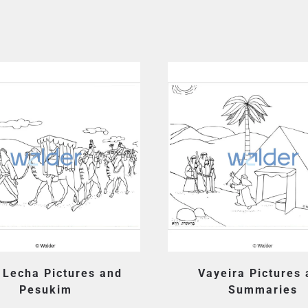
 Lecha Pictures and
Vayeira Pictures
Pesukim
Summaries