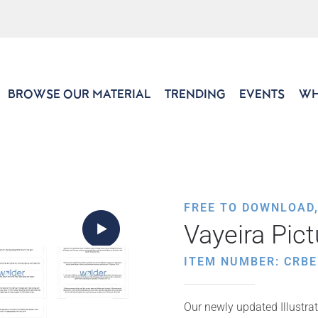
BROWSE OUR MATERIAL
TRENDING
EVENTS
WH
FREE TO DOWNLOAD
Vayeira Pic
ITEM NUMBER: CRBE
Our newly updated Illustrat