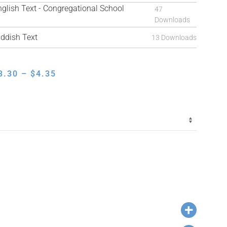
ish Text - Congregational School
47
Downloads
ddish Text
13 Downloads
PRICE
3.30
–
$
4.35
RANGE:
$3.30
THROUGH
$4.35