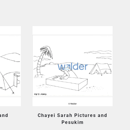
 and
Chayei Sarah Pictures and
Pesukim