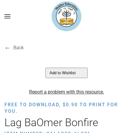
Back
Add to Wishlist
Report a problem with this resource.
FREE TO DOWNLOAD,
$
0.90
TO PRINT FOR
YOU.
Lag BaOmer Bonfire