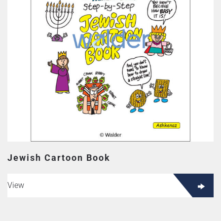
Jewish Cartoon Book
View