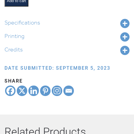
Bonfire
Add to cart
quantity
Specifications
Printing
Credits
DATE SUBMITTED: SEPTEMBER 5, 2023
SHARE
Related Products