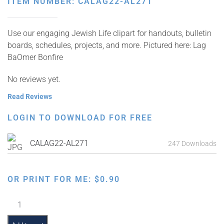
ITEM NUMBER: CALAG22-AL271
Use our engaging Jewish Life clipart for handouts, bulletin
boards, schedules, projects, and more. Pictured here: Lag
BaOmer Bonfire
No reviews yet.
Read Reviews
LOGIN TO DOWNLOAD FOR FREE
CALAG22-AL271
247 Downloads
OR PRINT FOR ME:
$
0.90
Lag
BaOmer