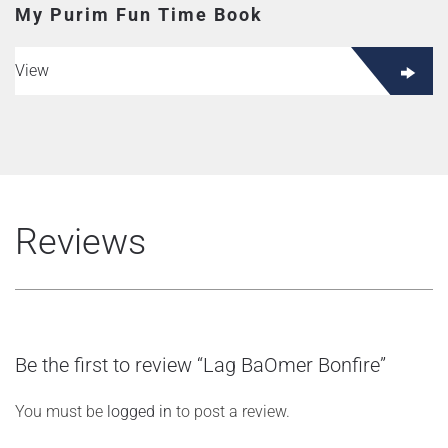
My Purim Fun Time Book
View
Reviews
Be the first to review “Lag BaOmer Bonfire”
You must be
logged in
to post a review.