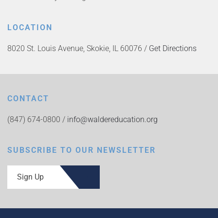
LOCATION
8020 St. Louis Avenue, Skokie, IL 60076 /
Get Directions
CONTACT
(847) 674-0800 /
info@waldereducation.org
SUBSCRIBE TO OUR NEWSLETTER
Sign Up