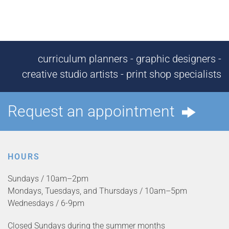
curriculum planners - graphic designers -
creative studio artists - print shop specialists
Request an appointment
HOURS
Sundays / 10am–2pm
Mondays, Tuesdays, and Thursdays / 10am–5pm
Wednesdays / 6-9pm
Closed Sundays during the summer months