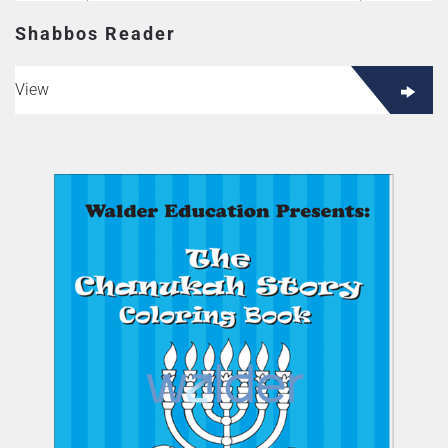
Shabbos Reader
View