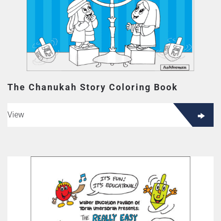
The Chanukah Story Coloring Book
View