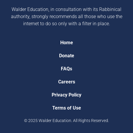
Walder Education, in consultation with its Rabbinical
authority, strongly recommends all those who use the
internet to do so only with a filter in place.
Home
Donate
FAQs
Careers
Privacy Policy
Terms of Use
© 2025 Walder Education. All Rights Reserved.