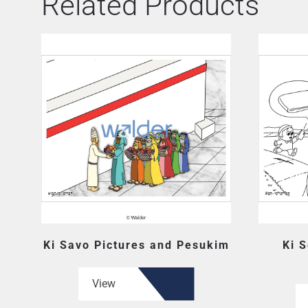
Related Products
Ki Savo Pictures and Pesukim
Ki S
View