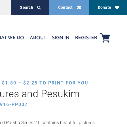
Search
Contact
Donate
AT WE DO
ABOUT
SIGN IN
REGISTER
PRICE
,
$
1.80
–
$
2.25
TO PRINT FOR YOU.
RANGE:
tures and Pesukim
$1.80
THROUGH
V16-PP007
$2.25
ed Parsha Series 2.0 contains beautiful pictures