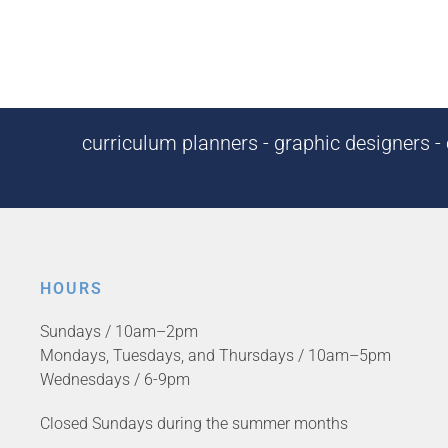
curriculum planners - graphic designers - c
HOURS
Sundays / 10am–2pm
Mondays, Tuesdays, and Thursdays / 10am–5pm
Wednesdays / 6-9pm
Closed Sundays during the summer months