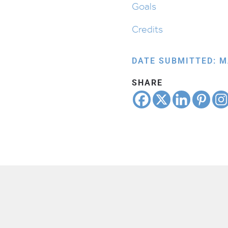
Goals
Credits
DATE SUBMITTED: M
SHARE