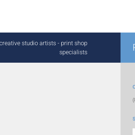
reative studio artists - print shop
specialists