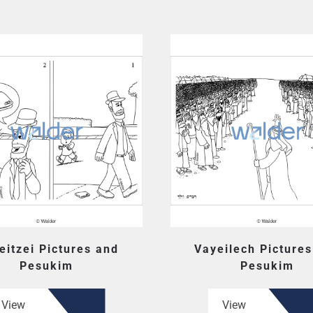
eitzei Pictures and
Vayeilech Picture
Pesukim
Pesukim
View
View