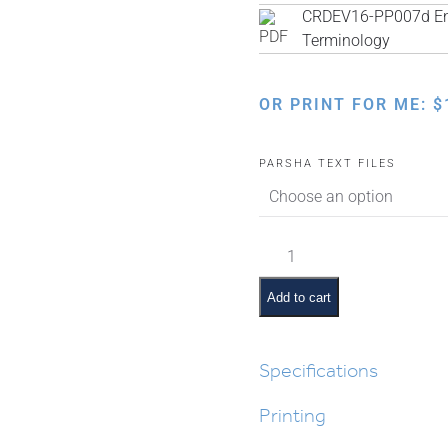
CRDEV16-PP007d Engl
Terminology
OR PRINT FOR ME:
$
PARSHA TEXT FILES
Ki
Savo
Pictures
Add to cart
and
Pesukim
quantity
Specifications
Printing