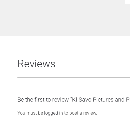
Reviews
Be the first to review “Ki Savo Pictures and 
You must be
logged in
to post a review.