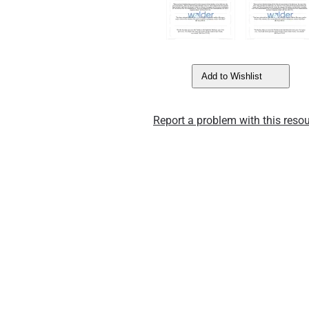
Add to Wishlist
Report a problem with this resou