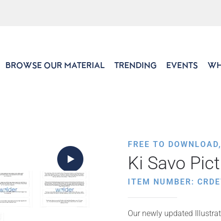
BROWSE OUR MATERIAL
TRENDING
EVENTS
WH
FREE TO DOWNLOAD
Ki Savo Pic
ITEM NUMBER: CRDE
Our newly updated Illustrat