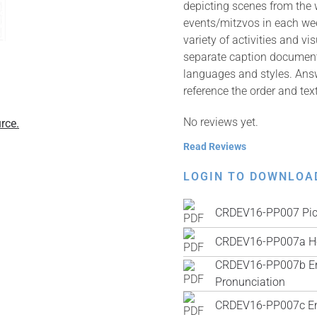
depicting scenes from the
events/mitzvos in each wee
variety of activities and v
separate caption documents 
languages and styles. Answ
reference the order and tex
No reviews yet.
rce.
Read Reviews
LOGIN TO DOWNLOA
CRDEV16-PP007 Pic
CRDEV16-PP007a He
CRDEV16-PP007b Engl
Pronunciation
CRDEV16-PP007c Engl