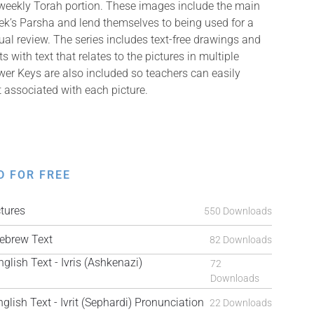
 weekly Torah portion. These images include the main
k’s Parsha and lend themselves to being used for a
isual review. The series includes text-free drawings and
with text that relates to the pictures in multiple
er Keys are also included so teachers can easily
t associated with each picture.
D FOR FREE
tures
550 Downloads
brew Text
82 Downloads
ish Text - Ivris (Ashkenazi)
72
Downloads
ish Text - Ivrit (Sephardi) Pronunciation
22 Downloads