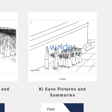
s and
Ki Savo Pictures and
Summaries
View