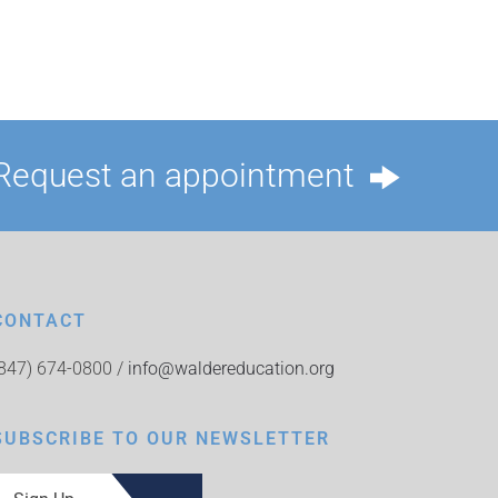
Request an appointment
CONTACT
(847) 674-0800 /
info@waldereducation.org
SUBSCRIBE TO OUR NEWSLETTER