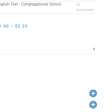
ish Text - Congregational School
50
Downloads
PRICE
1.80
–
$
2.25
RANGE:
$1.80
THROUGH
$2.25