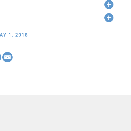
AY 1, 2018