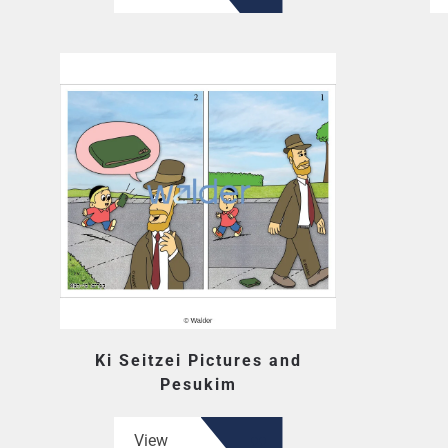
Ki Seitzei Pictures and
Pesukim
View