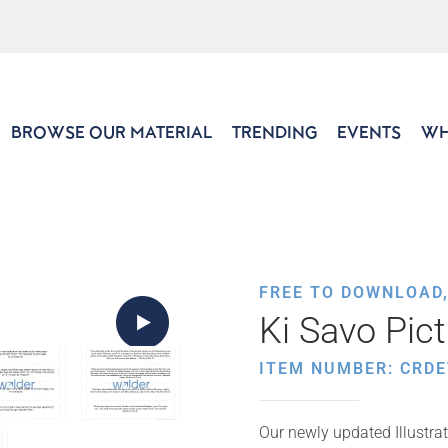
BROWSE OUR MATERIAL
TRENDING
EVENTS
WH
FREE TO DOWNLOAD
Ki Savo Pic
ITEM NUMBER: CRDE
Our newly updated Illustrat