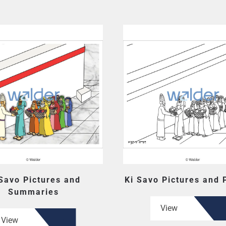
 Savo Pictures and
Ki Savo Pictures and
Summaries
View
View