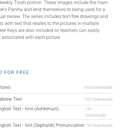
 weekly Torah portion. These images include the main
k’s Parsha and lend themselves to being used for a
isual review. The series includes text-free drawings and
with text that relates to the pictures in multiple
er Keys are also included so teachers can easily
t associated with each picture.
D FOR FREE
tures
653 Downloads
brew Text
122 Downloads
ish Text - Ivris (Ashkenazi)
101
Downloads
ish Text - Ivrit (Sephardi) Pronunciation
30 Downloads