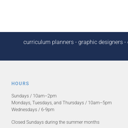
curriculum planners - graphic designers - c
HOURS
Sundays / 10am–2pm
Mondays, Tuesdays, and Thursdays / 10am–5pm
Wednesdays / 6-9pm
Closed Sundays during the summer months