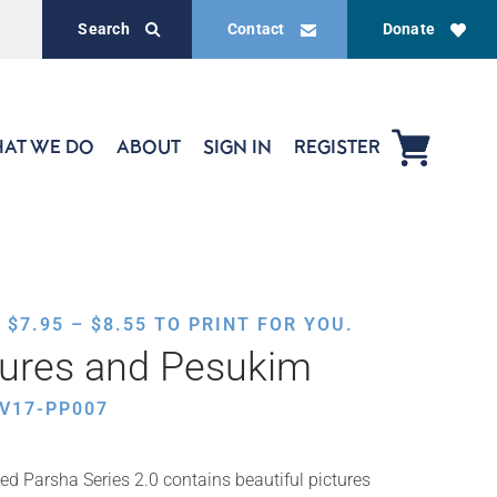
Search
Contact
Donate
AT WE DO
ABOUT
SIGN IN
REGISTER
PRICE
,
$
7.95
–
$
8.55
TO PRINT FOR YOU.
RANGE:
tures and Pesukim
$7.95
THROUGH
V17-PP007
$8.55
ed Parsha Series 2.0 contains beautiful pictures