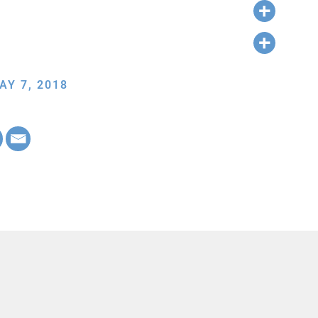
AY 7, 2018