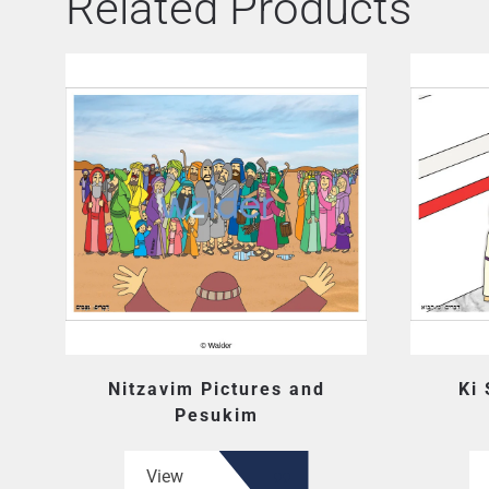
Related Products
Nitzavim Pictures and
Ki
Pesukim
View