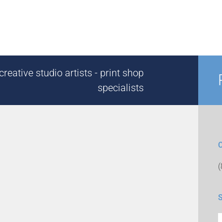
reative studio artists - print shop
specialists