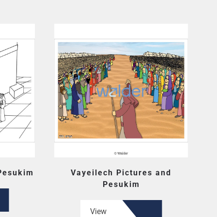
 Pesukim
Vayeilech Pictures and
Pesukim
View