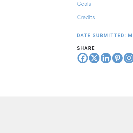
Goals
Credits
DATE SUBMITTED: M
SHARE