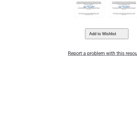
Add to Wishlist
Report a problem with this resou