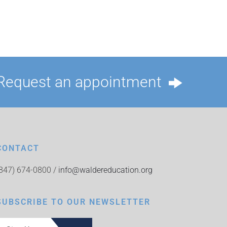
Request an appointment
CONTACT
(847) 674-0800 /
info@waldereducation.org
SUBSCRIBE TO OUR NEWSLETTER