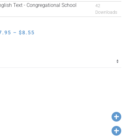
ish Text - Congregational School
42
Downloads
PRICE
7.95
–
$
8.55
RANGE:
$7.95
THROUGH
$8.55