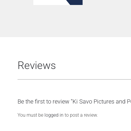
Reviews
Be the first to review “Ki Savo Pictures and 
You must be
logged in
to post a review.