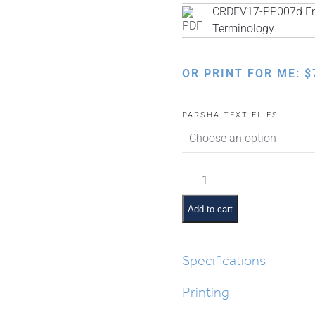
CRDEV17-PP007d Engl
Terminology
OR PRINT FOR ME:
$
PARSHA TEXT FILES
Ki
Savo
Pictures
Add to cart
and
Pesukim
quantity
Specifications
Printing