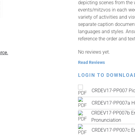
depicting scenes from the
events/mitzvos in each wee
variety of activities and v
separate caption documents 
languages and styles. Answ
reference the order and tex
No reviews yet.
rce.
Read Reviews
LOGIN TO DOWNLOA
CRDEV17-PP007 Pic
CRDEV17-PP007a He
CRDEV17-PP007b Engl
Pronunciation
CRDEV17-PP007c Engl