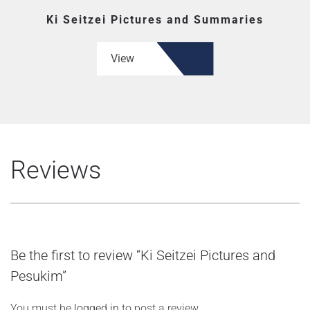
Ki Seitzei Pictures and Summaries
View
Reviews
Be the first to review “Ki Seitzei Pictures and
Pesukim”
You must be
logged in
to post a review.