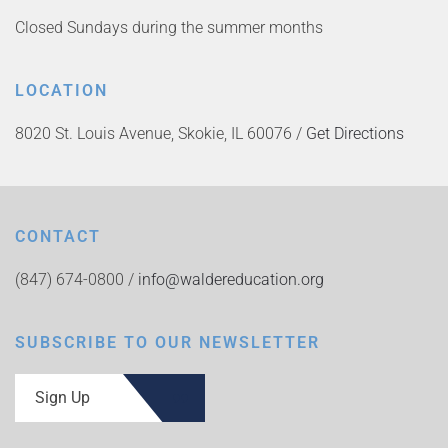
Closed Sundays during the summer months
LOCATION
8020 St. Louis Avenue, Skokie, IL 60076 /
Get Directions
CONTACT
(847) 674-0800 /
info@waldereducation.org
SUBSCRIBE TO OUR NEWSLETTER
Sign Up