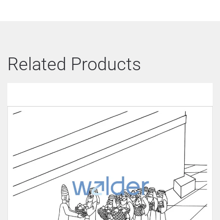
Related Products