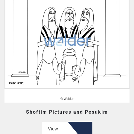
Shoftim Pictures and Pesukim
View