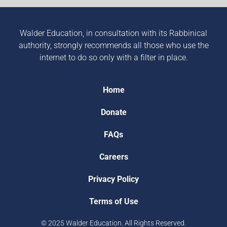
Walder Education, in consultation with its Rabbinical
authority, strongly recommends all those who use the
internet to do so only with a filter in place.
Home
Donate
FAQs
Careers
Privacy Policy
Terms of Use
© 2025 Walder Education. All Rights Reserved.