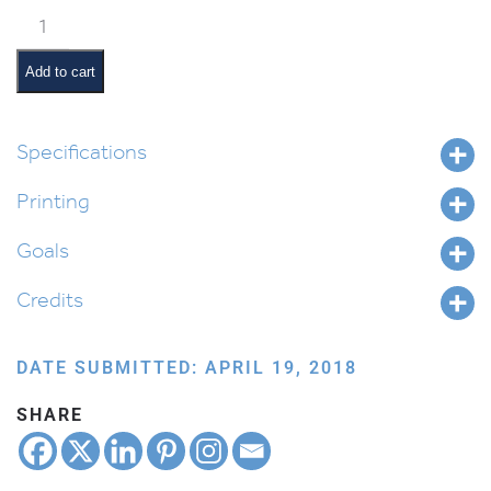
Ki
Seitzei
Pictures
Add to cart
and
Pesukim
quantity
Specifications
Printing
Goals
Credits
DATE SUBMITTED: APRIL 19, 2018
SHARE