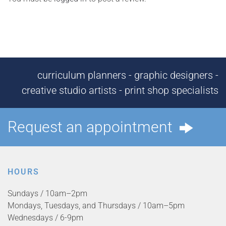
curriculum planners - graphic designers -
creative studio artists - print shop specialists
Request an appointment
HOURS
Sundays / 10am–2pm
Mondays, Tuesdays, and Thursdays / 10am–5pm
Wednesdays / 6-9pm