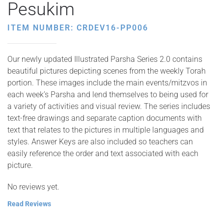
Pesukim
ITEM NUMBER: CRDEV16-PP006
Our newly updated Illustrated Parsha Series 2.0 contains
beautiful pictures depicting scenes from the weekly Torah
portion. These images include the main events/mitzvos in
each week’s Parsha and lend themselves to being used for
a variety of activities and visual review. The series includes
text-free drawings and separate caption documents with
text that relates to the pictures in multiple languages and
styles. Answer Keys are also included so teachers can
easily reference the order and text associated with each
picture.
No reviews yet.
Read Reviews