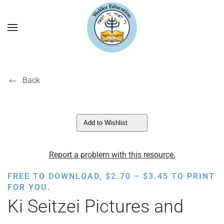
Back
Add to Wishlist
Report a problem with this resource.
PRICE
FREE TO DOWNLOAD,
$
2.70
–
$
3.45
TO PRINT
RANGE:
FOR YOU.
$2.70
Ki Seitzei Pictures and
THROUGH
$3.45