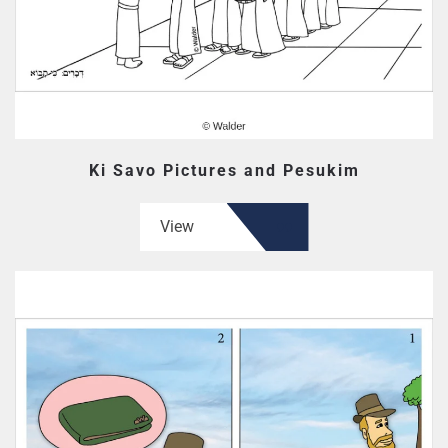
Ki Savo Pictures and Pesukim
View