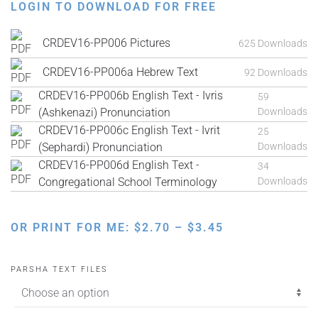
LOGIN TO DOWNLOAD FOR FREE
CRDEV16-PP006 Pictures
625 Downloads
CRDEV16-PP006a Hebrew Text
92 Downloads
CRDEV16-PP006b English Text - Ivris
59
(Ashkenazi) Pronunciation
Downloads
CRDEV16-PP006c English Text - Ivrit
25
(Sephardi) Pronunciation
Downloads
CRDEV16-PP006d English Text -
34
Congregational School Terminology
Downloads
PRICE
OR PRINT FOR ME:
$
2.70
–
$
3.45
RANGE:
$2.70
PARSHA TEXT FILES
THROUGH
$3.45