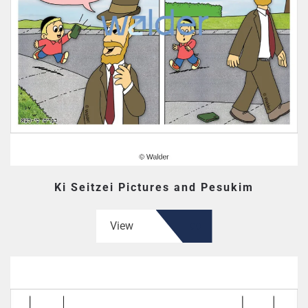
Ki Seitzei Pictures and Pesukim
View