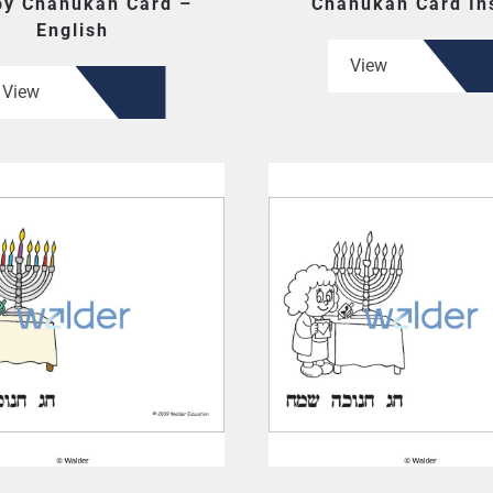
y Chanukah Card –
Chanukah Card In
English
View
View