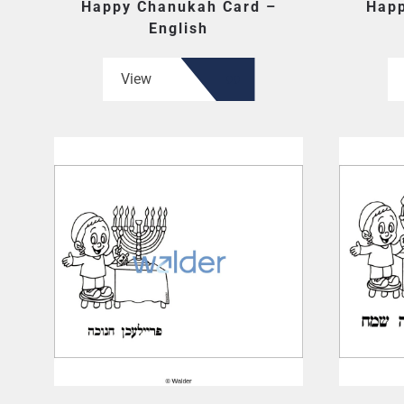
Happy Chanukah Card –
Happ
English
View