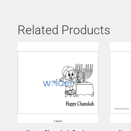
Related Products