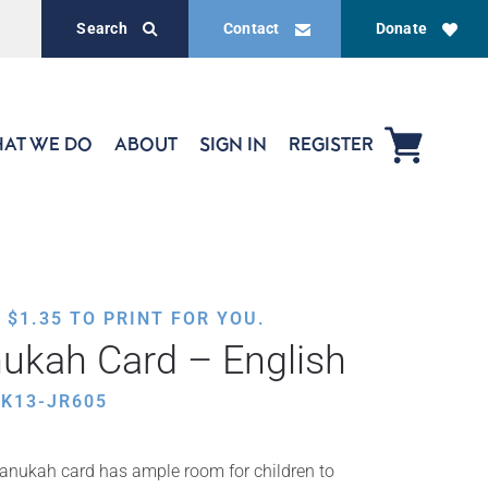
Search
Contact
Donate
AT WE DO
ABOUT
SIGN IN
REGISTER
,
$
1.35
TO PRINT FOR YOU.
ukah Card – English
K13-JR605
Chanukah card has ample room for children to