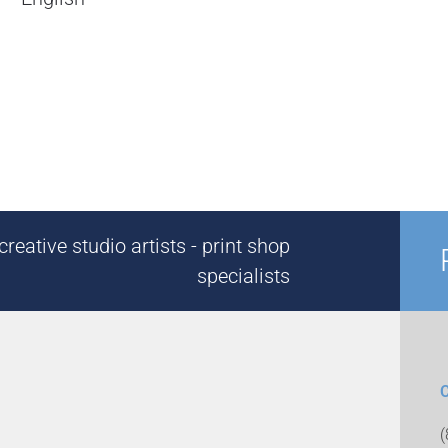
reative studio artists - print shop
specialists