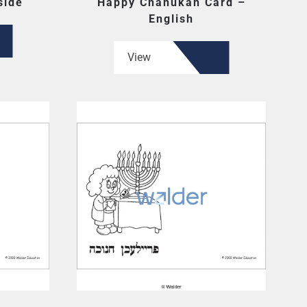
side
Happy Chanukah Card –
English
View