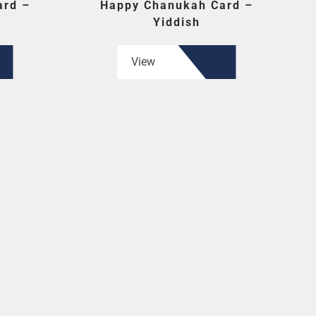
ard –
Happy Chanukah Card –
Yiddish
View