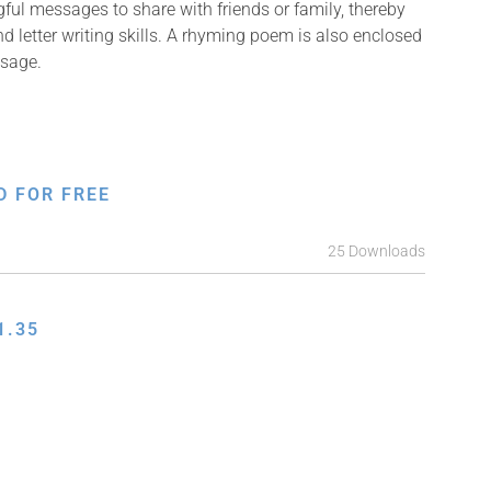
ful messages to share with friends or family, thereby
nd letter writing skills. A rhyming poem is also enclosed
ssage.
D FOR FREE
25 Downloads
1.35