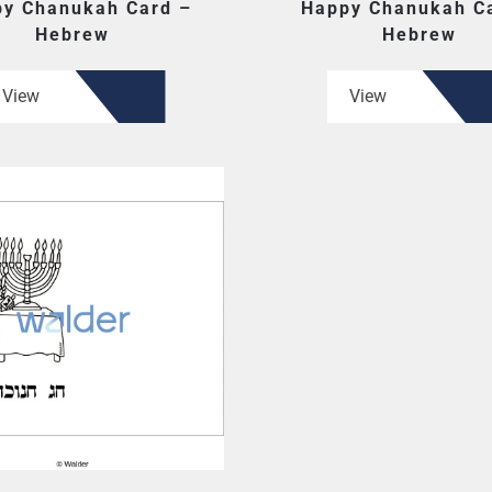
y Chanukah Card –
Happy Chanukah C
Hebrew
Hebrew
View
View