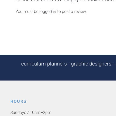
You must be
logged in
to post a review.
curriculum planners - graphic designers - c
HOURS
Sundays / 10am–2pm