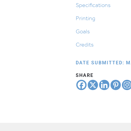
quantity
Specifications
Printing
Goals
Credits
DATE SUBMITTED: M
SHARE