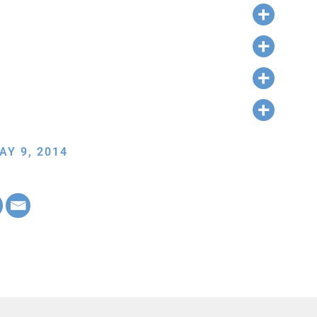
AY 9, 2014