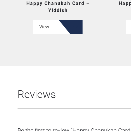
Happy Chanukah Card –
Happ
Yiddish
View
Reviews
Be the first to review “Happy Chanukah Card