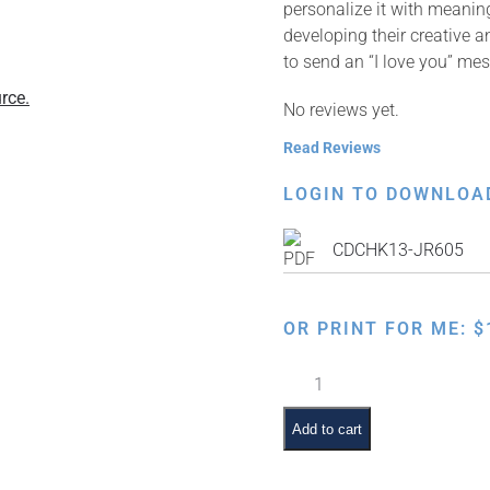
personalize it with meaning
developing their creative a
to send an “I love you” me
rce.
No reviews yet.
Read Reviews
LOGIN TO DOWNLOA
CDCHK13-JR605
OR PRINT FOR ME:
$
Happy
Chanukah
Card
Add to cart
–
English