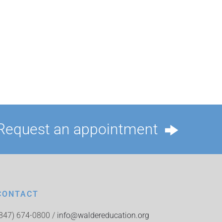
Request an appointment
CONTACT
(847) 674-0800 /
info@waldereducation.org