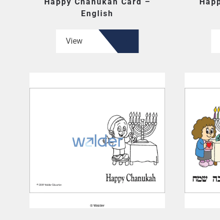
Happy Chanukah Card –
Happ
English
View