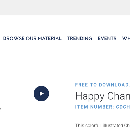
BROWSE OUR MATERIAL
TRENDING
EVENTS
WH
FREE TO DOWNLOAD
Happy Chan
ITEM NUMBER: CDCH
This colorful, illustrated 