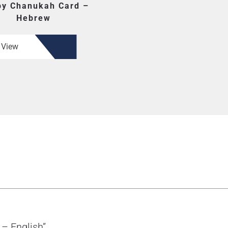
y Chanukah Card –
Hebrew
View
 – English”