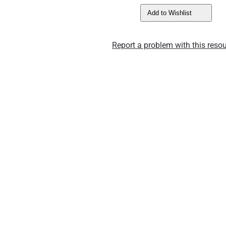
Add to Wishlist
Report a problem with this resou