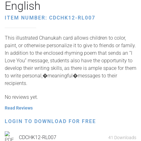
English
ITEM NUMBER: CDCHK12-RL007
This illustrated Chanukah card allows children to color,
paint, or otherwise personalize it to give to friends or family.
In addition to the enclosed rhyming poem that sends an “I
Love You” message, students also have the opportunity to
develop their writing skills, as there is ample space for them
to write personal,�meaningful�messages to their
recipients.
No reviews yet.
Read Reviews
LOGIN TO DOWNLOAD FOR FREE
CDCHK12-RL007
41 Downloads