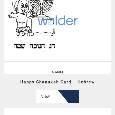
Happy Chanukah Card – Hebrew
View