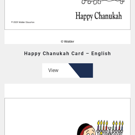
Happy Chanukah Card – English
View