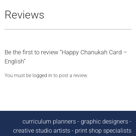
Reviews
Be the first to review “Happy Chanukah Card –
English”
You must be
logged in
to post a review.
curriculum planners - graphic designers -
creative studio artists - print shop specialists