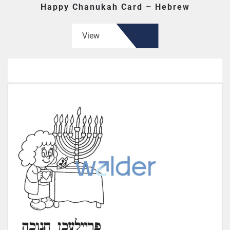
Happy Chanukah Card – Hebrew
View