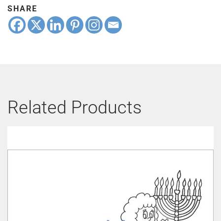
SHARE
Related Products