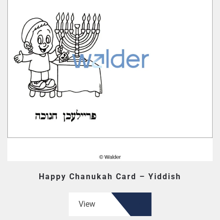
Happy Chanukah Card – Yiddish
View