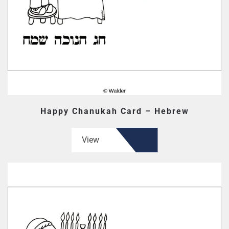
Happy Chanukah Card – Hebrew
View