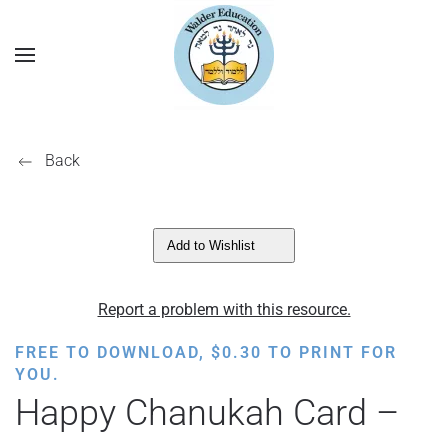
Back
Add to Wishlist
Report a problem with this resource.
FREE TO DOWNLOAD,
$
0.30
TO PRINT FOR
YOU.
Happy Chanukah Card –