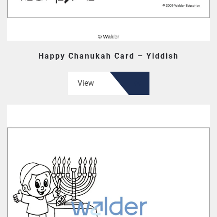
Happy Chanukah Card – Yiddish
View