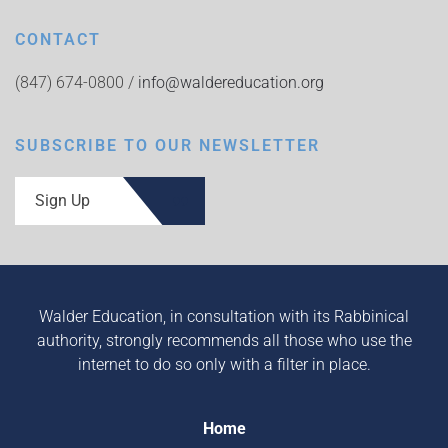
CONTACT
(847) 674-0800 /
info@waldereducation.org
SUBSCRIBE TO OUR NEWSLETTER
Sign Up
Walder Education, in consultation with its Rabbinical
authority, strongly recommends all those who use the
internet to do so only with a filter in place.
Home