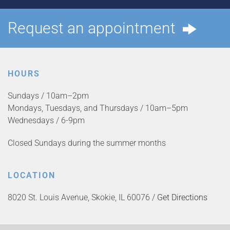
Request an appointment
HOURS
Sundays / 10am–2pm
Mondays, Tuesdays, and Thursdays / 10am–5pm
Wednesdays / 6-9pm
Closed Sundays during the summer months
LOCATION
8020 St. Louis Avenue, Skokie, IL 60076 /
Get Directions