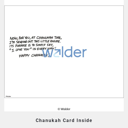
Chanukah Card Inside