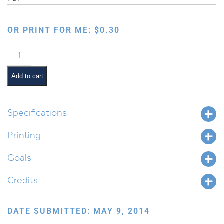
OR PRINT FOR ME:
$
0.30
Happy
Chanukah
Card
Add to cart
–
English
quantity
Specifications
Printing
Goals
Credits
DATE SUBMITTED: MAY 9, 2014