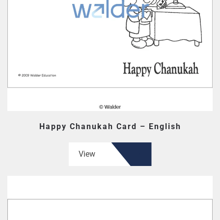
Happy Chanukah Card – English
View