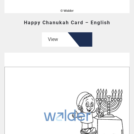
Happy Chanukah Card – English
View