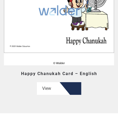
Happy Chanukah Card – English
View