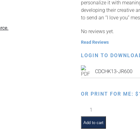
personalize it with meaning
developing their creative a
to send an “I love you” me
rce.
No reviews yet.
Read Reviews
LOGIN TO DOWNLOA
CDCHK13-JR600
OR PRINT FOR ME:
$
Happy
Chanukah
Card
Add to cart
–
English