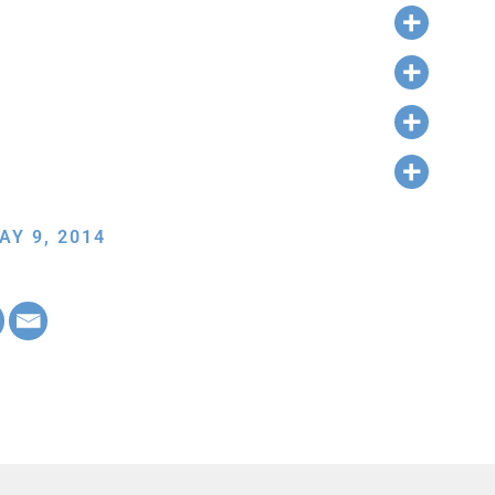
AY 9, 2014