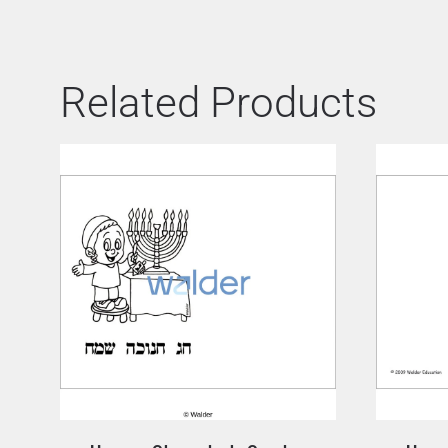
Related Products