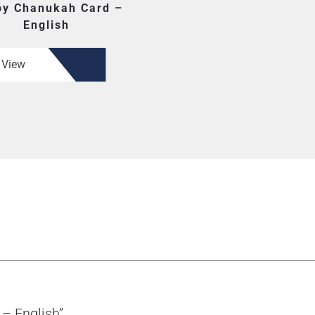
y Chanukah Card –
English
View
 – English”