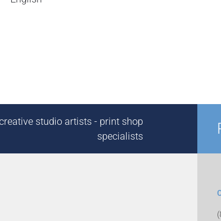
reative studio artists - print shop
specialists