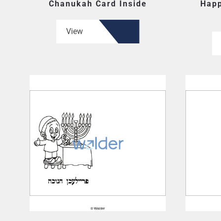
Chanukah Card Inside
Happ
View