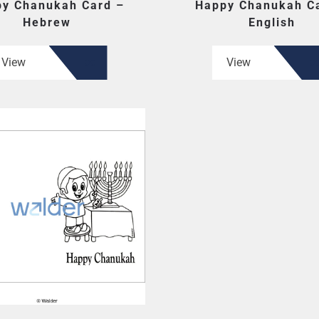
y Chanukah Card –
Happy Chanukah C
Hebrew
English
View
View