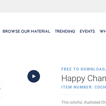
BROWSE OUR MATERIAL
TRENDING
EVENTS
WH
FREE TO DOWNLOAD
Happy Chan
ITEM NUMBER: CDCH
This colorful, illustrated 