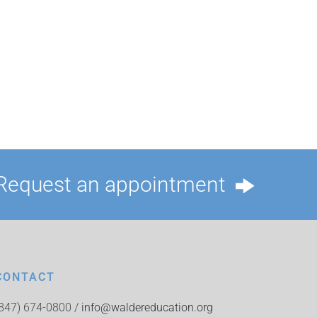
Request an appointment
CONTACT
(847) 674-0800 /
info@waldereducation.org