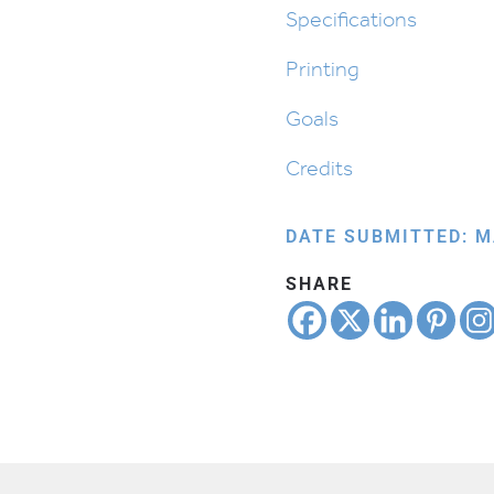
quantity
Specifications
Printing
Goals
Credits
DATE SUBMITTED: M
SHARE