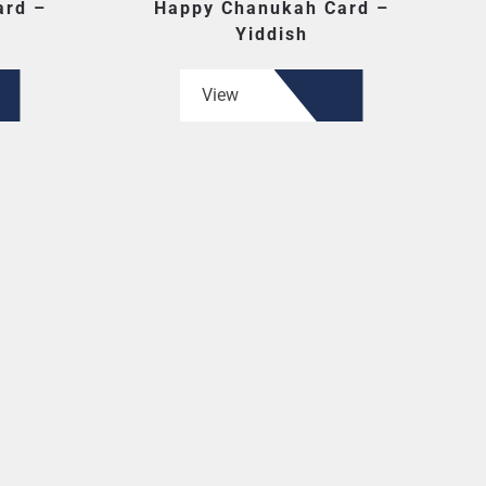
ard –
Happy Chanukah Card –
Yiddish
View