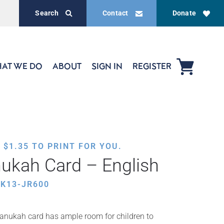
Search
Contact
Donate
AT WE DO
ABOUT
SIGN IN
REGISTER
,
$
1.35
TO PRINT FOR YOU.
ukah Card – English
K13-JR600
Chanukah card has ample room for children to