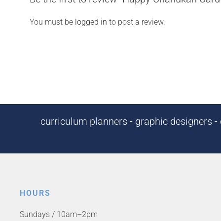
You must be
logged in
to post a review.
curriculum planners - graphic designers - c
HOURS
Sundays / 10am–2pm