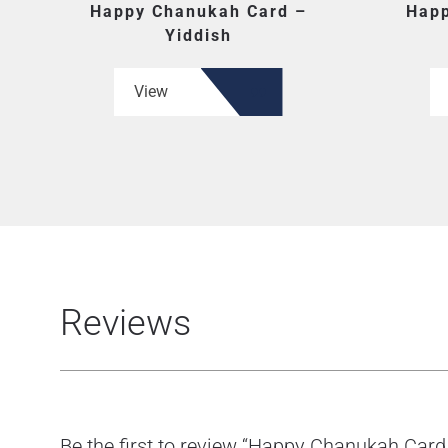
Happy Chanukah Card –
Happ
Yiddish
View
Reviews
Be the first to review “Happy Chanukah Card