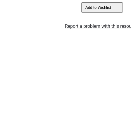
Add to Wishlist
Report a problem with this resou