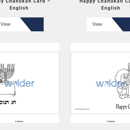
y Chanukah Card –
Happy Chanukah C
English
English
View
View