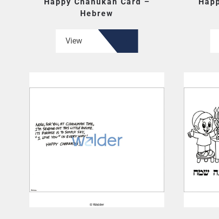
Happy Chanukah Card –
Happ
Hebrew
View