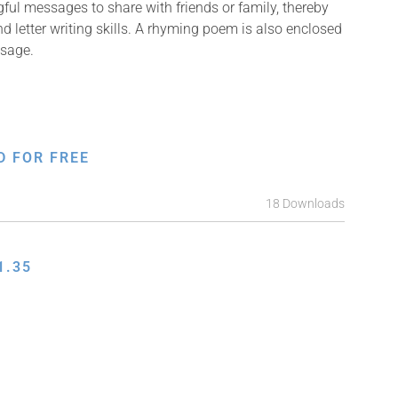
ful messages to share with friends or family, thereby
nd letter writing skills. A rhyming poem is also enclosed
ssage.
D FOR FREE
18 Downloads
1.35