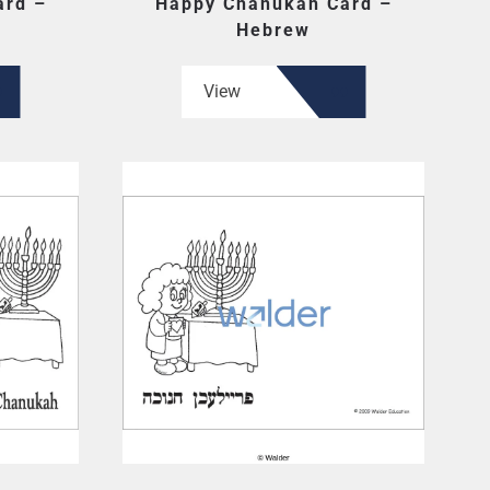
ard –
Happy Chanukah Card –
Hebrew
View