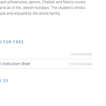
sach pillowcases, aprons, Challah and Matzo covers
d all of the Jewish holidays. The student’s artistic
ayed and enjoyed by the whole family.
D FOR FREE
18 Downloads
Instruction Sheet
219 Downloads
2.25