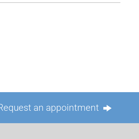
Request an appointment