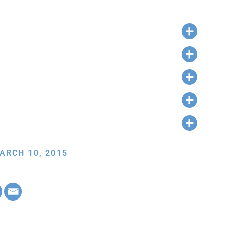
ARCH 10, 2015