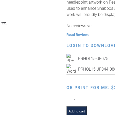
needlepoint artwork on Pe
used to enhance Shabbos an
work will proudly be displ
rce.
No reviews yet.
Read Reviews
LOGIN TO DOWNLOA
PRHOL15-JF075
PRHOL15-JF044-086 
OR PRINT FOR ME:
$
Faux
Needlepoint
Pre-
Add to cart