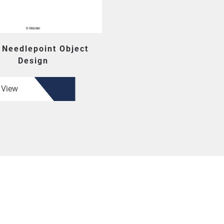
 Needlepoint Object
Design
View