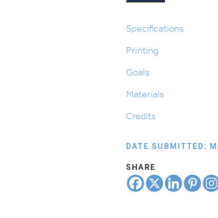
Made
Designs
quantity
Specifications
Printing
Goals
Materials
Credits
DATE SUBMITTED: M
SHARE