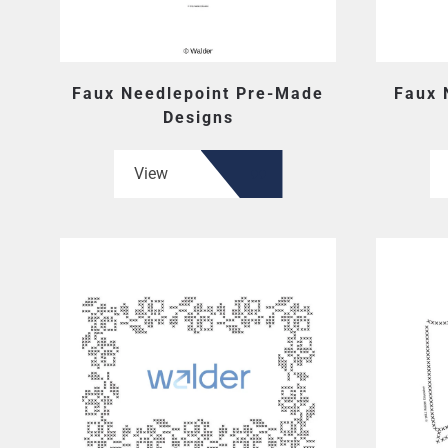
Faux Needlepoint Pre-Made
Faux 
Designs
View