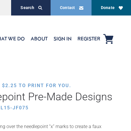
Search
Contact
Donate
AT WE DO
ABOUT
SIGN IN
REGISTER
,
$
2.25
TO PRINT FOR YOU.
epoint Pre-Made Designs
L15-JF075
ing over the needlepoint “x” marks to create a faux