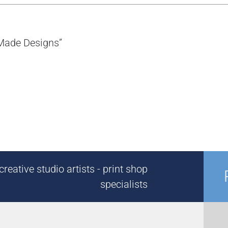
-Made Designs”
reative studio artists - print shop
specialists