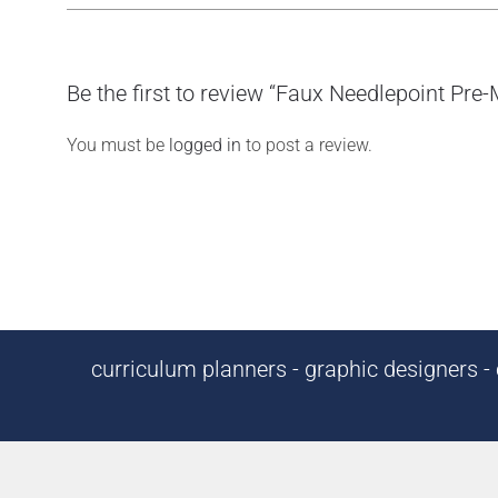
Be the first to review “Faux Needlepoint Pre
You must be
logged in
to post a review.
curriculum planners - graphic designers - c