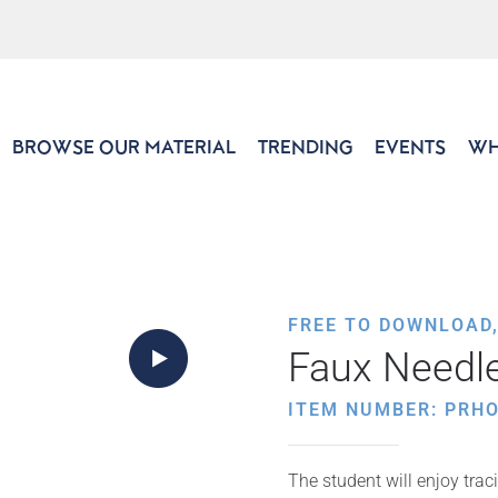
BROWSE OUR MATERIAL
TRENDING
EVENTS
WH
FREE TO DOWNLOAD
Faux Needl
ITEM NUMBER: PRHO
The student will enjoy trac