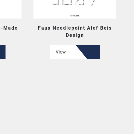
e-Made
Faux Needlepoint Alef Beis
Design
View