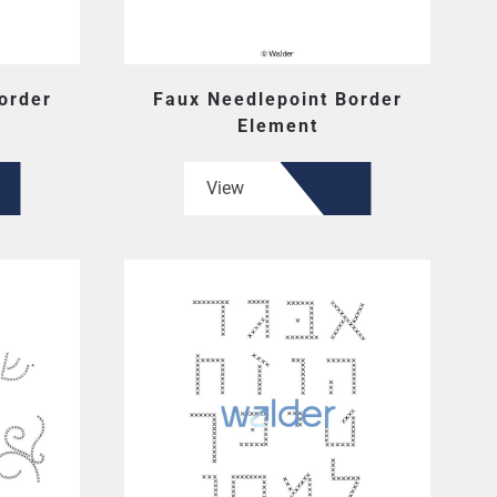
order
Faux Needlepoint Border
Element
View