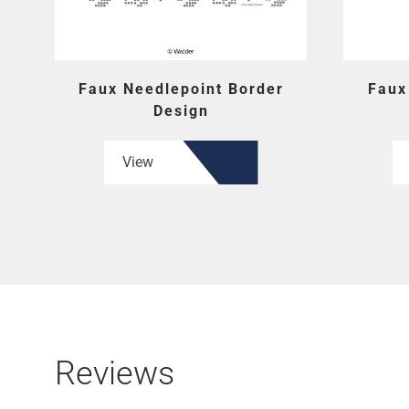
Faux Needlepoint Border
Faux
Design
View
Reviews