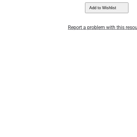
Add to Wishlist
Report a problem with this resou