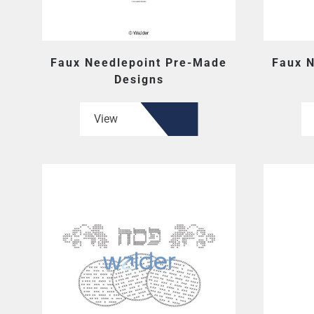
Faux Needlepoint Pre-Made
Faux 
Designs
View