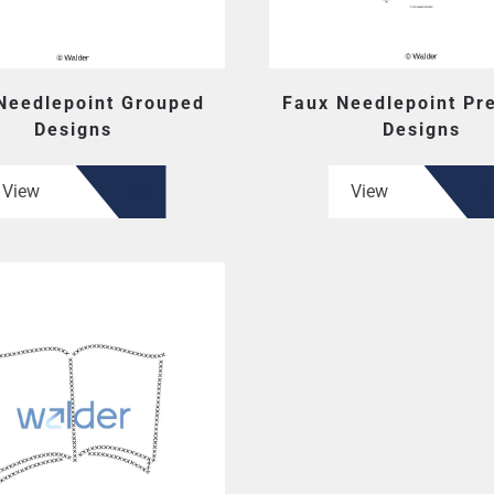
Needlepoint Grouped
Faux Needlepoint Pr
Designs
Designs
View
View