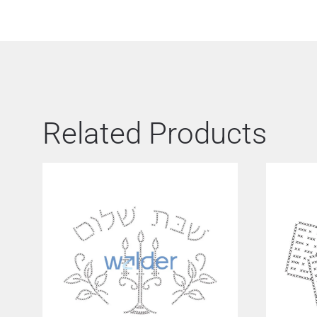
Related Products