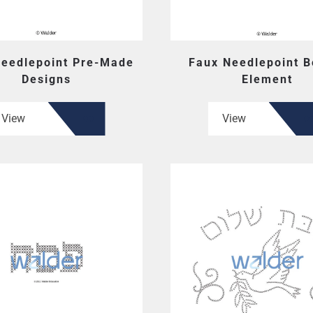
Needlepoint Pre-Made
Faux Needlepoint B
Designs
Element
View
View