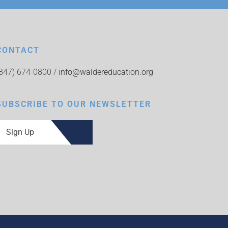
CONTACT
(847) 674-0800 /
info@waldereducation.org
SUBSCRIBE TO OUR NEWSLETTER
Sign Up