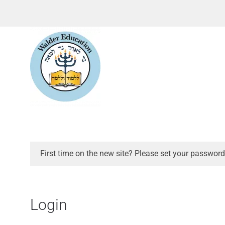
First time on the new site? Please set your password
Login