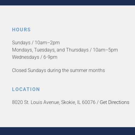
HOURS
Sundays / 10am–2pm
Mondays, Tuesdays, and Thursdays / 10am–5pm
Wednesdays / 6-9pm
Closed Sundays during the summer months
LOCATION
8020 St. Louis Avenue, Skokie, IL 60076 /
Get Directions