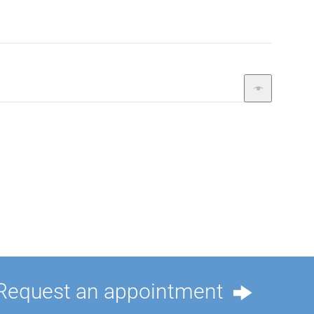
Request an appointment