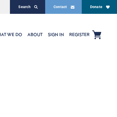
Search
Contact
Donate
AT WE DO
ABOUT
SIGN IN
REGISTER