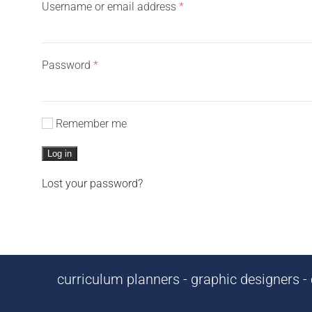
Required
Username or email address
*
Required
Password
*
Remember me
Log in
Lost your password?
curriculum planners - graphic designers - c