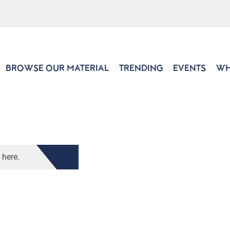
BROWSE OUR MATERIAL
TRENDING
EVENTS
WH
 here.