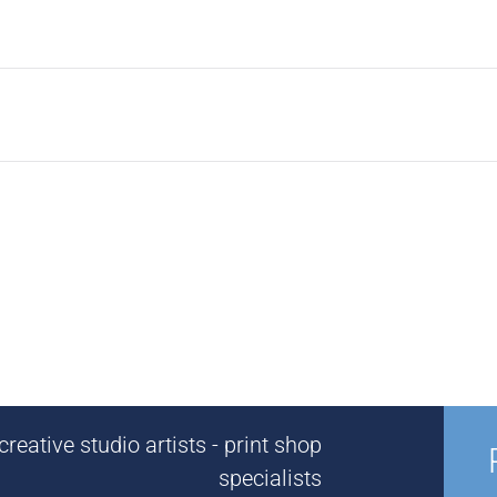
reative studio artists - print shop
specialists