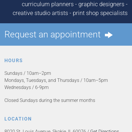
curriculum planners - graphic designers -
creative studio artists - print shop specialists
Request an appointment
HOURS
Sundays / 10am–2pm
Mondays, Tuesdays, and Thursdays / 10am–5pm
Wednesdays / 6-9pm
Closed Sundays during the summer months
LOCATION
8020 St. Louis Avenue, Skokie, IL 60076 /
Get Directions