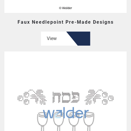
Faux Needlepoint Pre-Made Designs
View