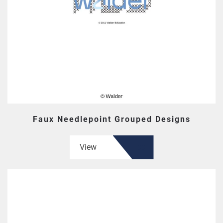
Faux Needlepoint Grouped Designs
View