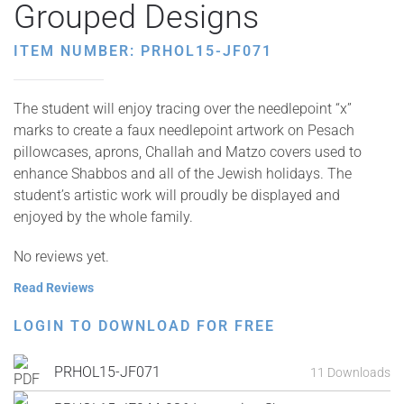
Grouped Designs
ITEM NUMBER: PRHOL15-JF071
The student will enjoy tracing over the needlepoint “x”
marks to create a faux needlepoint artwork on Pesach
pillowcases, aprons, Challah and Matzo covers used to
enhance Shabbos and all of the Jewish holidays. The
student’s artistic work will proudly be displayed and
enjoyed by the whole family.
No reviews yet.
Read Reviews
LOGIN TO DOWNLOAD FOR FREE
PRHOL15-JF071
11 Downloads