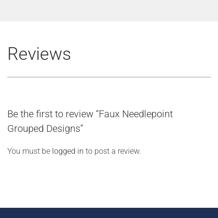
Reviews
Be the first to review “Faux Needlepoint
Grouped Designs”
You must be
logged in
to post a review.