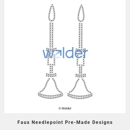
Faux Needlepoint Pre-Made Designs