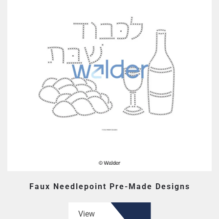
Faux Needlepoint Pre-Made Designs
View