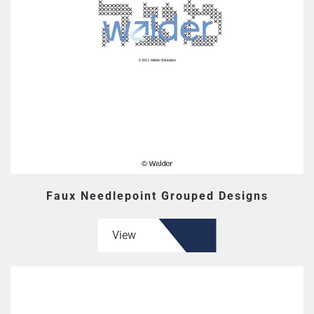
Faux Needlepoint Grouped Designs
View