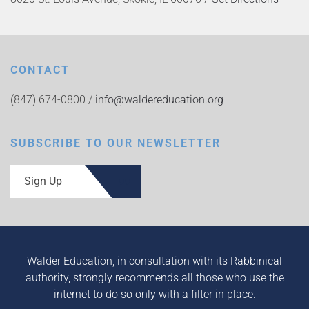
CONTACT
(847) 674-0800 /
info@waldereducation.org
SUBSCRIBE TO OUR NEWSLETTER
Sign Up
Walder Education, in consultation with its Rabbinical
authority, strongly recommends all those who use the
internet to do so only with a filter in place.