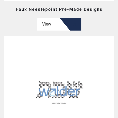
Faux Needlepoint Pre-Made Designs
View