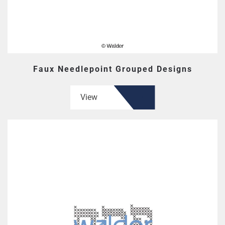
Faux Needlepoint Grouped Designs
View