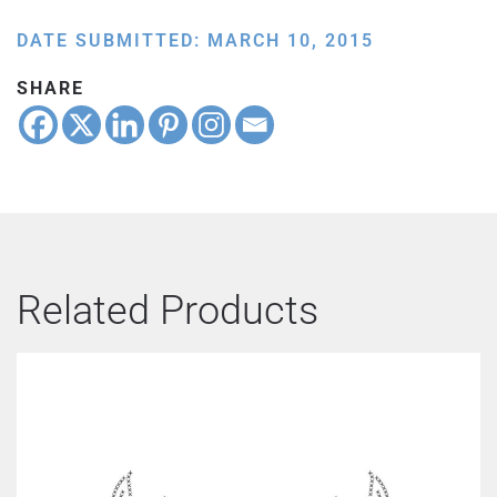
DATE SUBMITTED: MARCH 10, 2015
SHARE
Related Products