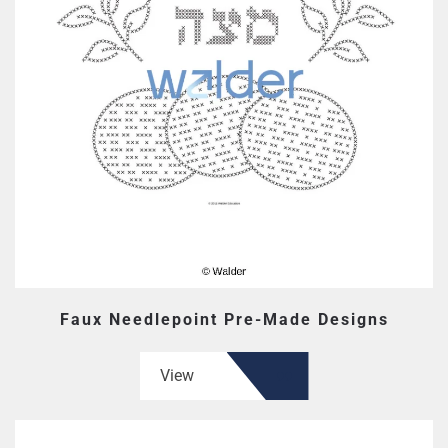
Faux Needlepoint Pre-Made Designs
View