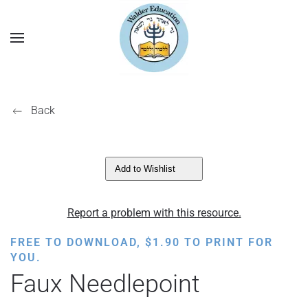
Back
Add to Wishlist
Report a problem with this resource.
FREE TO DOWNLOAD,
$
1.90
TO PRINT FOR
YOU.
Faux Needlepoint