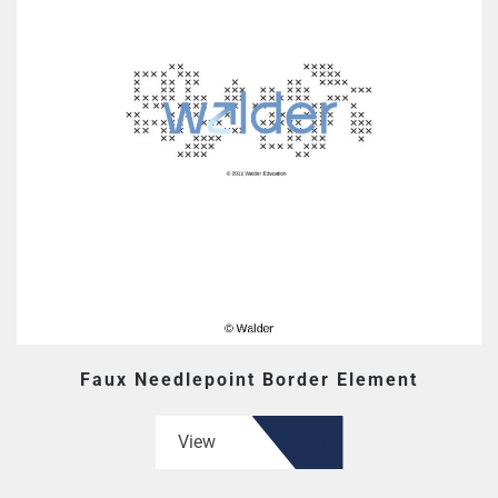
Faux Needlepoint Border Element
View