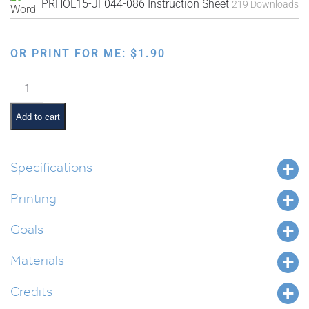
PRHOL15-JF044-086 Instruction Sheet
219 Downloads
OR PRINT FOR ME:
$
1.90
Faux
Needlepoint
Grouped
Add to cart
Designs
quantity
Specifications
Printing
Goals
Materials
Credits