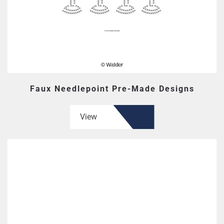
Faux Needlepoint Pre-Made Designs
View