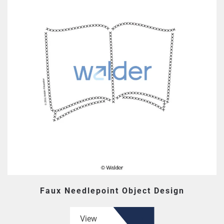
Faux Needlepoint Object Design
View