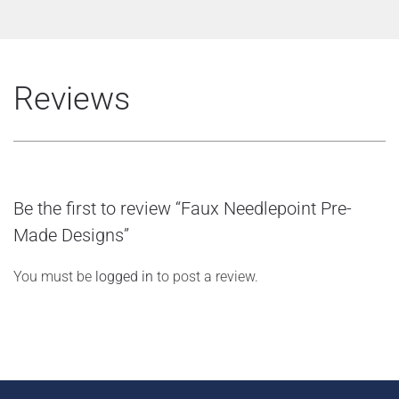
Reviews
Be the first to review “Faux Needlepoint Pre-
Made Designs”
You must be
logged in
to post a review.