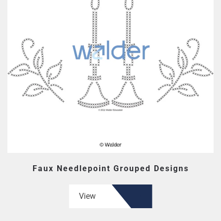
Faux Needlepoint Grouped Designs
View