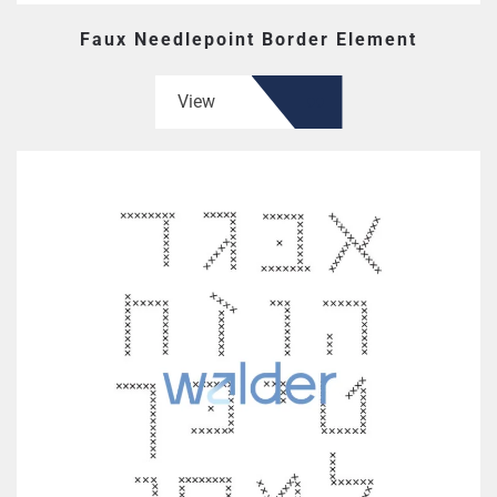
Faux Needlepoint Border Element
View