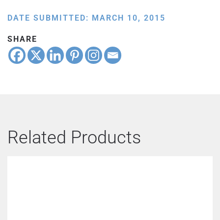
DATE SUBMITTED: MARCH 10, 2015
SHARE
Related Products