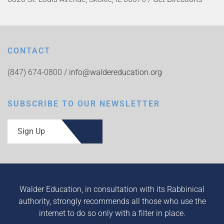
CONTACT
(847) 674-0800 /
info@waldereducation.org
SUBSCRIBE TO OUR NEWSLETTER
Sign Up
Walder Education, in consultation with its Rabbinical
authority, strongly recommends all those who use the
internet to do so only with a filter in place.