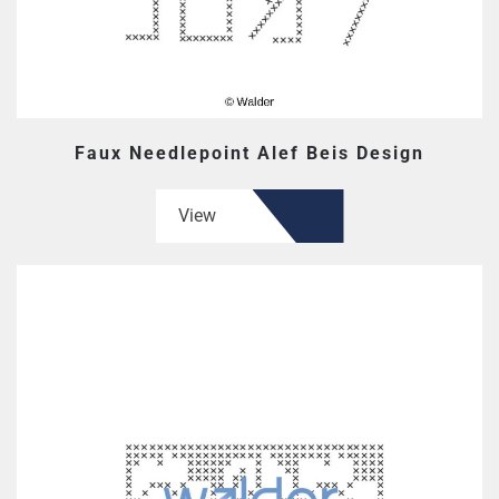
Faux Needlepoint Alef Beis Design
View