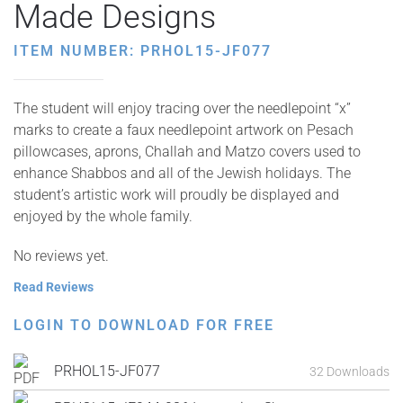
Made Designs
ITEM NUMBER: PRHOL15-JF077
The student will enjoy tracing over the needlepoint “x”
marks to create a faux needlepoint artwork on Pesach
pillowcases, aprons, Challah and Matzo covers used to
enhance Shabbos and all of the Jewish holidays. The
student’s artistic work will proudly be displayed and
enjoyed by the whole family.
No reviews yet.
Read Reviews
LOGIN TO DOWNLOAD FOR FREE
PRHOL15-JF077
32 Downloads