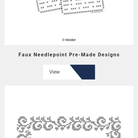
Faux Needlepoint Pre-Made Designs
View