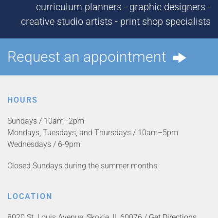
curriculum planners - graphic designers -
creative studio artists - print shop specialists
Request an appointment
HOURS
Sundays / 10am–2pm
Mondays, Tuesdays, and Thursdays / 10am–5pm
Wednesdays / 6-9pm
Closed Sundays during the summer months
LOCATION
8020 St. Louis Avenue, Skokie, IL 60076 /
Get Directions