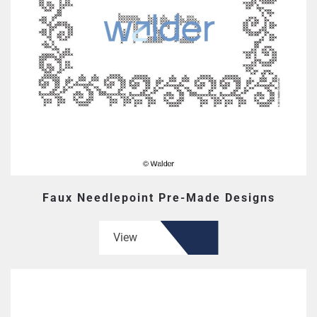
Faux Needlepoint Pre-Made Designs
View