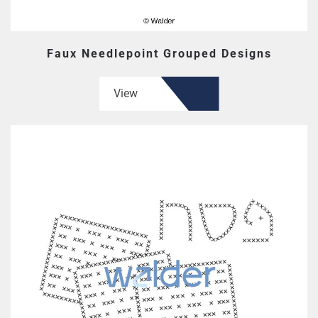
Faux Needlepoint Grouped Designs
View