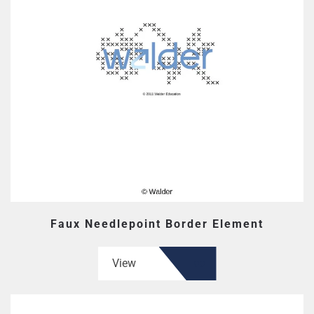
Faux Needlepoint Border Element
View