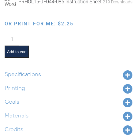
PRHOL15-JF044-086 Instruction Sheet
219 Downloads
OR PRINT FOR ME:
$
2.25
Faux
Needlepoint
Pre-
Add to cart
Made
Designs
quantity
Specifications
Printing
Goals
Materials
Credits