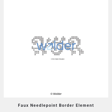
Faux Needlepoint Border Element