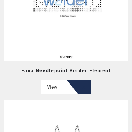
Faux Needlepoint Border Element
View