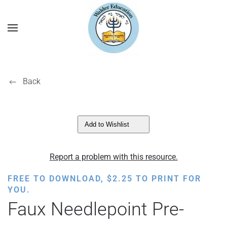
Back
Add to Wishlist
Report a problem with this resource.
FREE TO DOWNLOAD,
$
2.25
TO PRINT FOR
YOU.
Faux Needlepoint Pre-