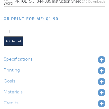
PRHOL15-JF044-086 Instruction Sheet
219 Downloads
OR PRINT FOR ME:
$
1.90
Faux
Needlepoint
Pre-
Add to cart
Made
Designs
quantity
Specifications
Printing
Goals
Materials
Credits