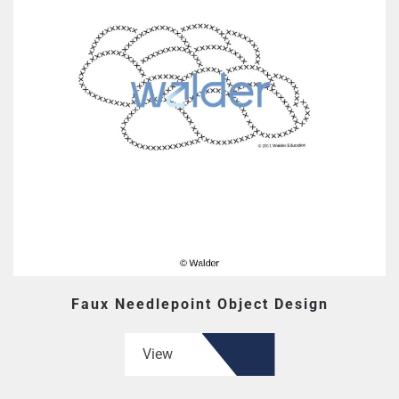
Faux Needlepoint Object Design
View