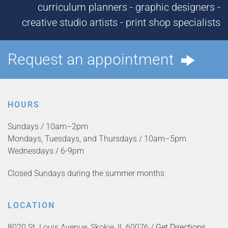
curriculum planners - graphic designers -
creative studio artists - print shop specialists
Request an appointment
HOURS
Sundays / 10am–2pm
Mondays, Tuesdays, and Thursdays / 10am–5pm
Wednesdays / 6-9pm
Closed Sundays during the summer months
LOCATION
8020 St. Louis Avenue, Skokie, IL 60076 /
Get Directions