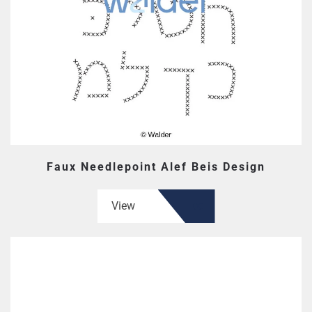
Faux Needlepoint Alef Beis Design
View