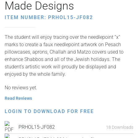
Made Designs
ITEM NUMBER: PRHOL15-JF082
The student will enjoy tracing over the needlepoint “x”
marks to create a faux needlepoint artwork on Pesach
pillowcases, aprons, Challah and Matzo covers used to
enhance Shabbos and all of the Jewish holidays. The
student’s artistic work will proudly be displayed and
enjoyed by the whole family.
No reviews yet.
Read Reviews
LOGIN TO DOWNLOAD FOR FREE
PRHOL15-JF082
18 Downloads