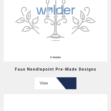
Faux Needlepoint Pre-Made Designs
View