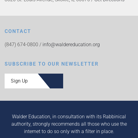
CONTACT
(847) 674-0800 /
info@waldereducation.org
SUBSCRIBE TO OUR NEWSLETTER
Sign Up
Walder Education, in consultation with its Rabbinical
authority, strongly recommends all those who use the
internet to do so only with a filter in place.