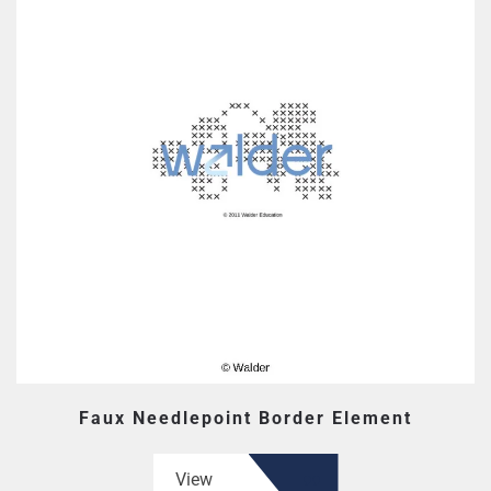
Faux Needlepoint Border Element
View