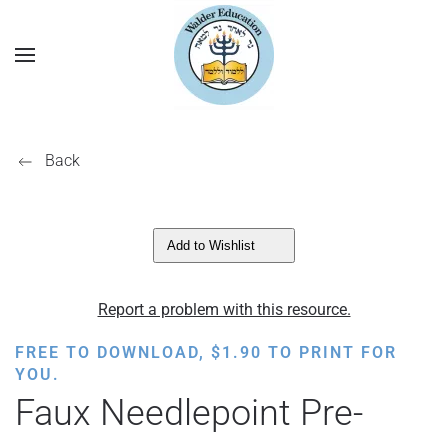
Back
Add to Wishlist
Report a problem with this resource.
FREE TO DOWNLOAD,
$
1.90
TO PRINT FOR
YOU.
Faux Needlepoint Pre-