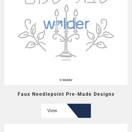
Faux Needlepoint Pre-Made Designs
View