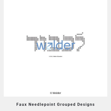
Faux Needlepoint Grouped Designs