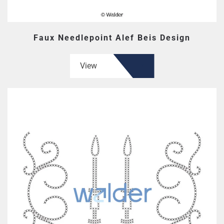
Faux Needlepoint Alef Beis Design
View