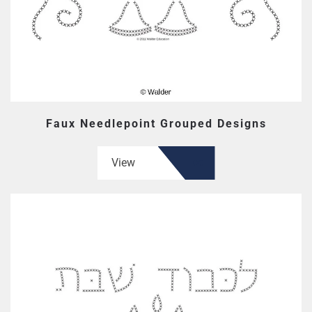
Faux Needlepoint Grouped Designs
View