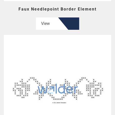
Faux Needlepoint Border Element
View