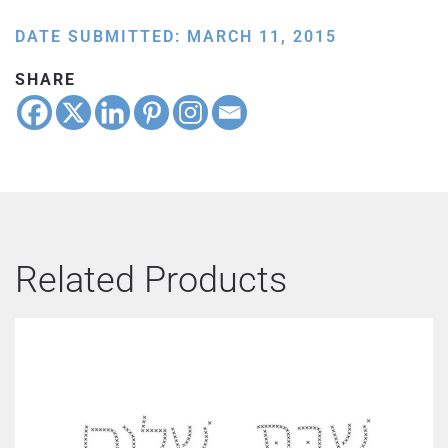
DATE SUBMITTED: MARCH 11, 2015
SHARE
Related Products