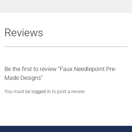
Reviews
Be the first to review “Faux Needlepoint Pre-
Made Designs”
You must be
logged in
to post a review.