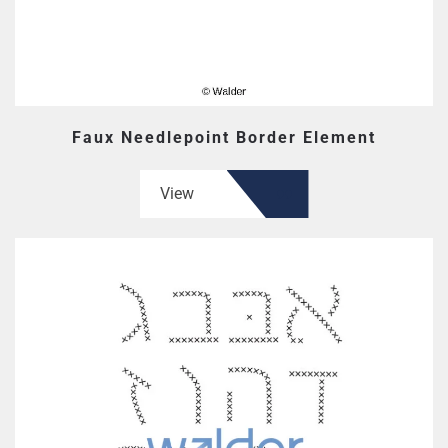
Faux Needlepoint Border Element
View