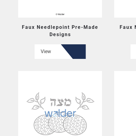
Faux Needlepoint Pre-Made
Faux 
Designs
View