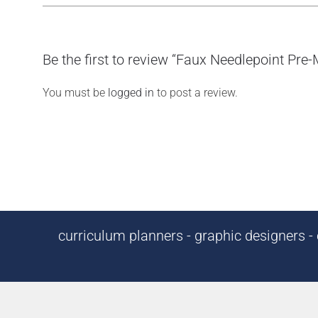
Be the first to review “Faux Needlepoint Pre
You must be
logged in
to post a review.
curriculum planners - graphic designers - c