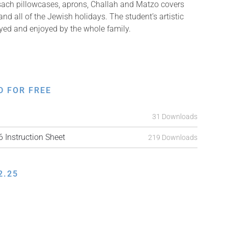
sach pillowcases, aprons, Challah and Matzo covers
d all of the Jewish holidays. The student’s artistic
ayed and enjoyed by the whole family.
D FOR FREE
31 Downloads
Instruction Sheet
219 Downloads
2.25