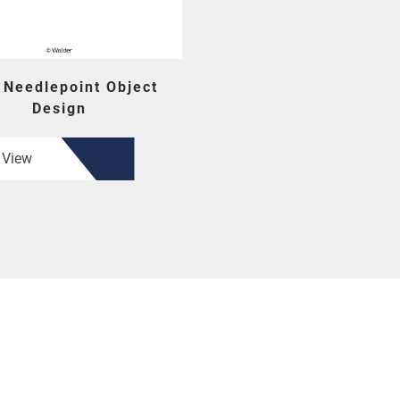
 Needlepoint Object
Design
View