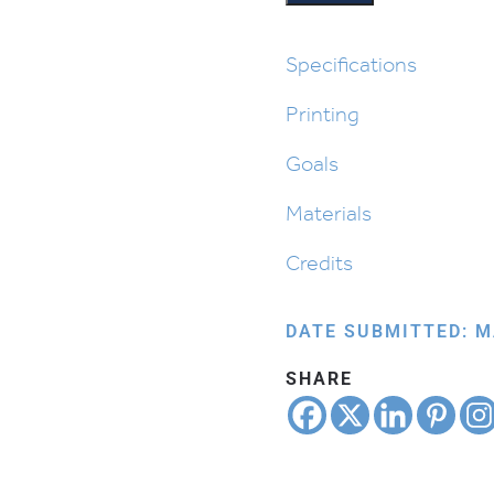
Made
Designs
quantity
Specifications
Printing
Goals
Materials
Credits
DATE SUBMITTED: M
SHARE