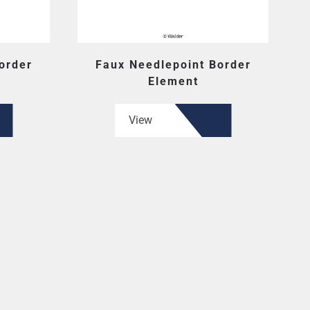
order
Faux Needlepoint Border
Element
View