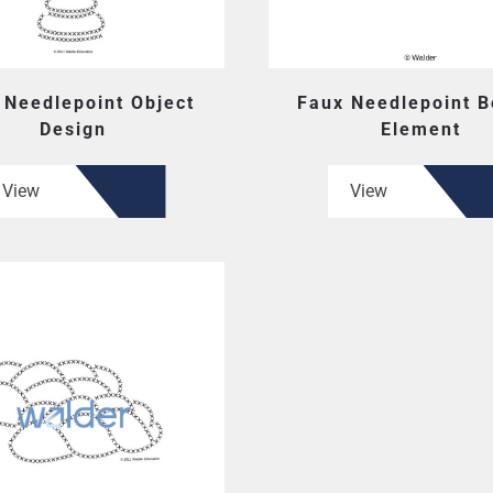
 Needlepoint Object
Faux Needlepoint B
Design
Element
View
View