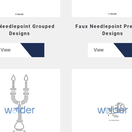
Needlepoint Grouped
Faux Needlepoint Pr
Designs
Designs
View
View