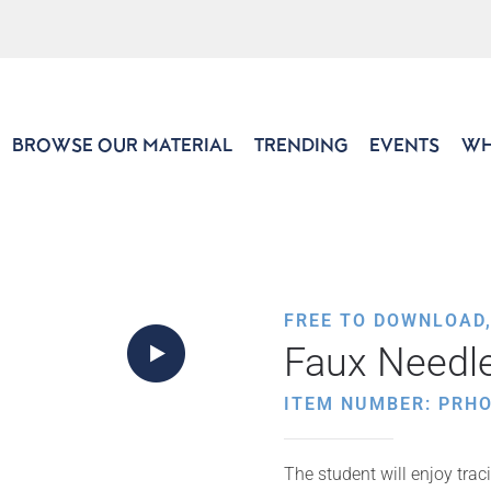
BROWSE OUR MATERIAL
TRENDING
EVENTS
WH
FREE TO DOWNLOAD
Faux Needl
ITEM NUMBER: PRHO
The student will enjoy trac