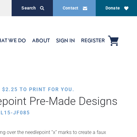
Search
Contact
Donate
AT WE DO
ABOUT
SIGN IN
REGISTER
,
$
2.25
TO PRINT FOR YOU.
epoint Pre-Made Designs
L15-JF085
ing over the needlepoint “x” marks to create a faux