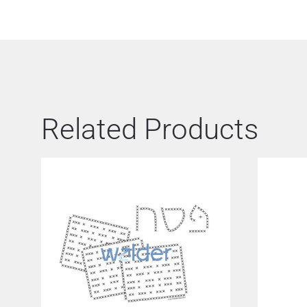
Related Products