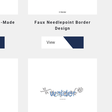
e-Made
Faux Needlepoint Border
Design
View