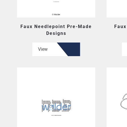
Faux Needlepoint Pre-Made
Faux
Designs
View