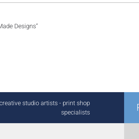
-Made Designs”
reative studio artists - print shop
specialists