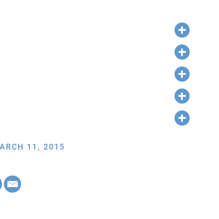
ARCH 11, 2015