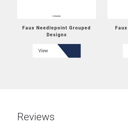
Faux Needlepoint Grouped
Faux
Designs
View
Reviews