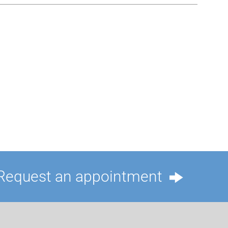
Request an appointment