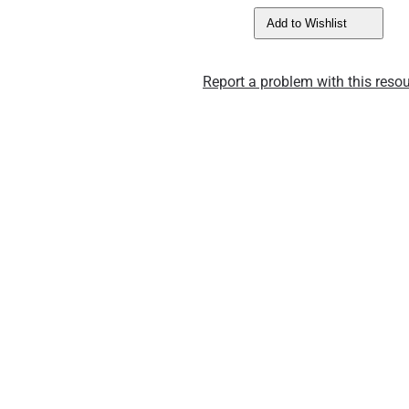
Add to Wishlist
Report a problem with this resou