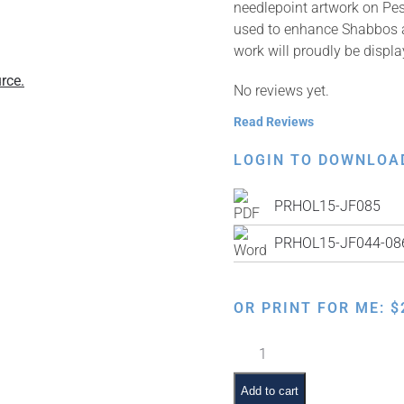
needlepoint artwork on Pe
used to enhance Shabbos an
work will proudly be displ
rce.
No reviews yet.
Read Reviews
LOGIN TO DOWNLOA
PRHOL15-JF085
PRHOL15-JF044-086 
OR PRINT FOR ME:
$
Faux
Needlepoint
Pre-
Add to cart