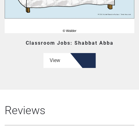
Classroom Jobs: Shabbat Abba
View
Reviews