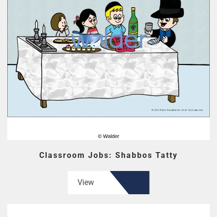
Classroom Jobs: Shabbos Tatty
View