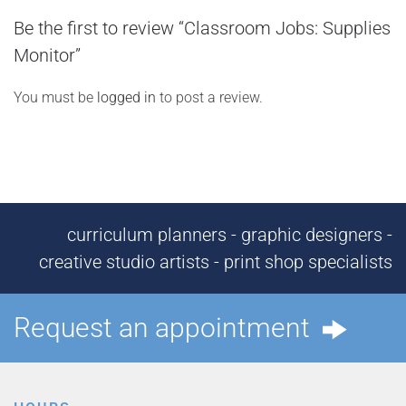
Be the first to review “Classroom Jobs: Supplies
Monitor”
You must be
logged in
to post a review.
curriculum planners - graphic designers -
creative studio artists - print shop specialists
Request an appointment