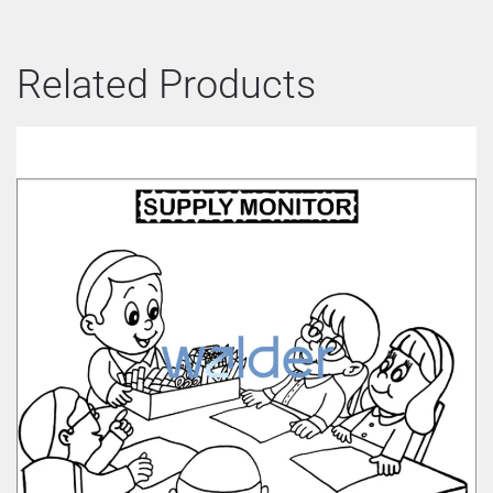
Related Products