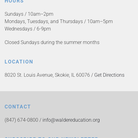
HOURS
Sundays / 10am–2pm
Mondays, Tuesdays, and Thursdays / 10am–5pm
Wednesdays / 6-9pm
Closed Sundays during the summer months
LOCATION
8020 St. Louis Avenue, Skokie, IL 60076 /
Get Directions
CONTACT
(847) 674-0800 /
info@waldereducation.org