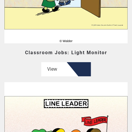
Classroom Jobs: Light Monitor
View