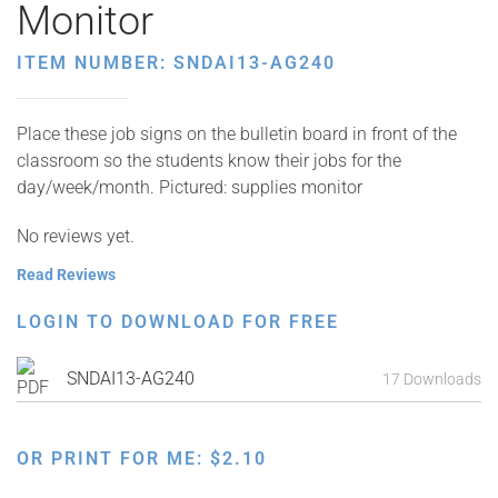
Monitor
ITEM NUMBER: SNDAI13-AG240
Place these job signs on the bulletin board in front of the
classroom so the students know their jobs for the
day/week/month. Pictured: supplies monitor
No reviews yet.
Read Reviews
LOGIN TO DOWNLOAD FOR FREE
SNDAI13-AG240
17 Downloads
OR PRINT FOR ME:
$
2.10