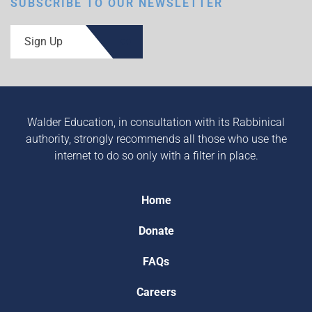
SUBSCRIBE TO OUR NEWSLETTER
Sign Up
Walder Education, in consultation with its Rabbinical
authority, strongly recommends all those who use the
internet to do so only with a filter in place.
Home
Donate
FAQs
Careers