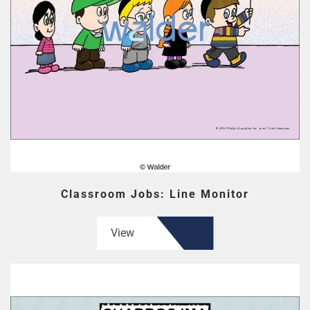
Classroom Jobs: Line Monitor
View