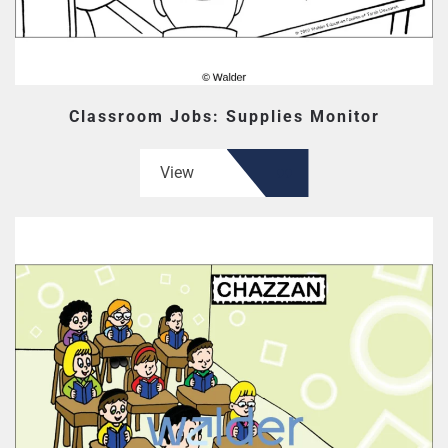
Classroom Jobs: Supplies Monitor
View