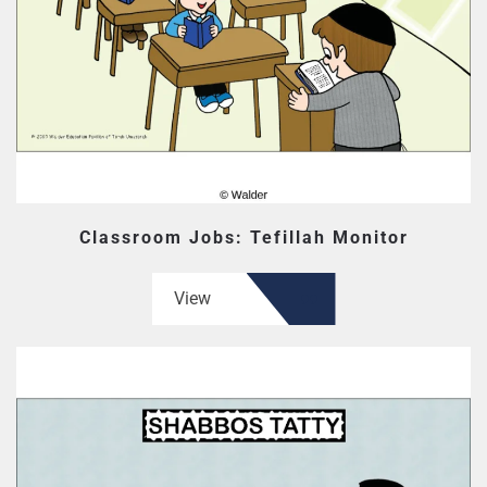
Classroom Jobs: Tefillah Monitor
View