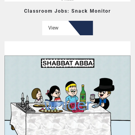
Classroom Jobs: Snack Monitor
View