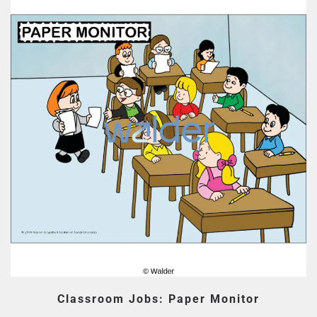
Classroom Jobs: Paper Monitor