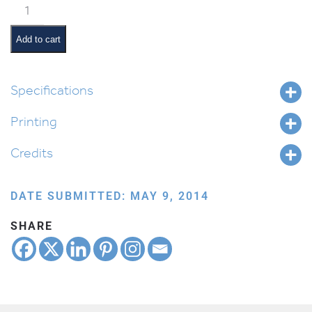
Classroom
Jobs:
Supplies
Add to cart
Monitor
quantity
Specifications
Printing
Credits
DATE SUBMITTED: MAY 9, 2014
SHARE