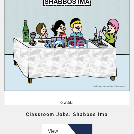
Classroom Jobs: Shabbos Ima
View