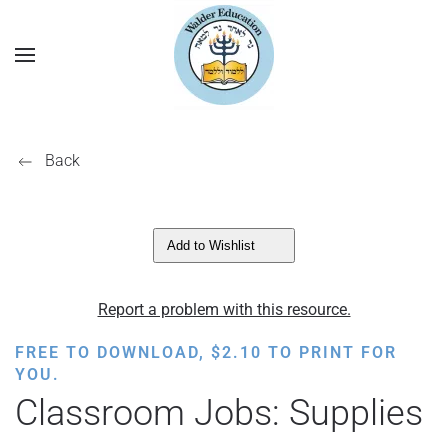
Back
Add to Wishlist
Report a problem with this resource.
FREE TO DOWNLOAD,
$
2.10
TO PRINT FOR
YOU.
Classroom Jobs: Supplies