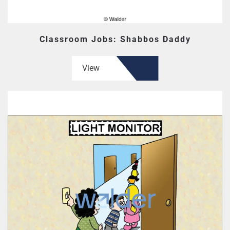
Classroom Jobs: Shabbos Daddy
View