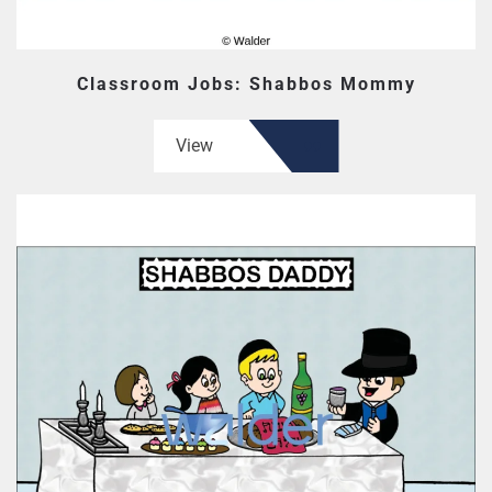
Classroom Jobs: Shabbos Mommy
View