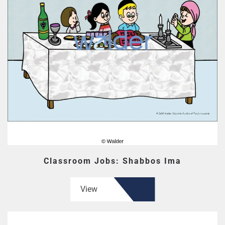
Classroom Jobs: Shabbos Ima
View