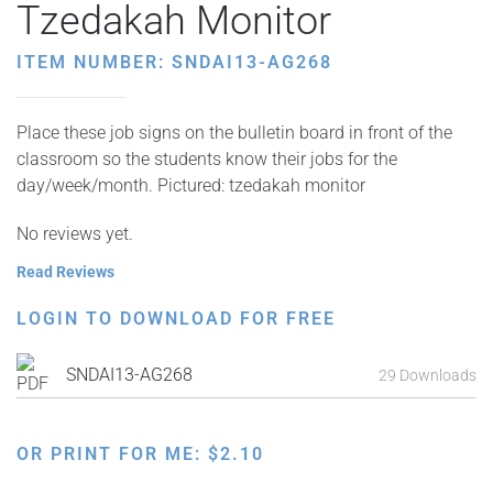
Tzedakah Monitor
ITEM NUMBER: SNDAI13-AG268
Place these job signs on the bulletin board in front of the
classroom so the students know their jobs for the
day/week/month. Pictured: tzedakah monitor
No reviews yet.
Read Reviews
LOGIN TO DOWNLOAD FOR FREE
SNDAI13-AG268
29 Downloads
OR PRINT FOR ME:
$
2.10