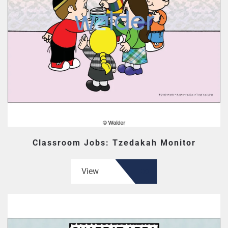
Classroom Jobs: Tzedakah Monitor
View