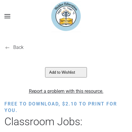
Back
Add to Wishlist
Report a problem with this resource.
FREE TO DOWNLOAD,
$
2.10
TO PRINT FOR
YOU.
Classroom Jobs: