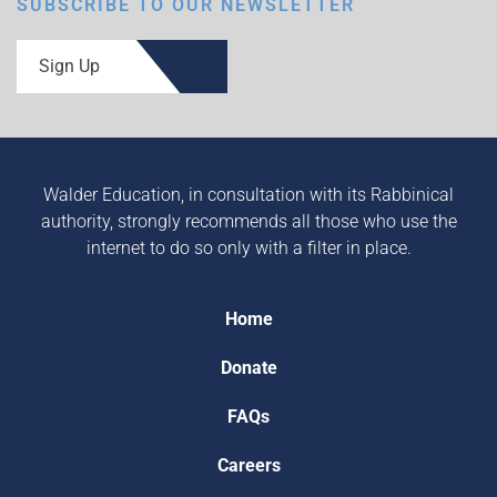
SUBSCRIBE TO OUR NEWSLETTER
Sign Up
Walder Education, in consultation with its Rabbinical
authority, strongly recommends all those who use the
internet to do so only with a filter in place.
Home
Donate
FAQs
Careers