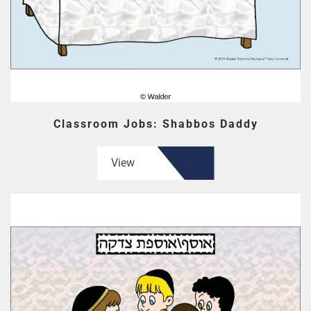
Classroom Jobs: Shabbos Daddy
View