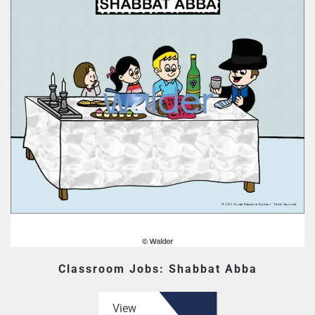
Classroom Jobs: Shabbat Abba
View