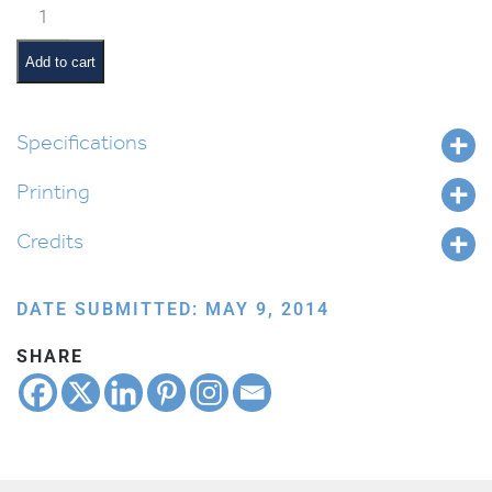
Classroom
Jobs:
Tzedakah
Add to cart
Monitor
quantity
Specifications
Printing
Credits
DATE SUBMITTED: MAY 9, 2014
SHARE