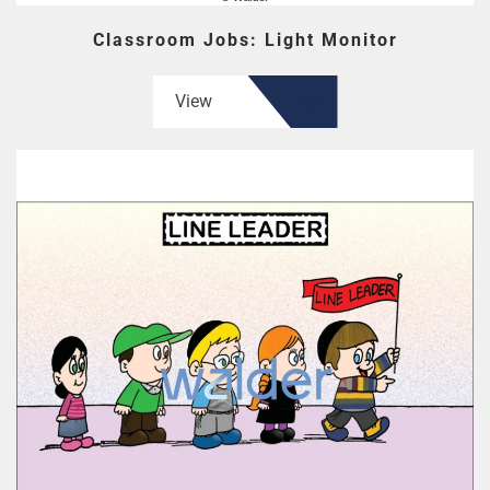
Classroom Jobs: Light Monitor
View