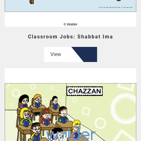
Classroom Jobs: Shabbat Ima
View