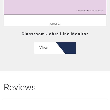
Classroom Jobs: Line Monitor
View
Reviews