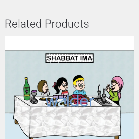
Related Products