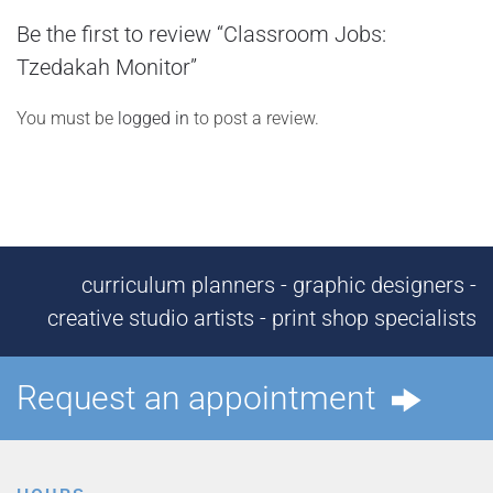
Be the first to review “Classroom Jobs:
Tzedakah Monitor”
You must be
logged in
to post a review.
curriculum planners - graphic designers -
creative studio artists - print shop specialists
Request an appointment