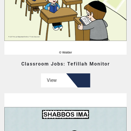
Classroom Jobs: Tefillah Monitor
View