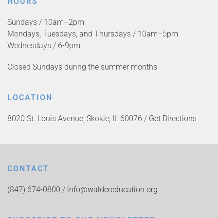
HOURS
Sundays / 10am–2pm
Mondays, Tuesdays, and Thursdays / 10am–5pm
Wednesdays / 6-9pm
Closed Sundays during the summer months
LOCATION
8020 St. Louis Avenue, Skokie, IL 60076 /
Get Directions
CONTACT
(847) 674-0800 /
info@waldereducation.org