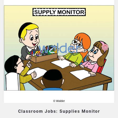
Classroom Jobs: Supplies Monitor