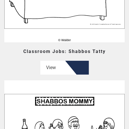
Classroom Jobs: Shabbos Tatty
View