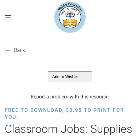
Back
Add to Wishlist
Report a problem with this resource.
FREE TO DOWNLOAD,
$
0.95
TO PRINT FOR
YOU.
Classroom Jobs: Supplies