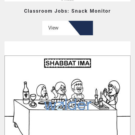
Classroom Jobs: Snack Monitor
View