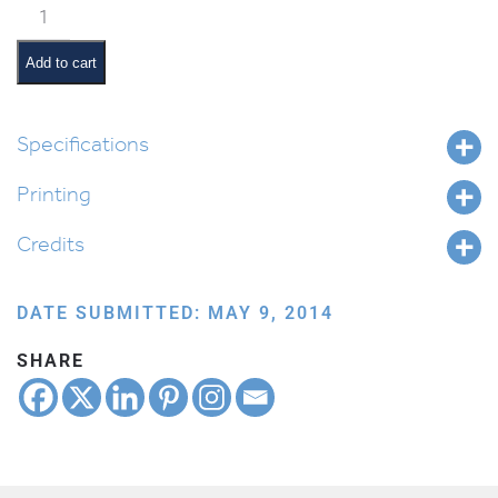
Classroom
Jobs:
Supplies
Add to cart
Monitor
quantity
Specifications
Printing
Credits
DATE SUBMITTED: MAY 9, 2014
SHARE