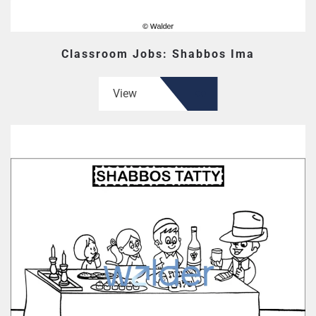
Classroom Jobs: Shabbos Ima
View