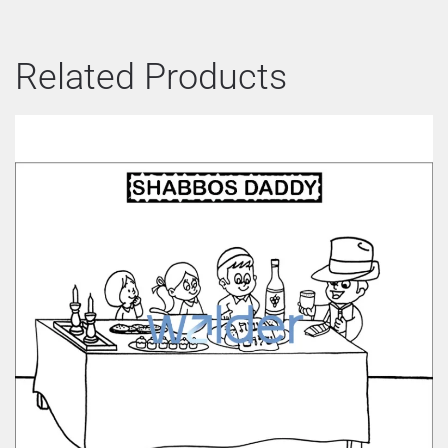
Related Products