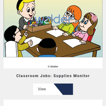
Classroom Jobs: Supplies Monitor
View