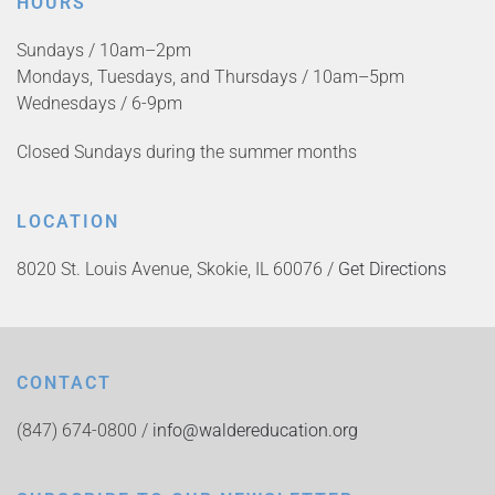
HOURS
Sundays / 10am–2pm
Mondays, Tuesdays, and Thursdays / 10am–5pm
Wednesdays / 6-9pm
Closed Sundays during the summer months
LOCATION
8020 St. Louis Avenue, Skokie, IL 60076 /
Get Directions
CONTACT
(847) 674-0800 /
info@waldereducation.org