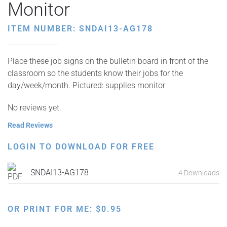
Monitor
ITEM NUMBER: SNDAI13-AG178
Place these job signs on the bulletin board in front of the
classroom so the students know their jobs for the
day/week/month. Pictured: supplies monitor
No reviews yet.
Read Reviews
LOGIN TO DOWNLOAD FOR FREE
SNDAI13-AG178
4 Downloads
OR PRINT FOR ME:
$
0.95