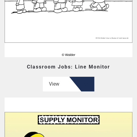
Classroom Jobs: Line Monitor
View