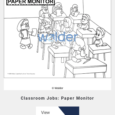
Classroom Jobs: Paper Monitor
View