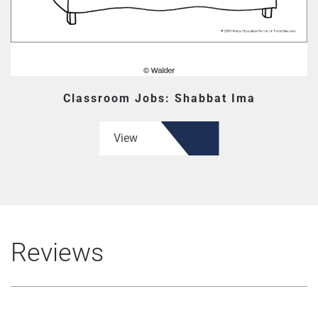
Classroom Jobs: Shabbat Ima
View
Reviews