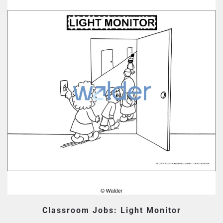
Classroom Jobs: Light Monitor