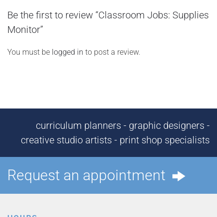
Be the first to review “Classroom Jobs: Supplies
Monitor”
You must be
logged in
to post a review.
curriculum planners - graphic designers -
creative studio artists - print shop specialists
Request an appointment