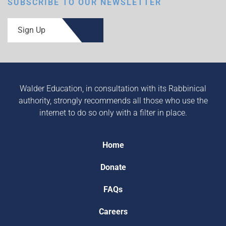
SUBSCRIBE TO OUR NEWSLETTER
Sign Up
Walder Education, in consultation with its Rabbinical
authority, strongly recommends all those who use the
internet to do so only with a filter in place.
Home
Donate
FAQs
Careers