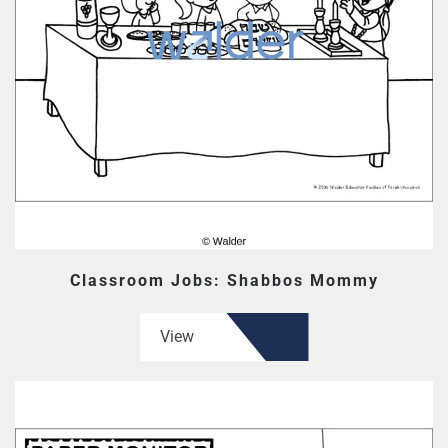
Classroom Jobs: Shabbos Mommy
View