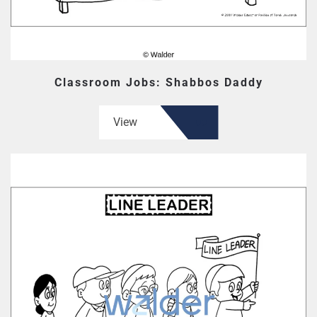
Classroom Jobs: Shabbos Daddy
View