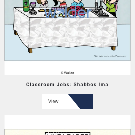
Classroom Jobs: Shabbos Ima
View