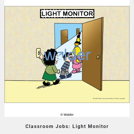
Classroom Jobs: Light Monitor