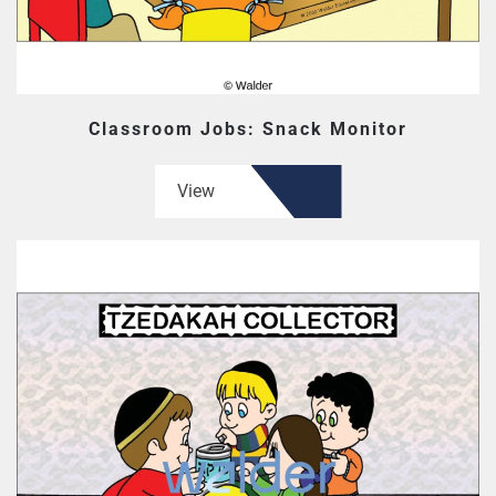
Classroom Jobs: Snack Monitor
View