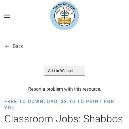
Back
Add to Wishlist
Report a problem with this resource.
FREE TO DOWNLOAD,
$
2.10
TO PRINT FOR
YOU.
Classroom Jobs: Shabbos