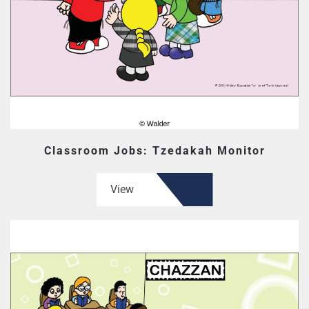
Classroom Jobs: Tzedakah Monitor
View