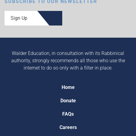
SUBSCRIBE TO OUR NEWSLETTER
Sign Up
Walder Education, in consultation with its Rabbinical
authority, strongly recommends all those who use the
internet to do so only with a filter in place.
Home
Donate
FAQs
Careers