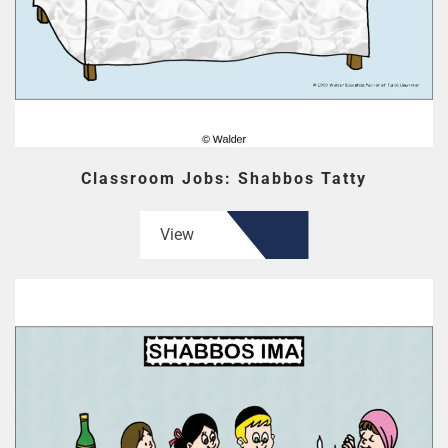
Classroom Jobs: Shabbos Tatty
View