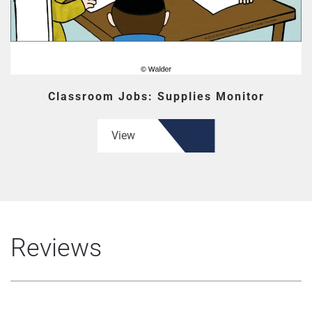
Classroom Jobs: Supplies Monitor
View
Reviews