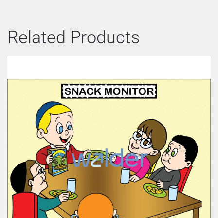
Related Products