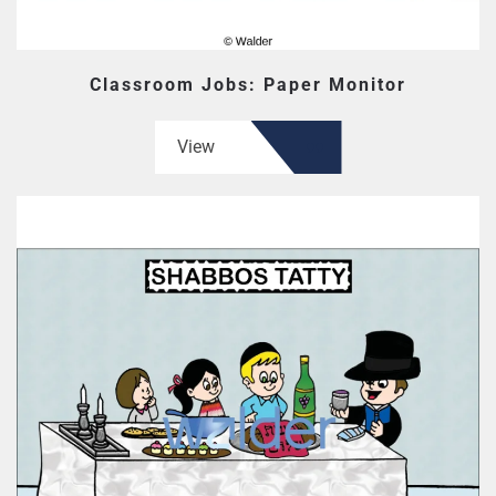
Classroom Jobs: Paper Monitor
View