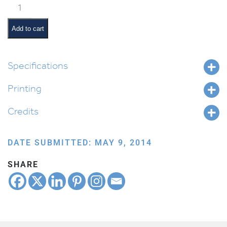
Classroom
Jobs:
Shabbos
Add to cart
Daddy
quantity
Specifications
Printing
Credits
DATE SUBMITTED: MAY 9, 2014
SHARE