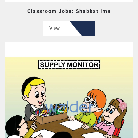
Classroom Jobs: Shabbat Ima
View