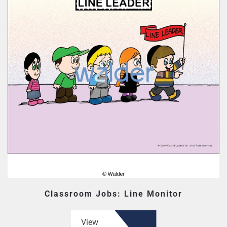
Classroom Jobs: Line Monitor
View