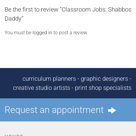
Be the first to review “Classroom Jobs: Shabbos
Daddy”
You must be
logged in
to post a review.
curriculum planners - graphic designers -
creative studio artists - print shop specialists
Request an appointment