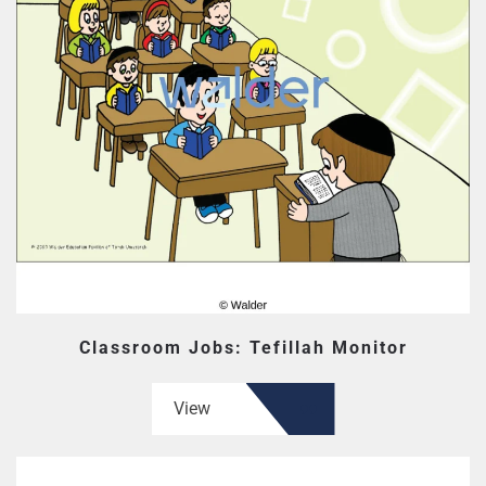
Classroom Jobs: Tefillah Monitor
View