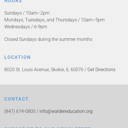
HOURS
Sundays / 10am–2pm
Mondays, Tuesdays, and Thursdays / 10am–5pm
Wednesdays / 6-9pm
Closed Sundays during the summer months
LOCATION
8020 St. Louis Avenue, Skokie, IL 60076 /
Get Directions
CONTACT
(847) 674-0800 /
info@waldereducation.org