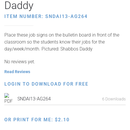
Daddy
ITEM NUMBER: SNDAI13-AG264
Place these job signs on the bulletin board in front of the
classroom so the students know their jobs for the
day/week/month. Pictured: Shabbos Daddy
No reviews yet.
Read Reviews
LOGIN TO DOWNLOAD FOR FREE
SNDAI13-AG264
6 Downloads
OR PRINT FOR ME:
$
2.10