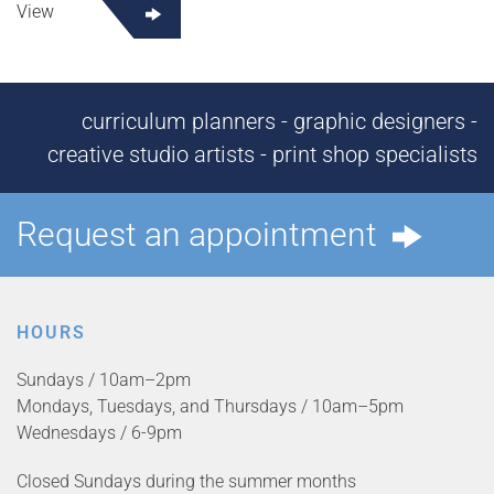
View
curriculum planners - graphic designers -
creative studio artists - print shop specialists
Request an appointment
HOURS
Sundays / 10am–2pm
Mondays, Tuesdays, and Thursdays / 10am–5pm
Wednesdays / 6-9pm
Closed Sundays during the summer months