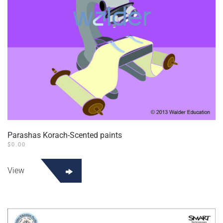
the
product
page
Parashas Korach-Scented paints
$
0.00
View