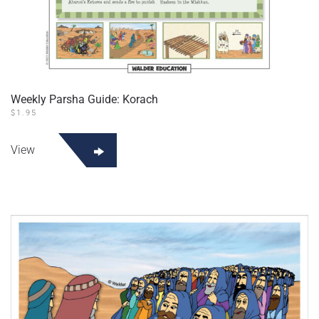
Weekly Parsha Guide: Korach
$
1.95
View