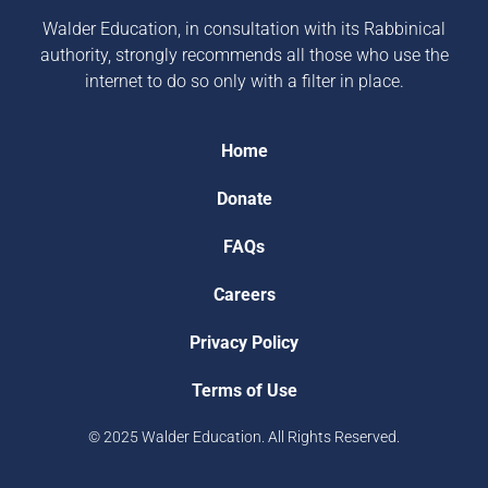
Walder Education, in consultation with its Rabbinical
authority, strongly recommends all those who use the
internet to do so only with a filter in place.
Home
Donate
FAQs
Careers
Privacy Policy
Terms of Use
© 2025 Walder Education. All Rights Reserved.