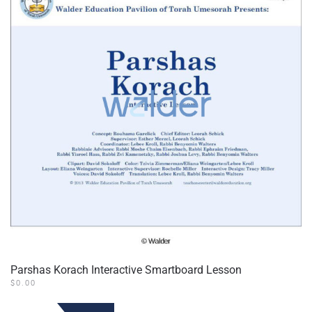
Parshas Korach Interactive Smartboard Lesson
$
0.00