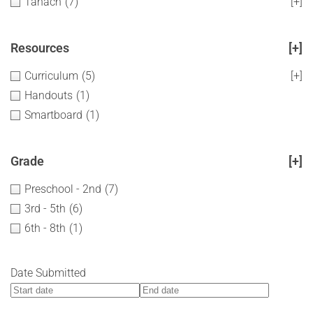
Tanach
(7)
[+]
Resources
[+]
Curriculum
(5)
[+]
Handouts
(1)
Smartboard
(1)
Grade
[+]
Preschool - 2nd
(7)
3rd - 5th
(6)
6th - 8th
(1)
Date Submitted