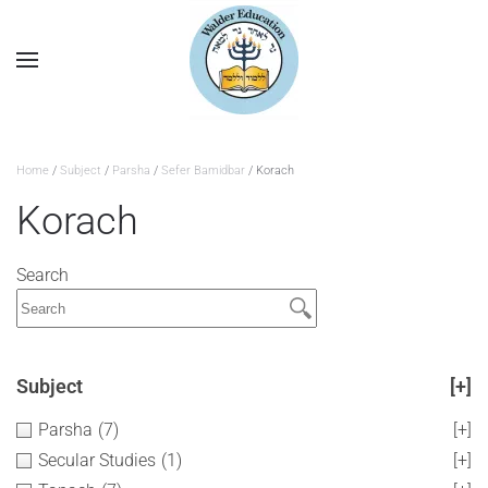
Home
/
Subject
/
Parsha
/
Sefer Bamidbar
/ Korach
Korach
Search
Subject
[+]
Parsha
(7)
[+]
Secular Studies
(1)
[+]