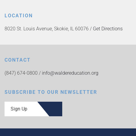
LOCATION
8020 St. Louis Avenue, Skokie, IL 60076 /
Get Directions
CONTACT
(847) 674-0800 /
info@waldereducation.org
SUBSCRIBE TO OUR NEWSLETTER
Sign Up