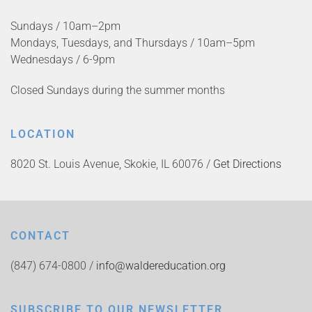
Sundays / 10am–2pm
Mondays, Tuesdays, and Thursdays / 10am–5pm
Wednesdays / 6-9pm
Closed Sundays during the summer months
LOCATION
8020 St. Louis Avenue, Skokie, IL 60076 /
Get Directions
CONTACT
(847) 674-0800 /
info@waldereducation.org
SUBSCRIBE TO OUR NEWSLETTER