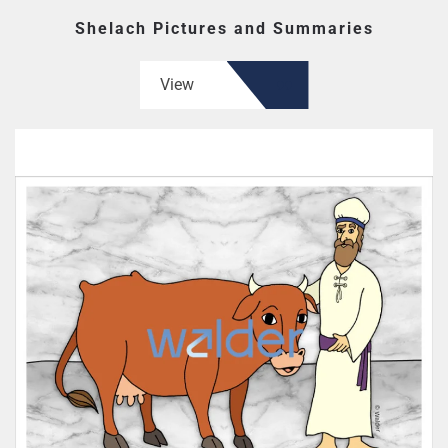
Shelach Pictures and Summaries
View