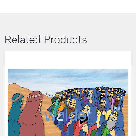
Related Products