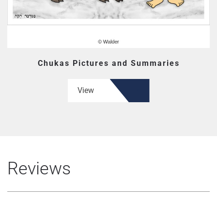
Chukas Pictures and Summaries
View
Reviews