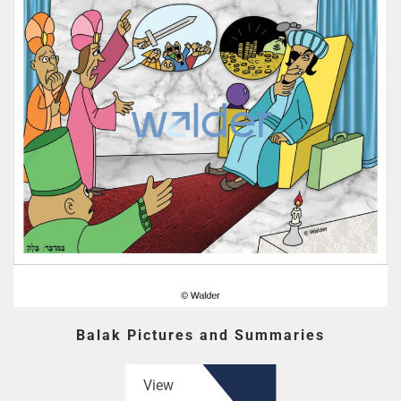
Balak Pictures and Summaries
View