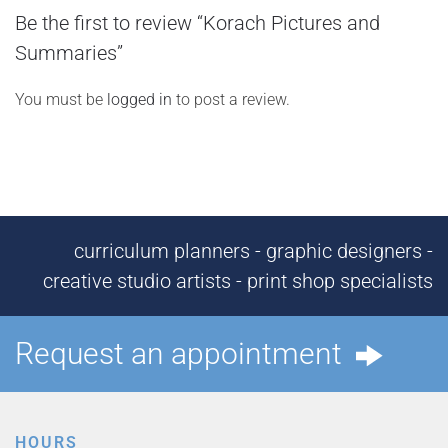
Be the first to review “Korach Pictures and
Summaries”
You must be
logged in
to post a review.
curriculum planners - graphic designers -
creative studio artists - print shop specialists
Request an appointment
HOURS