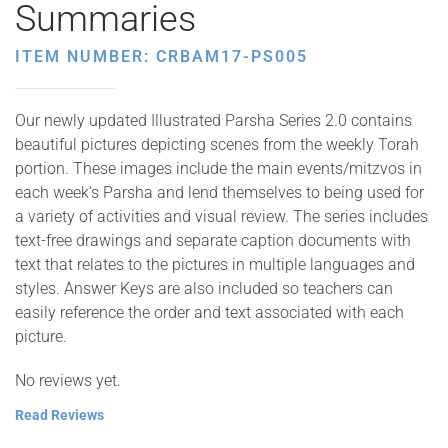
Summaries
ITEM NUMBER: CRBAM17-PS005
Our newly updated Illustrated Parsha Series 2.0 contains
beautiful pictures depicting scenes from the weekly Torah
portion. These images include the main events/mitzvos in
each week’s Parsha and lend themselves to being used for
a variety of activities and visual review. The series includes
text-free drawings and separate caption documents with
text that relates to the pictures in multiple languages and
styles. Answer Keys are also included so teachers can
easily reference the order and text associated with each
picture.
No reviews yet.
Read Reviews