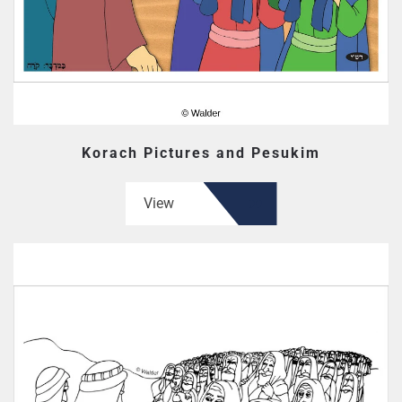
Korach Pictures and Pesukim
View