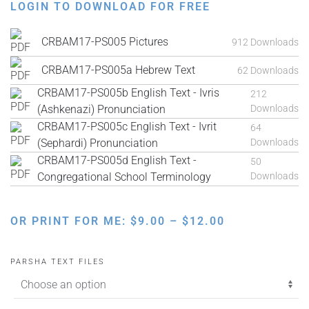
LOGIN TO DOWNLOAD FOR FREE
CRBAM17-PS005 Pictures
912 Downloads
CRBAM17-PS005a Hebrew Text
62 Downloads
CRBAM17-PS005b English Text - Ivris
212
(Ashkenazi) Pronunciation
Downloads
CRBAM17-PS005c English Text - Ivrit
64
(Sephardi) Pronunciation
Downloads
CRBAM17-PS005d English Text -
50
Congregational School Terminology
Downloads
PRICE
OR PRINT FOR ME:
$
9.00
–
$
12.00
RANGE:
$9.00
PARSHA TEXT FILES
THROUGH
$12.00