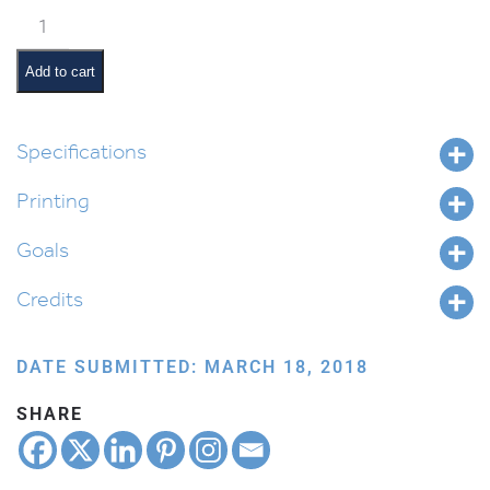
Korach
Pictures
and
Add to cart
Summaries
quantity
Specifications
Printing
Goals
Credits
DATE SUBMITTED: MARCH 18, 2018
SHARE