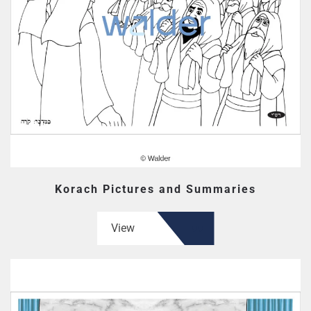
Korach Pictures and Summaries
View