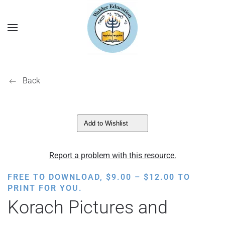
Back
Add to Wishlist
Report a problem with this resource.
PRICE
FREE TO DOWNLOAD,
$
9.00
–
$
12.00
TO
RANGE:
PRINT FOR YOU.
$9.00
Korach Pictures and
THROUGH
$12.00