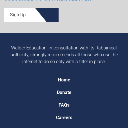
Sign Up
Walder Education, in consultation with its Rabbinical
authority, strongly recommends all those who use the
internet to do so only with a filter in place.
Home
Donate
FAQs
Careers