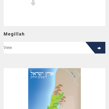
Megillah
View