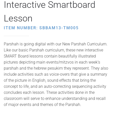
Interactive Smartboard
Lesson
ITEM NUMBER: SBBAM13-TM005
Parshah is going digital with our New Parshah Curriculum.
Like our basic Parshah curriculum, these new interactive
SMART Board lessons contain beautifully illustrated
pictures depicting main events/mitzvos in each week’s
parshah and the hebrew pesukim they represent. They also
include activities such as voice-overs that give a summary
of the picture in English, sound effects that bring the
concept to life, and an auto-correcting sequencing activity
concludes each lesson. These activities done in the
classroom will serve to enhance understanding and recall
of major events and themes of the Parshah.