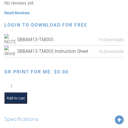
No reviews yet.
Read Reviews
LOGIN TO DOWNLOAD FOR FREE
SBBAM13-TM005
79 Downloads
SBBAM13-TM005 Instruction Sheet
16 Downloads
OR PRINT FOR ME:
$
0.00
Parshas
Korach
Interactive
Add to cart
Smartboard
Lesson
quantity
Specifications