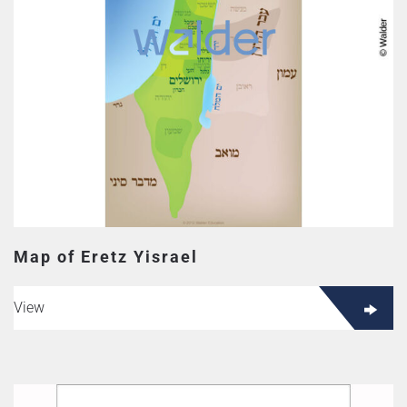
Map of Eretz Yisrael
View