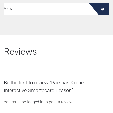
View
Reviews
Be the first to review “Parshas Korach
Interactive Smartboard Lesson”
You must be
logged in
to post a review.