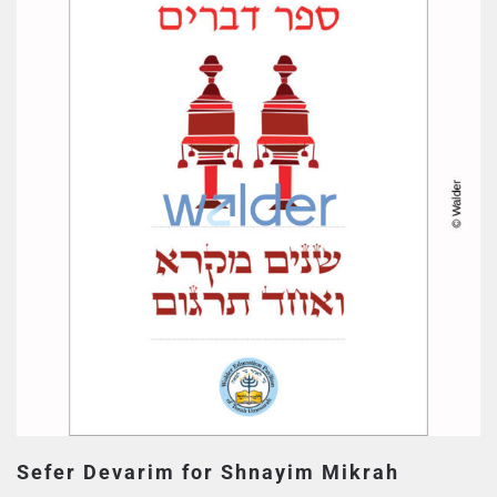
Sefer Devarim for Shnayim Mikrah