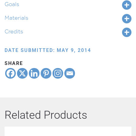
Goals
Materials
Credits
DATE SUBMITTED: MAY 9, 2014
SHARE
Related Products