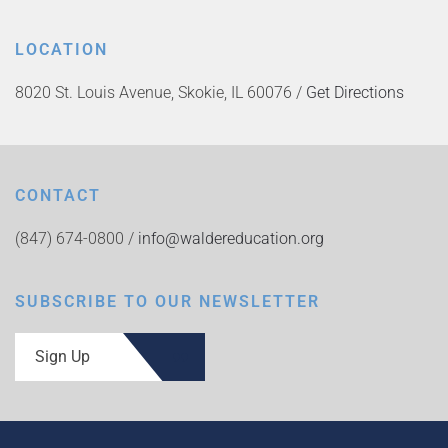
LOCATION
8020 St. Louis Avenue, Skokie, IL 60076 /
Get Directions
CONTACT
(847) 674-0800 /
info@waldereducation.org
SUBSCRIBE TO OUR NEWSLETTER
Sign Up