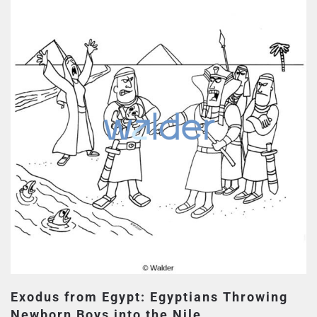
Exodus from Egypt: Egyptians Throwing
Newborn Boys into the Nile