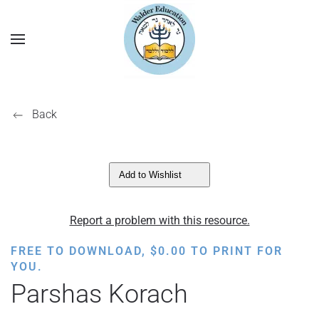
Back
Add to Wishlist
Report a problem with this resource.
FREE TO DOWNLOAD,
$
0.00
TO PRINT FOR
YOU.
Parshas Korach