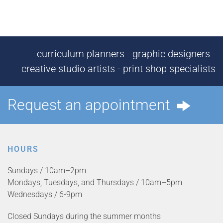
curriculum planners - graphic designers -
creative studio artists - print shop specialists
Request an appointment
HOURS
Sundays / 10am–2pm
Mondays, Tuesdays, and Thursdays / 10am–5pm
Wednesdays / 6-9pm
Closed Sundays during the summer months