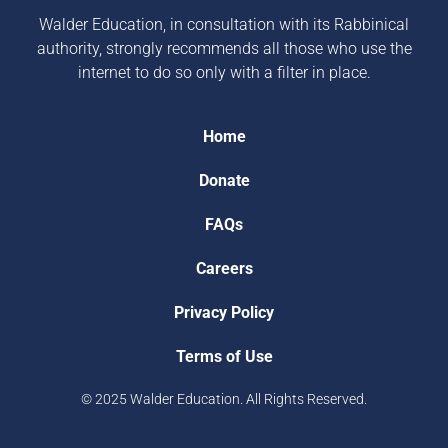
Walder Education, in consultation with its Rabbinical
authority, strongly recommends all those who use the
internet to do so only with a filter in place.
Home
Donate
FAQs
Careers
Privacy Policy
Terms of Use
© 2025 Walder Education. All Rights Reserved.