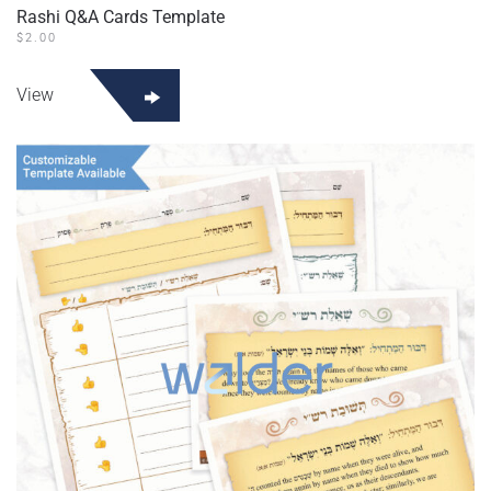
Rashi Q&A Cards Template
$
2.00
View