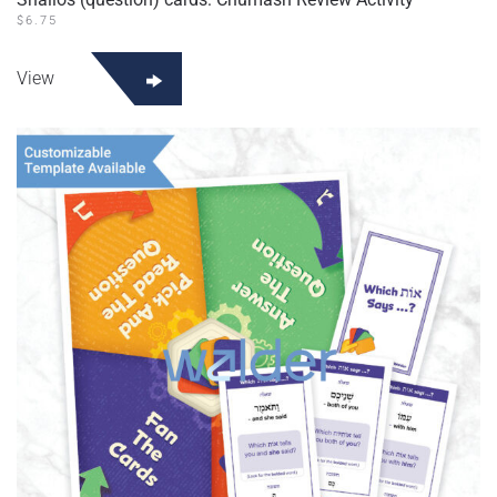
$
6.75
View