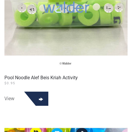
Pool Noodle Alef Beis Kriah Activity
$
0.95
View