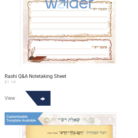
Rashi Q&A Notetaking Sheet
$
1.10
View