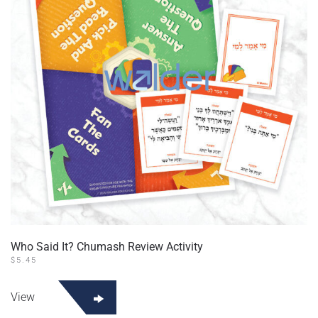
Who Said It? Chumash Review Activity
$
5.45
View