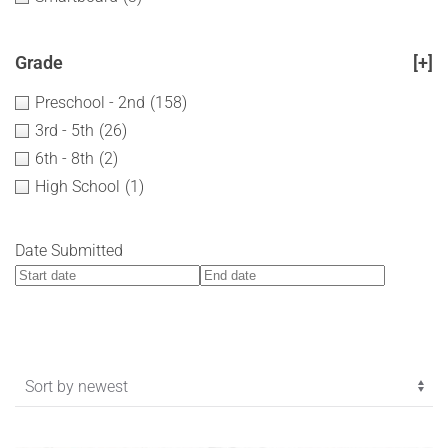
Grade
[+]
Preschool - 2nd
(158)
3rd - 5th
(26)
6th - 8th
(2)
High School
(1)
Date Submitted