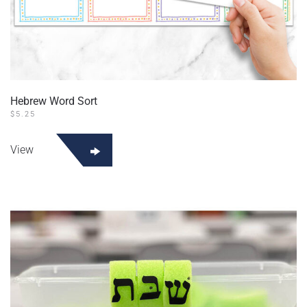
Hebrew Word Sort
$
5.25
View