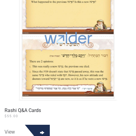
Rashi Q&A Cards
$
55.00
View