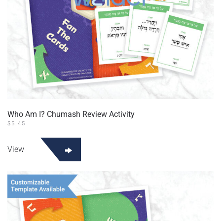
Who Am I? Chumash Review Activity
$
5.45
View