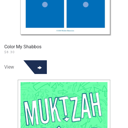
Color My Shabbos
$
8.30
View