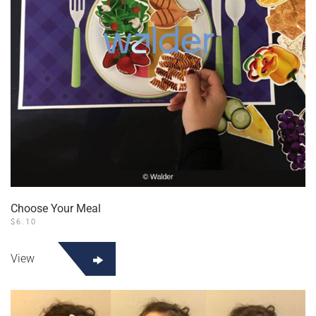
Choose Your Meal
$
6.10
View