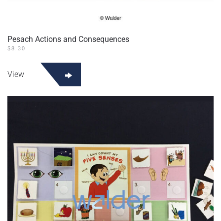
Pesach Actions and Consequences
$
8.30
View