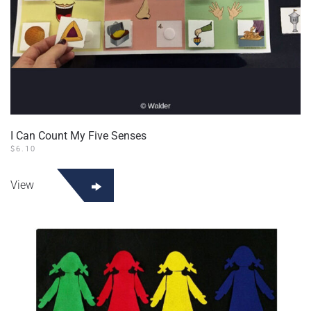
I Can Count My Five Senses
$
6.10
View