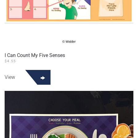
I Can Count My Five Senses
$
4.55
View