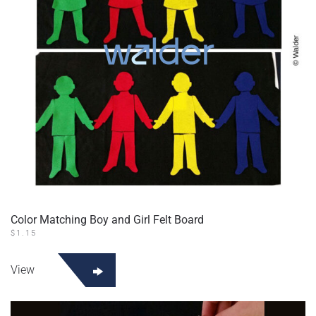
Color Matching Boy and Girl Felt Board
$
1.15
View