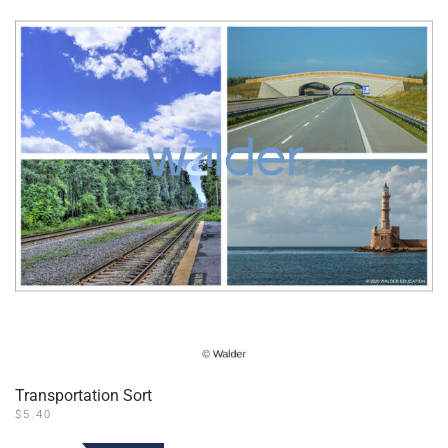
Transportation Sort
$
5.40