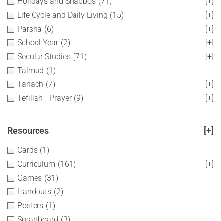
Holidays and Shabbos
(71)
[+]
Life Cycle and Daily Living
(15)
[+]
Parsha
(6)
[+]
School Year
(2)
[+]
Secular Studies
(71)
[+]
Talmud
(1)
Tanach
(7)
[+]
Tefillah - Prayer
(9)
[+]
Resources
[+]
Cards
(1)
Curriculum
(161)
[+]
Games
(31)
Handouts
(2)
Posters
(1)
Smartboard
(3)