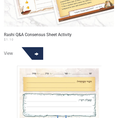
Rashi Q&A Consensus Sheet Activity
$
1.10
View