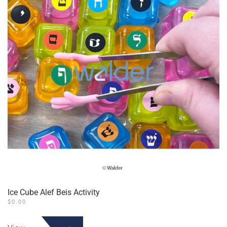
Ice Cube Alef Beis Activity
$
0.00