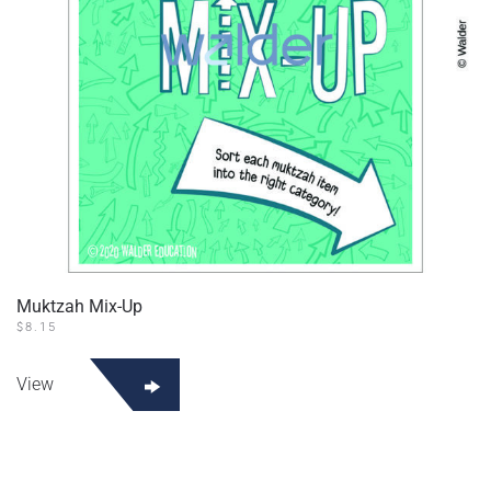
Muktzah Mix-Up
$
8.15
View