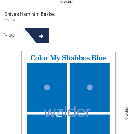
Shivas Haminim Basket
$
5.40
View