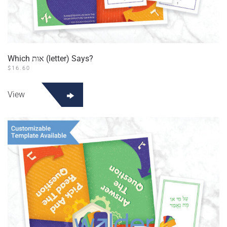
Which אות (letter) Says?
$
16.60
View