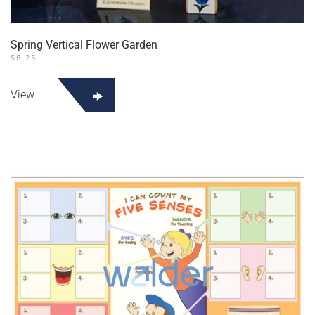
Spring Vertical Flower Garden
$
5.25
View