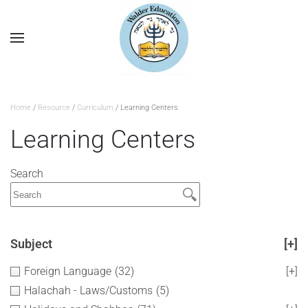
Home
/
Resource
/
Curriculum
/ Learning Centers
Learning Centers
Search
Subject
[+]
Foreign Language
(32)
[+]
Halachah - Laws/Customs
(5)