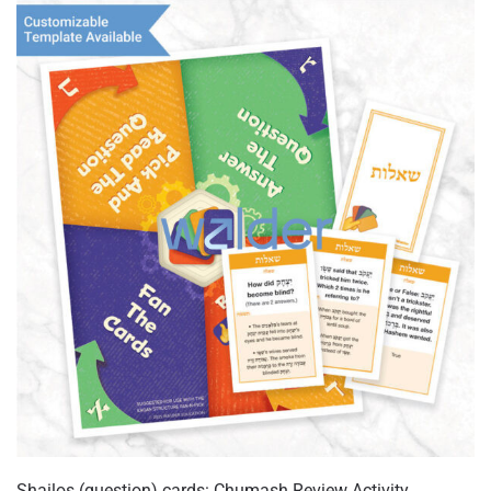
Shailos (question) cards: Chumash Review Activity