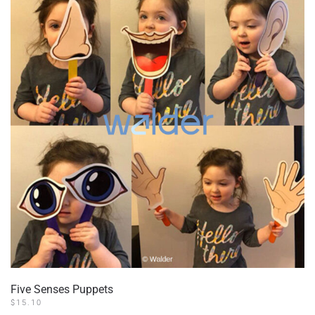
Five Senses Puppets
$
15.10