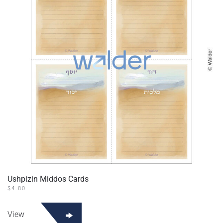
Ushpizin Middos Cards
$
4.80
View