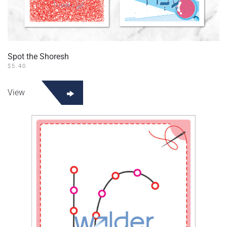
Spot the Shoresh
$
5.40
View