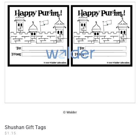
Shushan Gift Tags
$
1.15