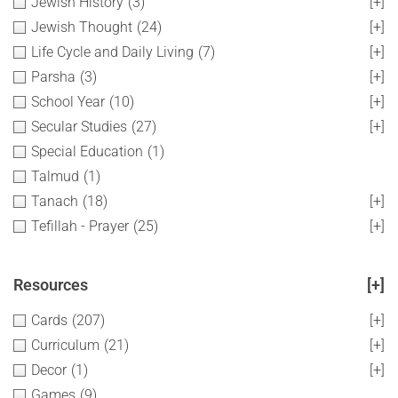
Jewish History
(3)
[+]
Jewish Thought
(24)
[+]
Life Cycle and Daily Living
(7)
[+]
Parsha
(3)
[+]
School Year
(10)
[+]
Secular Studies
(27)
[+]
Special Education
(1)
Talmud
(1)
Tanach
(18)
[+]
Tefillah - Prayer
(25)
[+]
Resources
[+]
Cards
(207)
[+]
Curriculum
(21)
[+]
Decor
(1)
[+]
Games
(9)