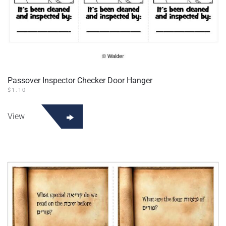
Passover Inspector Checker Door Hanger
$
1.10
View