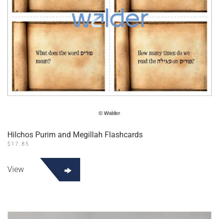
Hilchos Purim and Megillah Flashcards
$
17.85
View