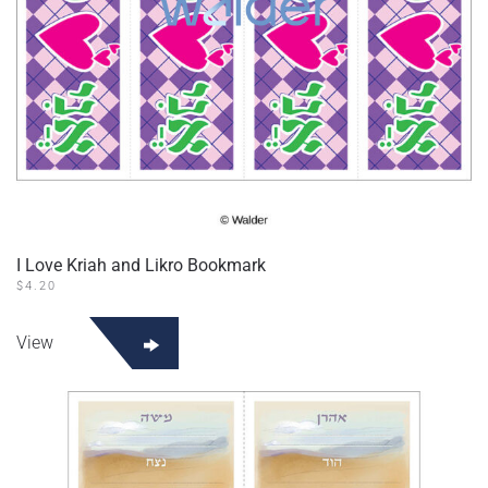
I Love Kriah and Likro Bookmark
$
4.20
View