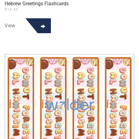
Hebrew Greetings Flashcards
$
12.60
View