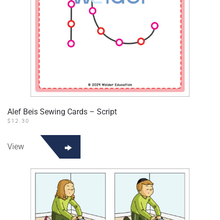
Alef Beis Sewing Cards – Script
$
12.30
View