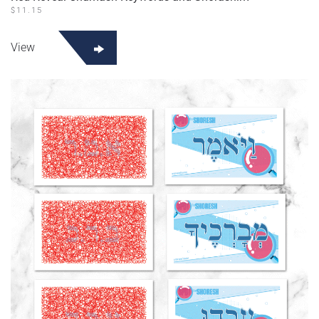
$
11.15
View