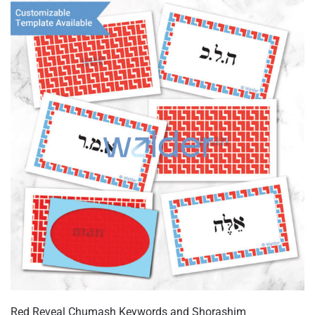
variants.
The
options
may
be
chosen
on
the
product
page
Red Reveal Chumash Keywords and Shorashim