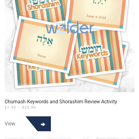
Chumash Keywords and Shorashim Review Activity
PRICE
$
7.90
–
$
20.90
RANGE:
This
$7.90
product
THROUGH
View
$20.90
has
multiple