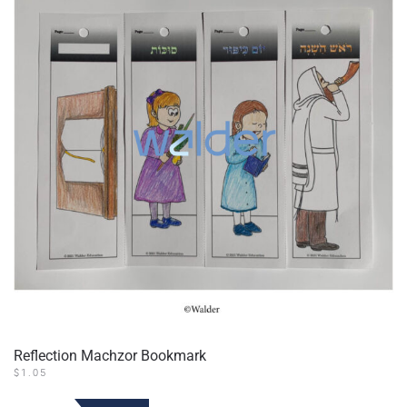
Reflection Machzor Bookmark
$
1.05