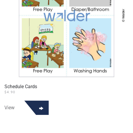
Schedule Cards
$
4.90
View