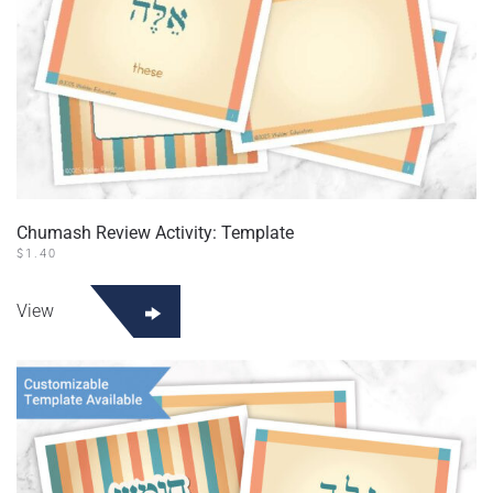
Chumash Review Activity: Template
$
1.40
View