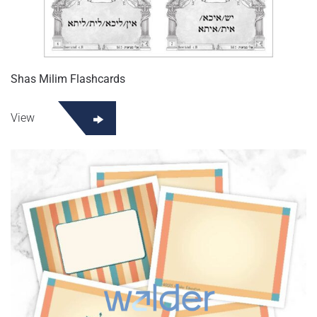
Shas Milim Flashcards
View