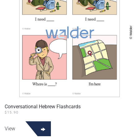
Conversational Hebrew Flashcards
$
15.90
View