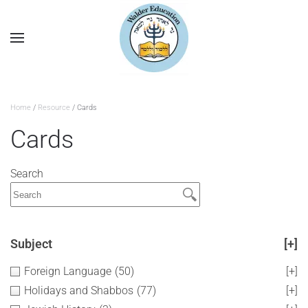
Home
/
Resource
/ Cards
Cards
Search
Subject
[+]
Foreign Language
(50)
[+]
Holidays and Shabbos
(77)
[+]