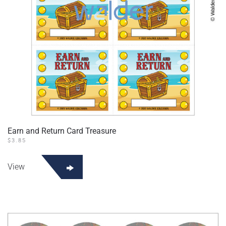
Earn and Return Card Treasure
$
3.85
View