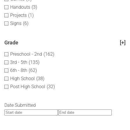
Handouts
(3)
Projects
(1)
Signs
(6)
Grade
[+]
Preschool - 2nd
(162)
3rd - 5th
(135)
6th - 8th
(62)
High School
(38)
Post High School
(32)
Date Submitted