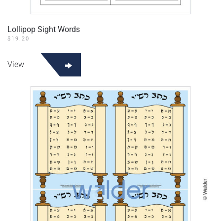
Lollipop Sight Words
$
19.20
View