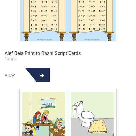
Alef Beis Print to Rashi Script Cards
$
3.85
View