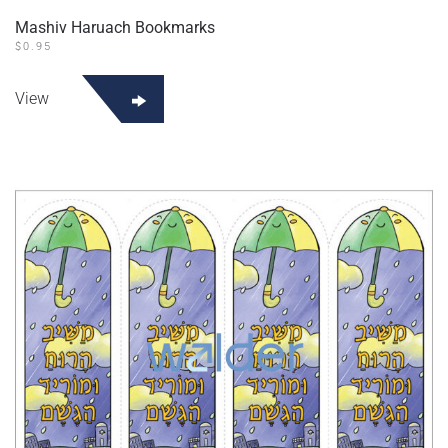
Mashiv Haruach Bookmarks
$
0.95
View