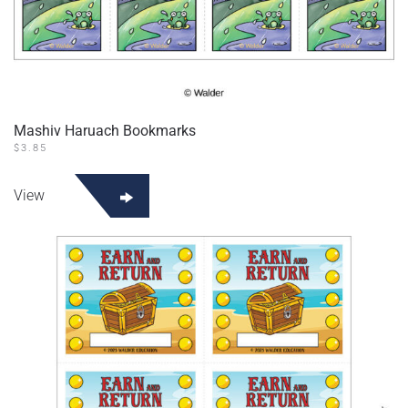
Mashiv Haruach Bookmarks
$
3.85
View