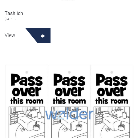
Tashlich
$
4.15
View