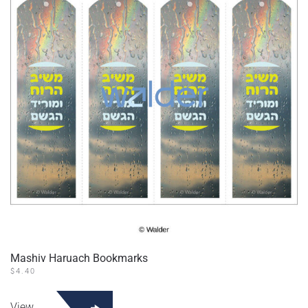
Mashiv Haruach Bookmarks
$
4.40
View