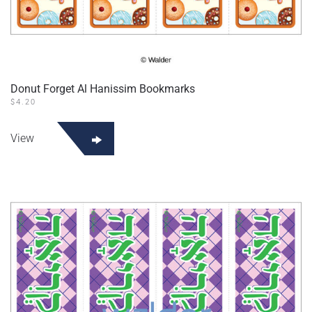
Donut Forget Al Hanissim Bookmarks
$
4.20
View