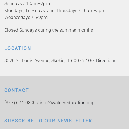
Sundays / 10am–2pm
Mondays, Tuesdays, and Thursdays / 10am–5pm
Wednesdays / 6-9pm
Closed Sundays during the summer months
LOCATION
8020 St. Louis Avenue, Skokie, IL 60076 /
Get Directions
CONTACT
(847) 674-0800 /
info@waldereducation.org
SUBSCRIBE TO OUR NEWSLETTER