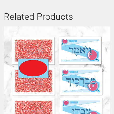
Related Products