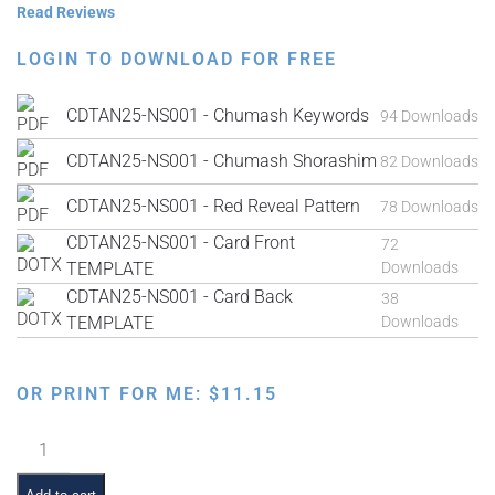
Read Reviews
LOGIN TO DOWNLOAD FOR FREE
CDTAN25-NS001 - Chumash Keywords
94 Downloads
CDTAN25-NS001 - Chumash Shorashim
82 Downloads
CDTAN25-NS001 - Red Reveal Pattern
78 Downloads
CDTAN25-NS001 - Card Front
72
TEMPLATE
Downloads
CDTAN25-NS001 - Card Back
38
TEMPLATE
Downloads
OR PRINT FOR ME:
$
11.15
Red
Reveal
Chumash