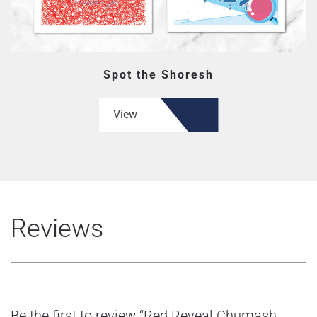
Spot the Shoresh
View
Reviews
Be the first to review “Red Reveal Chumash