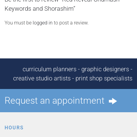
Keywords and Shorashim”
You must be
logged in
to post a review.
curriculum planners - graphic designers -
creative studio artists - print shop specialists
Request an appointment
HOURS