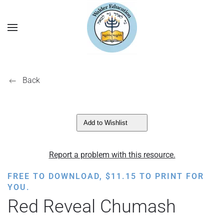
Back
Add to Wishlist
Report a problem with this resource.
FREE TO DOWNLOAD,
$
11.15
TO PRINT FOR
YOU.
Red Reveal Chumash