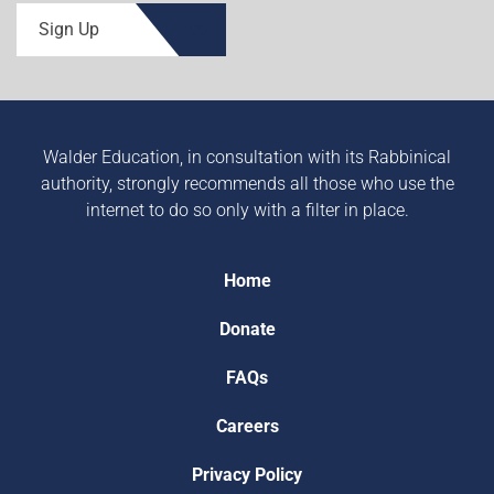
Sign Up
Walder Education, in consultation with its Rabbinical
authority, strongly recommends all those who use the
internet to do so only with a filter in place.
Home
Donate
FAQs
Careers
Privacy Policy