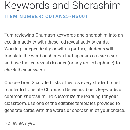
Keywords and Shorashim
ITEM NUMBER: CDTAN25-NS001
Turn reviewing Chumash keywords and shorashim into an
exciting activity with these red reveal activity cards.
Working independently or with a partner, students will
translate the word or shoresh that appears on each card
and use the red reveal decoder (or any red cellophane) to
check their answers.
Choose from 2 curated lists of words every student must
master to translate Chumash Bereishis: basic keywords or
common shorashim. To customize the learning for your
classroom, use one of the editable templates provided to
generate cards with the words or shorashim of your choice.
No reviews yet.