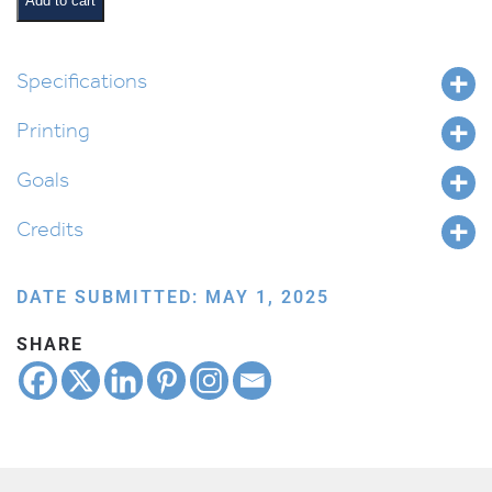
Add to cart
Keywords
and
Shorashim
Specifications
quantity
Printing
Goals
Credits
DATE SUBMITTED: MAY 1, 2025
SHARE