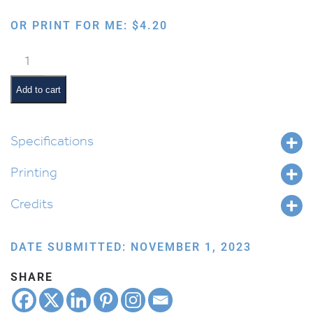
OR PRINT FOR ME:
$
4.20
I
Love
Kriah
Add to cart
and
Likro
Bookmark
Specifications
quantity
Printing
Credits
DATE SUBMITTED: NOVEMBER 1, 2023
SHARE