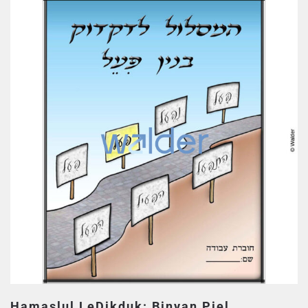
Hamaslul LeDikduk: Binyan Piel