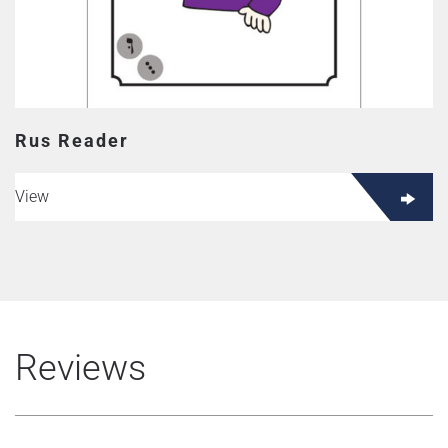
Rus Reader
View
Reviews