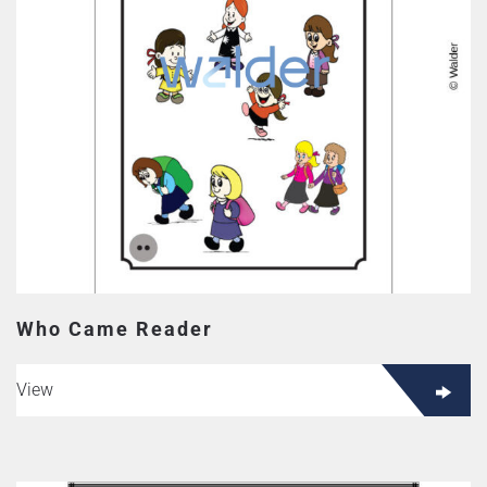
Who Came Reader
View