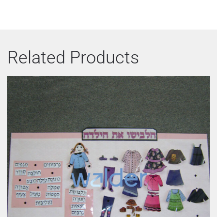
Related Products