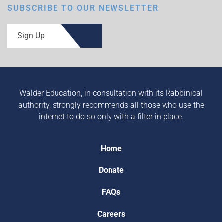
SUBSCRIBE TO OUR NEWSLETTER
Sign Up
Walder Education, in consultation with its Rabbinical
authority, strongly recommends all those who use the
internet to do so only with a filter in place.
Home
Donate
FAQs
Careers