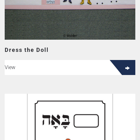
Dress the Doll
View