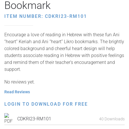
Bookmark
ITEM NUMBER: CDKRI23-RM101
Encourage a love of reading in Hebrew with these fun Ani
“heart” Keriah and Ani “heart” Likro bookmarks. The brightly
colored background and cheerful heart design will help
students associate reading in Hebrew with positive feelings
and remind them of their teacher’s encouragement and
support.
No reviews yet.
Read Reviews
LOGIN TO DOWNLOAD FOR FREE
CDKRI23-RM101
40 Downloads