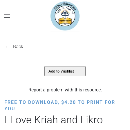
Back
Add to Wishlist
Report a problem with this resource.
FREE TO DOWNLOAD,
$
4.20
TO PRINT FOR
YOU.
I Love Kriah and Likro