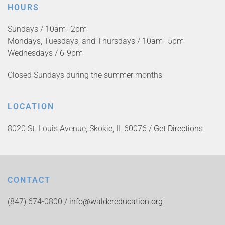
HOURS
Sundays / 10am–2pm
Mondays, Tuesdays, and Thursdays / 10am–5pm
Wednesdays / 6-9pm
Closed Sundays during the summer months
LOCATION
8020 St. Louis Avenue, Skokie, IL 60076 /
Get Directions
CONTACT
(847) 674-0800 /
info@waldereducation.org