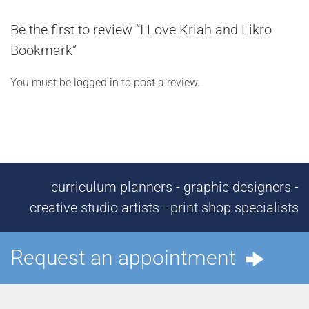
Be the first to review “I Love Kriah and Likro
Bookmark”
You must be
logged in
to post a review.
curriculum planners - graphic designers -
creative studio artists - print shop specialists
Request an appointment