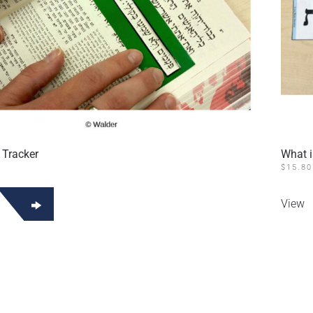
 Tracker
What 
$
15.80
View