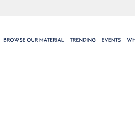
BROWSE OUR MATERIAL
TRENDING
EVENTS
WH