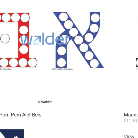
Pom Pom Alef Beis
Magne
$
11.95
View