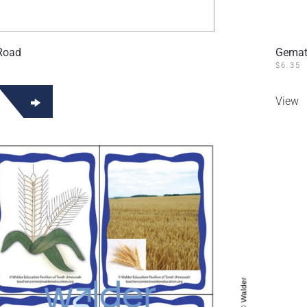
 Road
Gemat
$
6.35
View