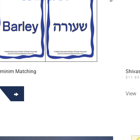
aminim Matching
Shiva
$
11.65
View