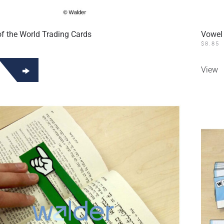
f the World Trading Cards
Vowel
$
8.85
View