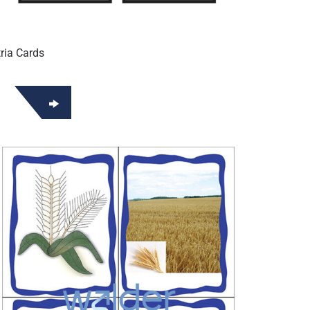
ria Cards