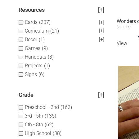
Resources
[+]
Wonders o
Cards
(207)
[+]
$
10.15
Curriculum
(21)
[+]
Decor
(1)
[+]
View
Games
(9)
Handouts
(3)
Projects
(1)
Signs
(6)
Grade
[+]
Preschool - 2nd
(162)
3rd - 5th
(135)
6th - 8th
(62)
High School
(38)