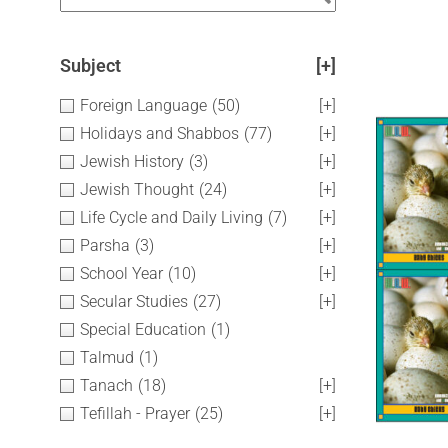
Subject
[+]
Foreign Language
(50)
[+]
Holidays and Shabbos
(77)
[+]
Jewish History
(3)
[+]
Jewish Thought
(24)
[+]
Life Cycle and Daily Living
(7)
[+]
Parsha
(3)
[+]
School Year
(10)
[+]
Secular Studies
(27)
[+]
Special Education
(1)
Talmud
(1)
Tanach
(18)
[+]
Tefillah - Prayer
(25)
[+]