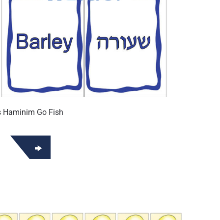
s Haminim Go Fish