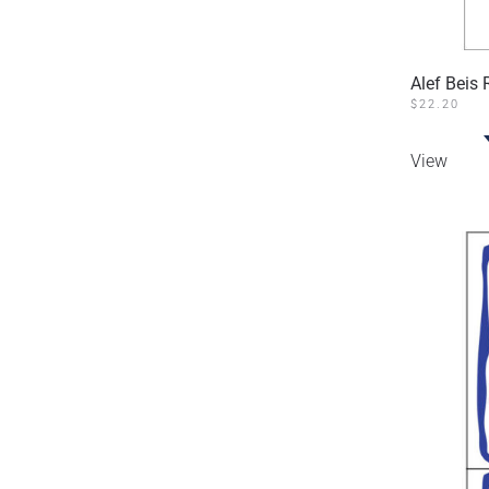
Alef Beis
$
22.20
View