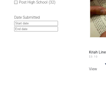
Post High School
(32)
Date Submitted
Kriah Line
$
3.10
View