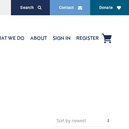
Search
Contact
Donate
AT WE DO
ABOUT
SIGN IN
REGISTER