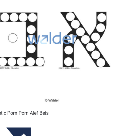
tic Pom Pom Alef Beis