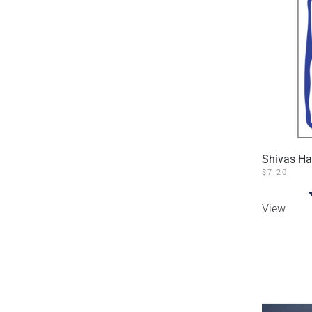
Shivas H
$
7.20
View