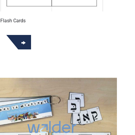
 Flash Cards