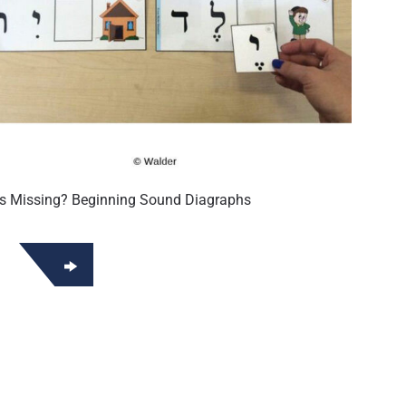
is Missing? Beginning Sound Diagraphs