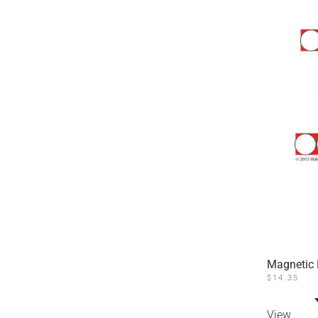
Magnetic 
$
14.35
View