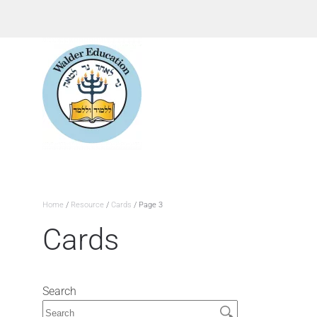
Home
/
Resource
/
Cards
/ Page 3
Cards
Search