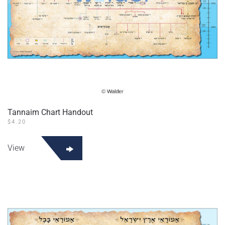
Tannaim Chart Handout
$
4.20
This
product
View
has
multiple
variants.
The
options
may