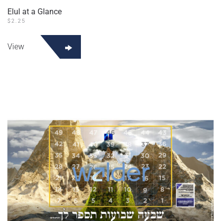
Elul at a Glance
$
2.25
View