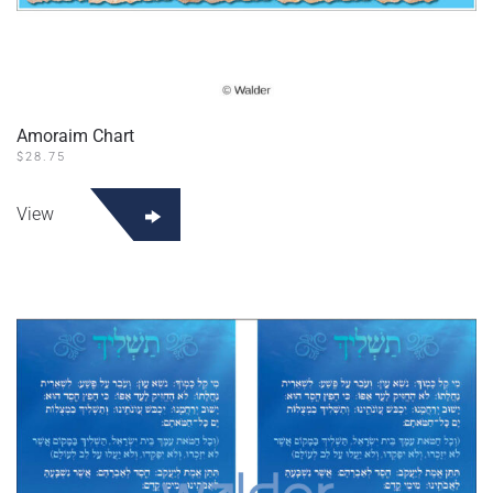
Amoraim Chart
$
28.75
View