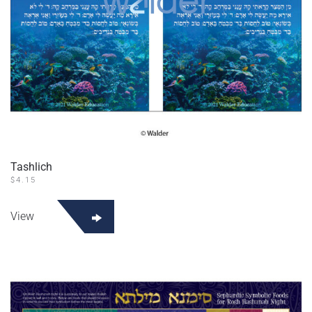
Tashlich
$
4.15
View