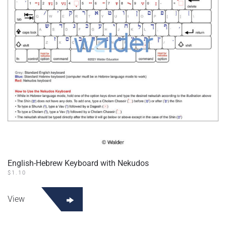
English-Hebrew Keyboard with Nekudos
$
1.10
View