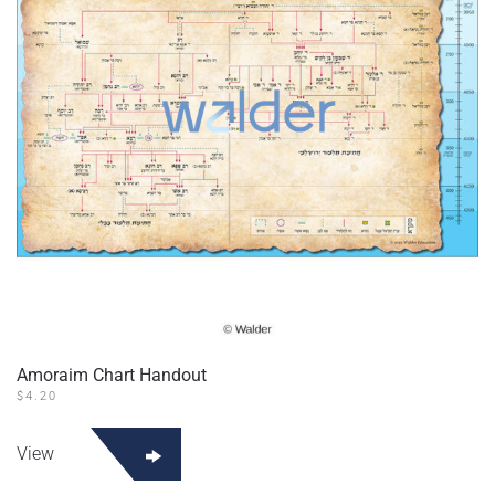
be
chosen
on
the
product
page
Amoraim Chart Handout
$
4.20
This
product
View
has