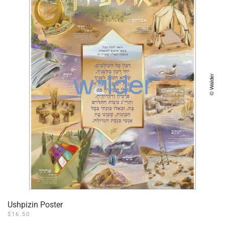
Ushpizin Poster
$
16.50