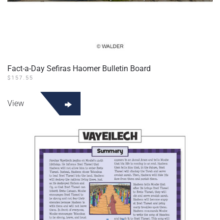
Fact-a-Day Sefiras Haomer Bulletin Board
$
157.55
View