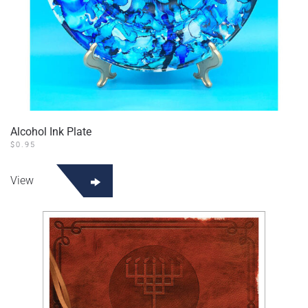
Alcohol Ink Plate
$
0.95
View