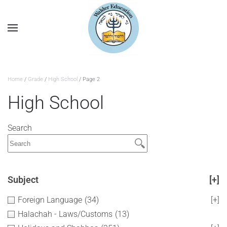
Home
/
Grade
/
High School
/ Page 2
High School
Search
Subject
[+]
Foreign Language
(34)
[+]
Halachah - Laws/Customs
(13)