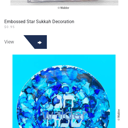
Embossed Star Sukkah Decoration
$
0.95
View