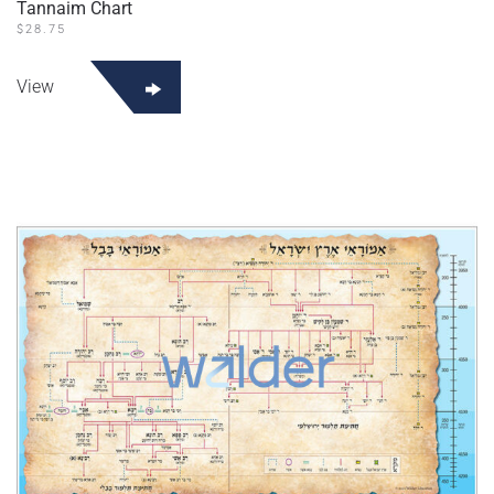
Tannaim Chart
$
28.75
View