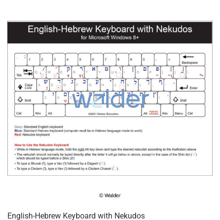
English-Hebrew Keyboard with Nekudos