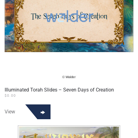
Illuminated Torah Slides – Seven Days of Creation
$
0.00
View