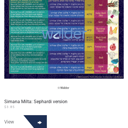
Simana Milta: Sephardi version
$
3.85
View