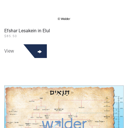
Efshar Lesakein in Elul
$
85.50
View