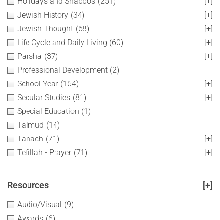
Holidays and Shabbos
(251)
[+]
Jewish History
(34)
[+]
Jewish Thought
(68)
[+]
Life Cycle and Daily Living
(60)
[+]
Parsha
(37)
[+]
Professional Development
(2)
School Year
(164)
[+]
Secular Studies
(81)
[+]
Special Education
(1)
Talmud
(14)
Tanach
(71)
[+]
Tefillah - Prayer
(71)
[+]
Resources
[+]
Audio/Visual
(9)
Awards
(6)