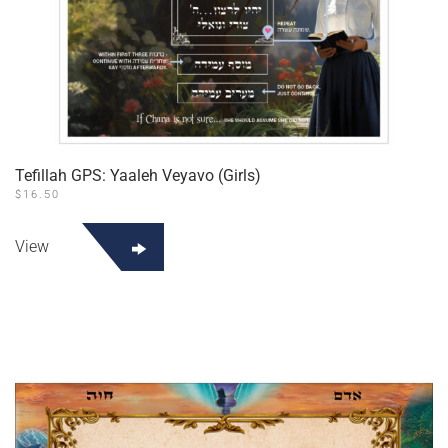
Tefillah GPS: Yaaleh Veyavo (Girls)
$
16.50
View