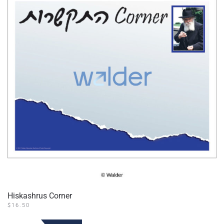
Hiskashrus Corner
$
16.50