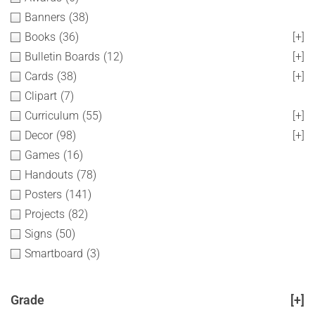
Banners
(38)
Books
(36)
[+]
Bulletin Boards
(12)
[+]
Cards
(38)
[+]
Clipart
(7)
Curriculum
(55)
[+]
Decor
(98)
[+]
Games
(16)
Handouts
(78)
Posters
(141)
Projects
(82)
Signs
(50)
Smartboard
(3)
Grade
[+]