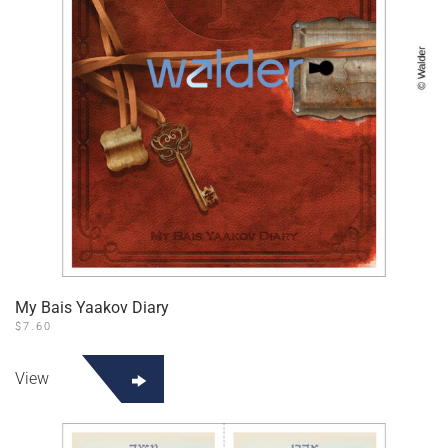
My Bais Yaakov Diary
$
7.60
View