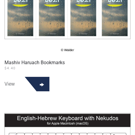
Mashiv Haruach Bookmarks
$
4.40
View