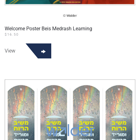
Welcome Poster Beis Medrash Learning
$
16.50
View