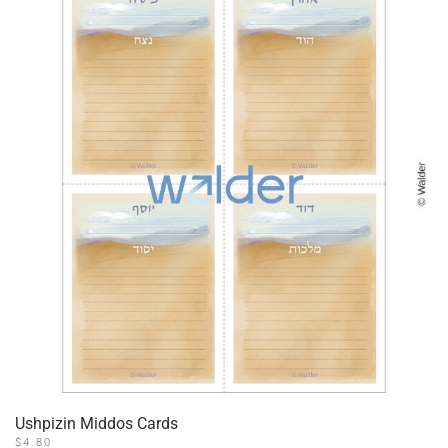
Ushpizin Middos Cards
$
4.80