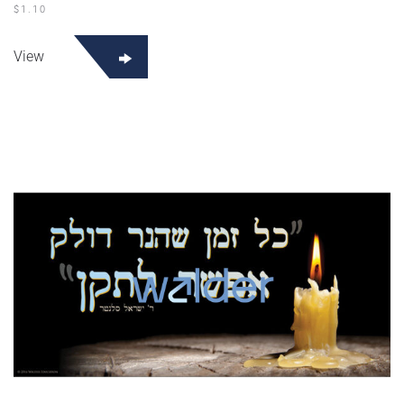
$
1.10
View