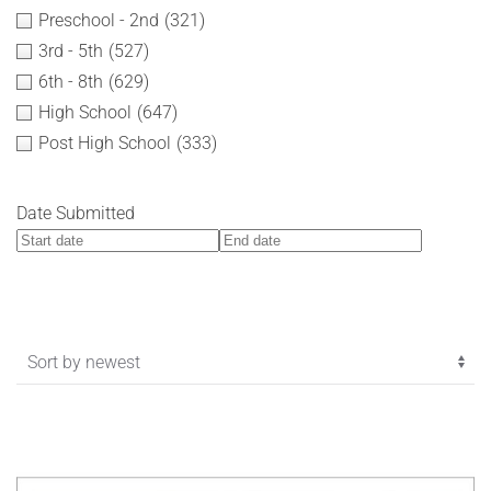
Preschool - 2nd
(321)
3rd - 5th
(527)
6th - 8th
(629)
High School
(647)
Post High School
(333)
Date Submitted