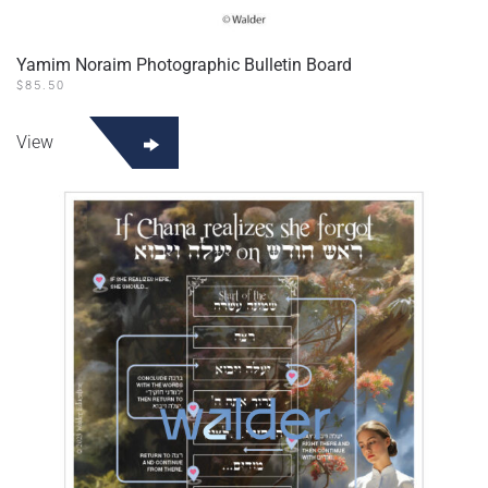
Yamim Noraim Photographic Bulletin Board
$
85.50
View