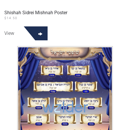
Shishah Sidrei Mishnah Poster
$
14.50
View