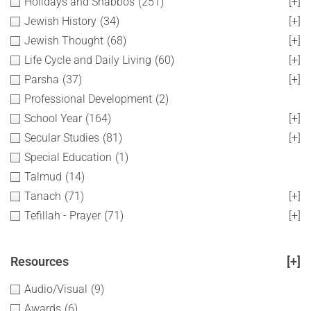
Holidays and Shabbos
(251)
[+]
Jewish History
(34)
[+]
Jewish Thought
(68)
[+]
Life Cycle and Daily Living
(60)
[+]
Parsha
(37)
[+]
Professional Development
(2)
School Year
(164)
[+]
Secular Studies
(81)
[+]
Special Education
(1)
Talmud
(14)
Tanach
(71)
[+]
Tefillah - Prayer
(71)
[+]
Resources
[+]
Audio/Visual
(9)
Awards
(6)