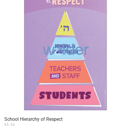
School Hierarchy of Respect
$
5.50