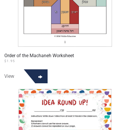
Order of the Machaneh Worksheet
$
1.95
View