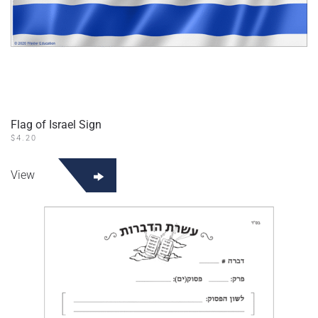
Flag of Israel Sign
$
4.20
View