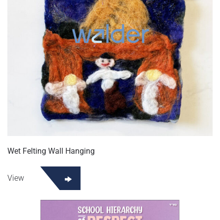
Wet Felting Wall Hanging
View