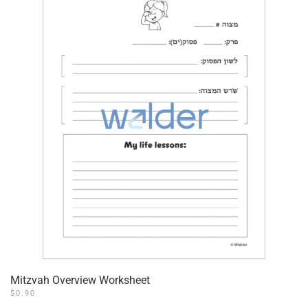
Mitzvah Overview Worksheet
$
0.90