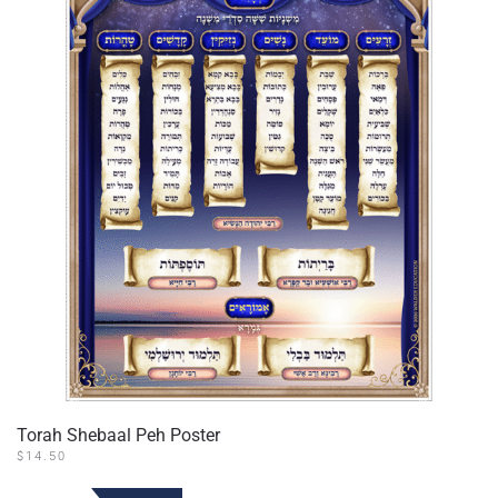
Torah Shebaal Peh Poster
$
14.50