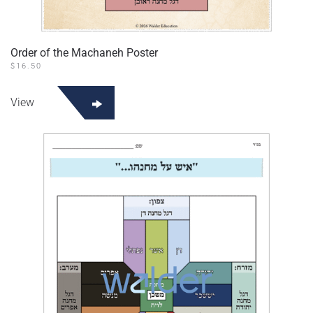
Order of the Machaneh Poster
$
16.50
View