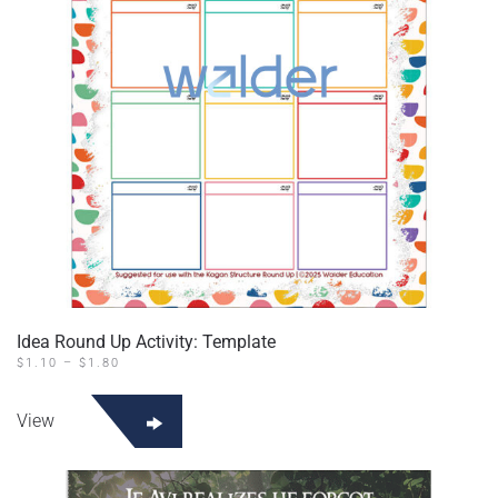
Idea Round Up Activity: Template
PRICE
$
1.10
–
$
1.80
RANGE:
This
$1.10
product
THROUGH
View
$1.80
has
multiple
variants.