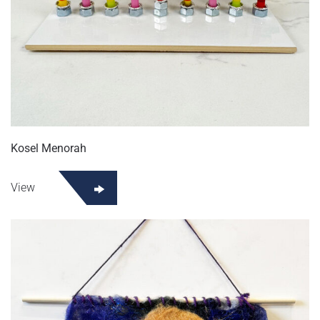
Kosel Menorah
View