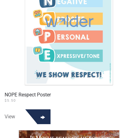
NOPE Respect Poster
$
5.50
View