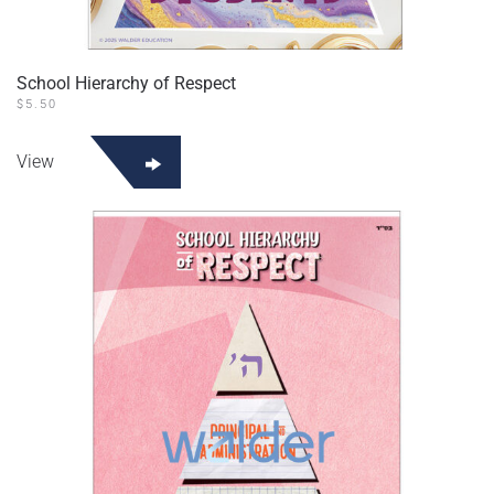
School Hierarchy of Respect
$
5.50
View