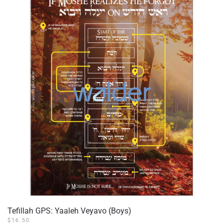
Tefillah GPS: Yaaleh Veyavo (Boys)
$
16.50