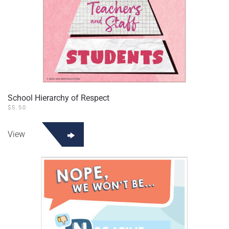
School Hierarchy of Respect
$
5.50
View