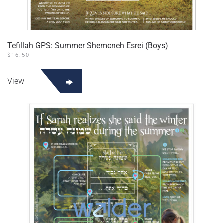
Tefillah GPS: Summer Shemoneh Esrei (Boys)
$
16.50
View