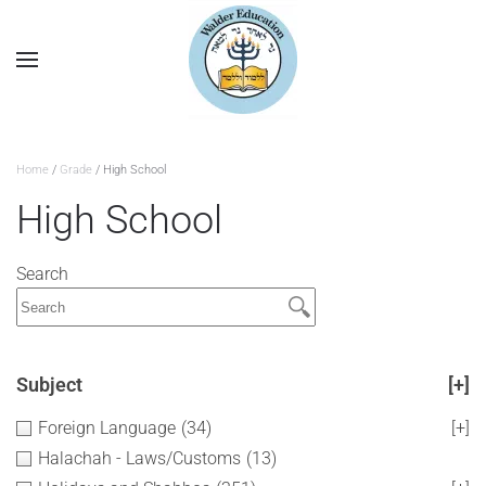
Home
/
Grade
/ High School
High School
Search
Subject
[+]
Foreign Language
(34)
[+]
Halachah - Laws/Customs
(13)