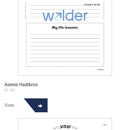
Aseres Hadibros
$
2.40
View