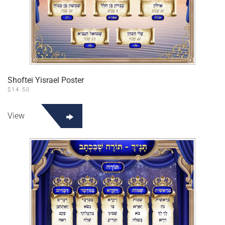
Shoftei Yisrael Poster
$
14.50
View