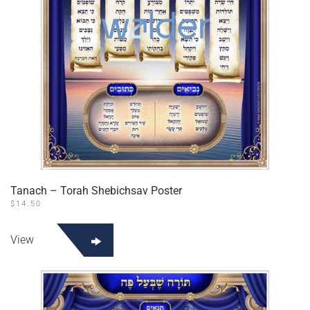
Tanach – Torah Shebichsav Poster
$
14.50
View