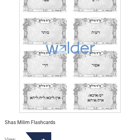
Shas Milim Flashcards
View