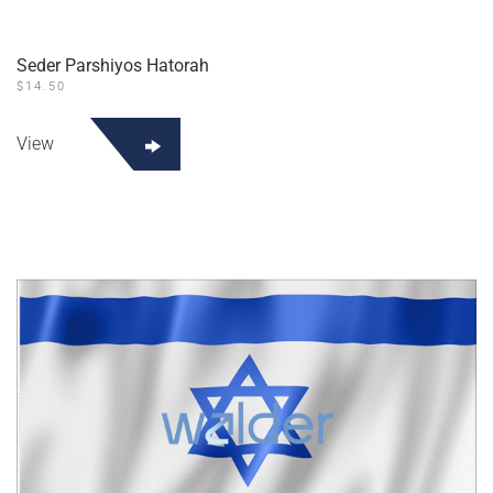
Seder Parshiyos Hatorah
$
14.50
View