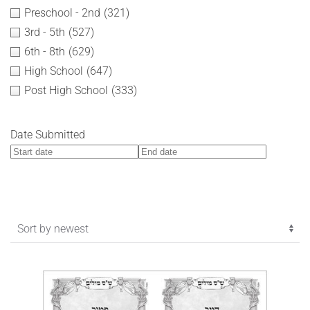
Preschool - 2nd
(321)
3rd - 5th
(527)
6th - 8th
(629)
High School
(647)
Post High School
(333)
Date Submitted