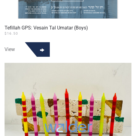
Tefillah GPS: Vesain Tal Umatar (Boys)
$
16.50
View