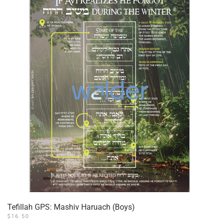
The
options
may
be
chosen
on
the
product
page
Tefillah GPS: Mashiv Haruach (Boys)
$
16.50