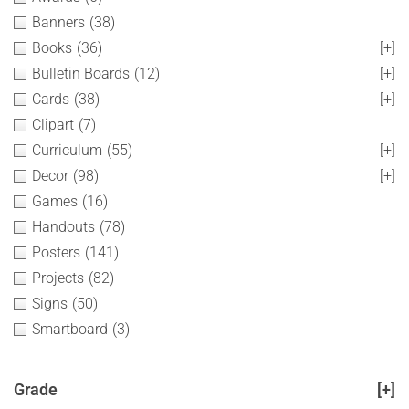
Banners
(38)
Books
(36)
[+]
Bulletin Boards
(12)
[+]
Cards
(38)
[+]
Clipart
(7)
Curriculum
(55)
[+]
Decor
(98)
[+]
Games
(16)
Handouts
(78)
Posters
(141)
Projects
(82)
Signs
(50)
Smartboard
(3)
Grade
[+]