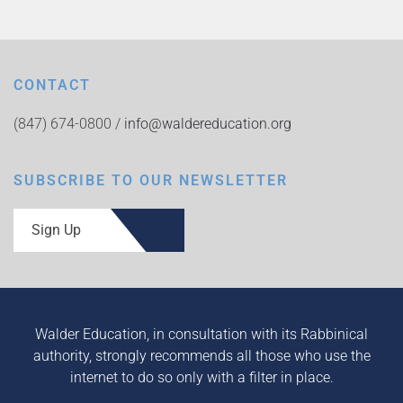
CONTACT
(847) 674-0800 /
info@waldereducation.org
SUBSCRIBE TO OUR NEWSLETTER
Sign Up
Walder Education, in consultation with its Rabbinical
authority, strongly recommends all those who use the
internet to do so only with a filter in place.