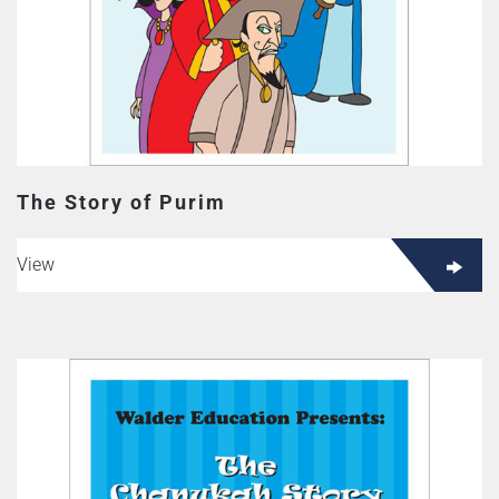
The Story of Purim
View