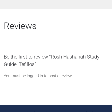
Reviews
Be the first to review “Rosh Hashanah Study
Guide: Tefillos”
You must be
logged in
to post a review.