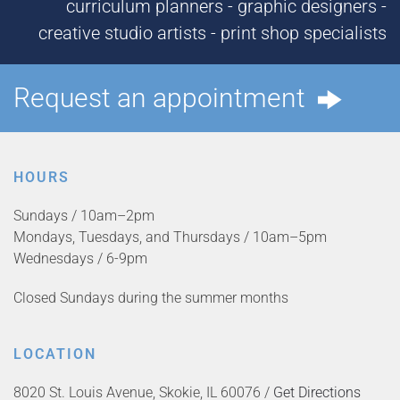
curriculum planners - graphic designers -
creative studio artists - print shop specialists
Request an appointment
HOURS
Sundays / 10am–2pm
Mondays, Tuesdays, and Thursdays / 10am–5pm
Wednesdays / 6-9pm
Closed Sundays during the summer months
LOCATION
8020 St. Louis Avenue, Skokie, IL 60076 /
Get Directions