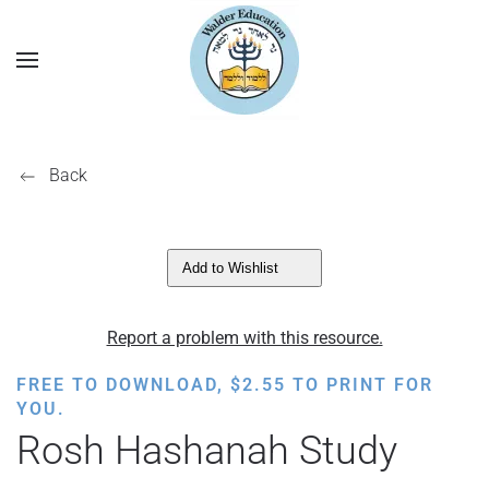
Back
Add to Wishlist
Report a problem with this resource.
FREE TO DOWNLOAD,
$
2.55
TO PRINT FOR
YOU.
Rosh Hashanah Study