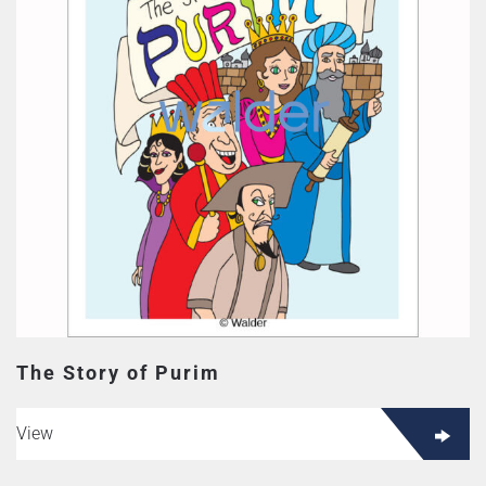
The Story of Purim
View