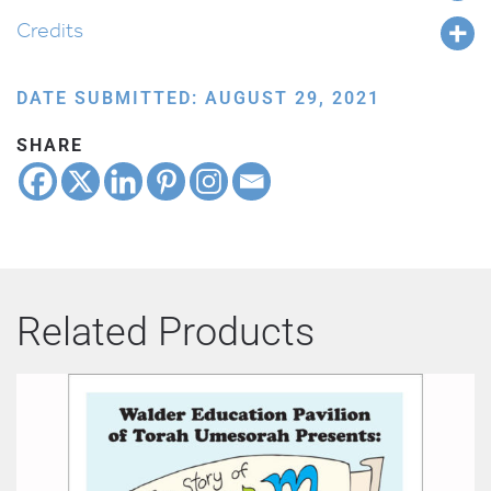
Credits
DATE SUBMITTED: AUGUST 29, 2021
SHARE
Related Products