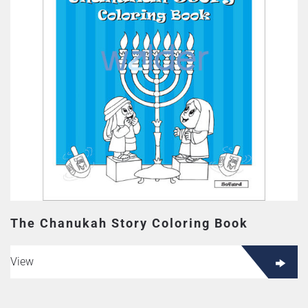
The Chanukah Story Coloring Book
View