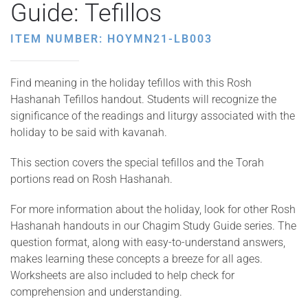
Guide: Tefillos
ITEM NUMBER: HOYMN21-LB003
Find meaning in the holiday tefillos with this Rosh
Hashanah Tefillos handout. Students will recognize the
significance of the readings and liturgy associated with the
holiday to be said with kavanah.
This section covers the special tefillos and the Torah
portions read on Rosh Hashanah.
For more information about the holiday, look for other Rosh
Hashanah handouts in our Chagim Study Guide series. The
question format, along with easy-to-understand answers,
makes learning these concepts a breeze for all ages.
Worksheets are also included to help check for
comprehension and understanding.