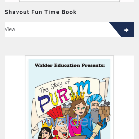
Shavout Fun Time Book
View