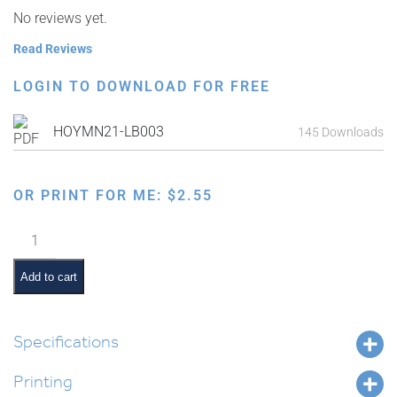
No reviews yet.
Read Reviews
LOGIN TO DOWNLOAD FOR FREE
HOYMN21-LB003
145 Downloads
OR PRINT FOR ME:
$
2.55
Rosh
Hashanah
Study
Add to cart
Guide:
Tefillos
quantity
Specifications
Printing