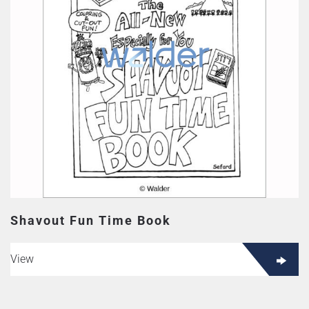
Shavout Fun Time Book
View