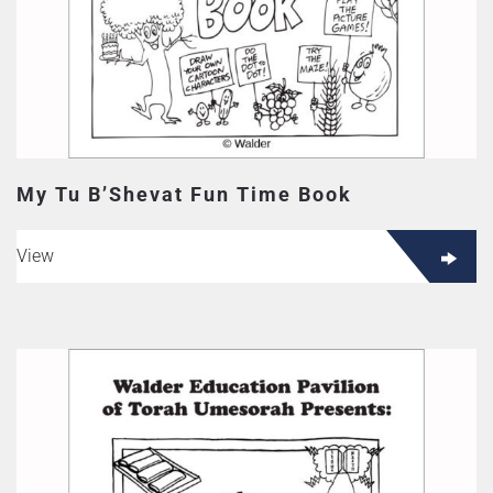
My Tu B’Shevat Fun Time Book
View