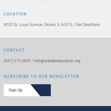
LOCATION
8020 St. Louis Avenue, Skokie, IL 60076 /
Get Directions
CONTACT
(847) 674-0800 /
info@waldereducation.org
SUBSCRIBE TO OUR NEWSLETTER
Sign Up