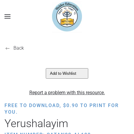
Back
Add to Wishlist
Report a problem with this resource.
FREE TO DOWNLOAD,
$
0.90
TO PRINT FOR
YOU.
Yerushalayim