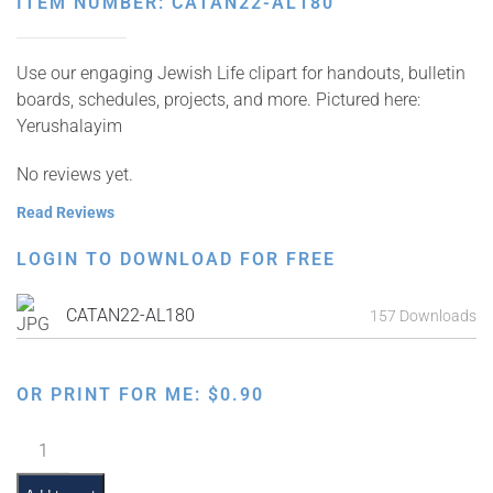
ITEM NUMBER: CATAN22-AL180
Use our engaging Jewish Life clipart for handouts, bulletin
boards, schedules, projects, and more. Pictured here:
Yerushalayim
No reviews yet.
Read Reviews
LOGIN TO DOWNLOAD FOR FREE
CATAN22-AL180
157 Downloads
OR PRINT FOR ME:
$
0.90
Yerushalayim
quantity