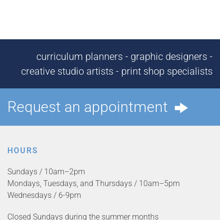
curriculum planners - graphic designers -
creative studio artists - print shop specialists
Request an appointment
HOURS
Sundays / 10am–2pm
Mondays, Tuesdays, and Thursdays / 10am–5pm
Wednesdays / 6-9pm
Closed Sundays during the summer months