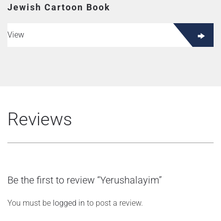
Jewish Cartoon Book
View
Reviews
Be the first to review “Yerushalayim”
You must be
logged in
to post a review.