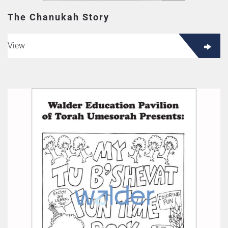
The Chanukah Story
View