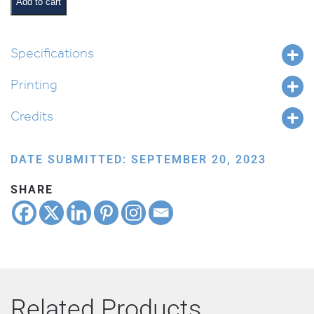
Add to cart
Specifications
Printing
Credits
DATE SUBMITTED: SEPTEMBER 20, 2023
SHARE
Related Products