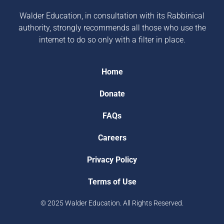
Walder Education, in consultation with its Rabbinical
authority, strongly recommends all those who use the
internet to do so only with a filter in place.
Home
Donate
FAQs
Careers
Privacy Policy
Terms of Use
© 2025 Walder Education. All Rights Reserved.