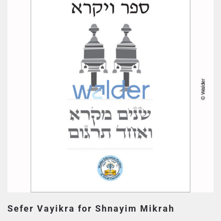
Sefer Vayikra for Shnayim Mikrah