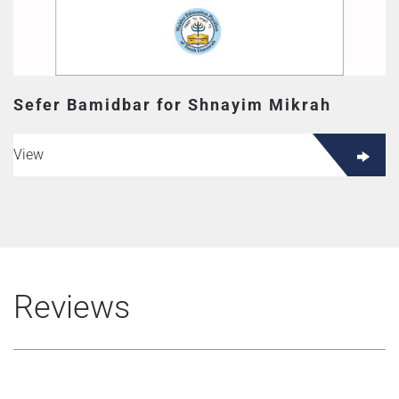
Sefer Bamidbar for Shnayim Mikrah
View
Reviews