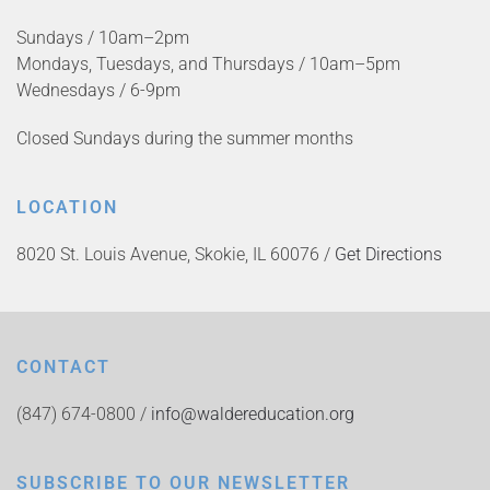
Sundays / 10am–2pm
Mondays, Tuesdays, and Thursdays / 10am–5pm
Wednesdays / 6-9pm
Closed Sundays during the summer months
LOCATION
8020 St. Louis Avenue, Skokie, IL 60076 /
Get Directions
CONTACT
(847) 674-0800 /
info@waldereducation.org
SUBSCRIBE TO OUR NEWSLETTER