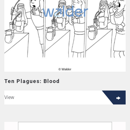
Ten Plagues: Blood
View