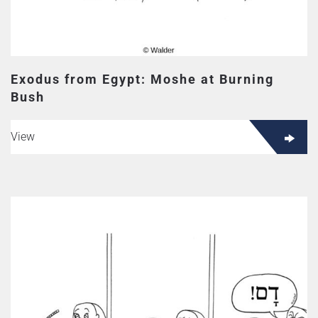
Exodus from Egypt: Moshe at Burning
Bush
View