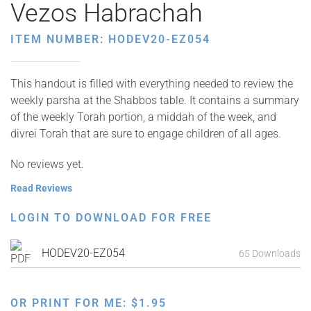
Vezos Habrachah
ITEM NUMBER: HODEV20-EZ054
This handout is filled with everything needed to review the
weekly parsha at the Shabbos table. It contains a summary
of the weekly Torah portion, a middah of the week, and
divrei Torah that are sure to engage children of all ages.
No reviews yet.
Read Reviews
LOGIN TO DOWNLOAD FOR FREE
HODEV20-EZ054
65 Downloads
OR PRINT FOR ME:
$
1.95