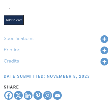
Weekly
Parsha
Guide:
Add to cart
Vezos
Habrachah
quantity
Specifications
Printing
Credits
DATE SUBMITTED: NOVEMBER 8, 2023
SHARE