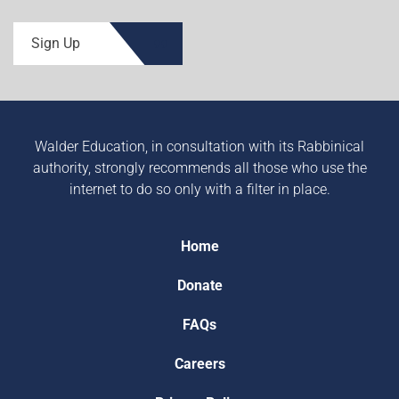
Sign Up
Walder Education, in consultation with its Rabbinical
authority, strongly recommends all those who use the
internet to do so only with a filter in place.
Home
Donate
FAQs
Careers