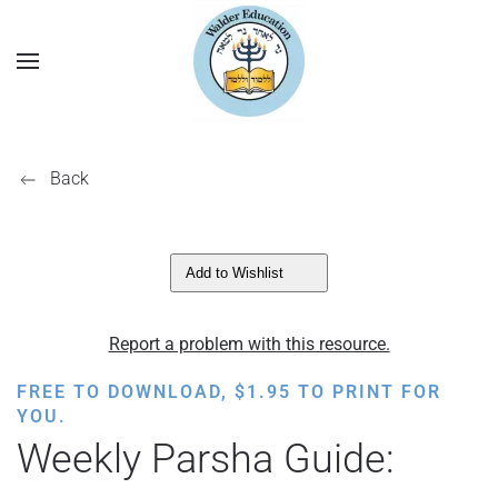
Back
Add to Wishlist
Report a problem with this resource.
FREE TO DOWNLOAD,
$
1.95
TO PRINT FOR
YOU.
Weekly Parsha Guide: