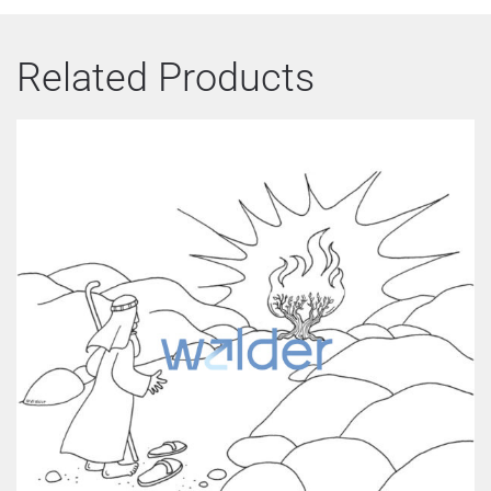
Related Products