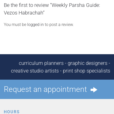
Be the first to review “Weekly Parsha Guide:
Vezos Habrachah”
You must be
logged in
to post a review.
curriculum planners - graphic designers -
creative studio artists - print shop specialists
Request an appointment
HOURS