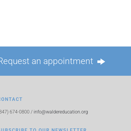
Request an appointment
CONTACT
(847) 674-0800 /
info@waldereducation.org
SUBSCRIBE TO OUR NEWSLETTER