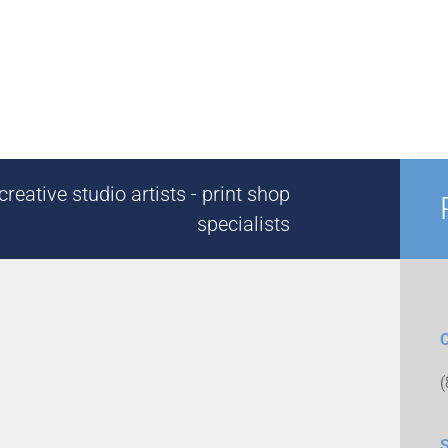
reative studio artists - print shop
specialists