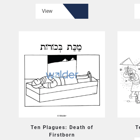
View
Ten Plagues: Death of
T
Firstborn