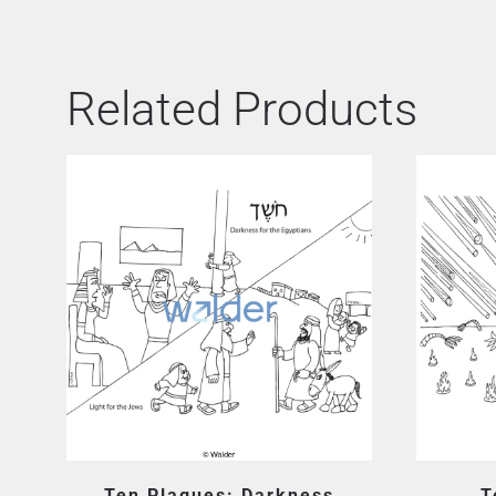
Related Products
Ten Plagues: Darkness
T