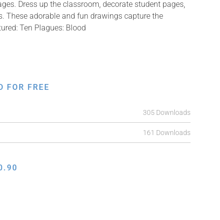
mages. Dress up the classroom, decorate student pages,
fts. These adorable and fun drawings capture the
tured: Ten Plagues: Blood
D FOR FREE
305 Downloads
161 Downloads
0.90