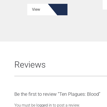
View
Reviews
Be the first to review “Ten Plagues: Blood”
You must be
logged in
to post a review.