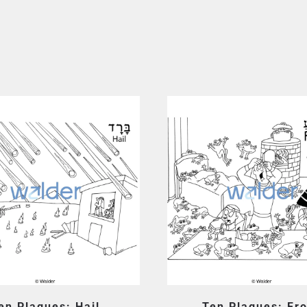
en Plagues: Hail
Ten Plagues: Fr