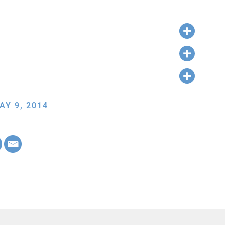
AY 9, 2014