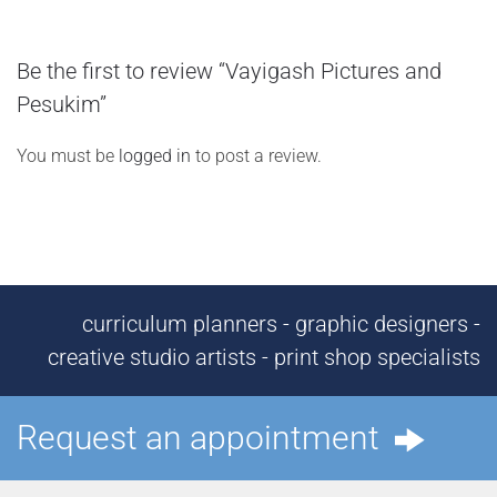
Be the first to review “Vayigash Pictures and
Pesukim”
You must be
logged in
to post a review.
curriculum planners - graphic designers -
creative studio artists - print shop specialists
Request an appointment