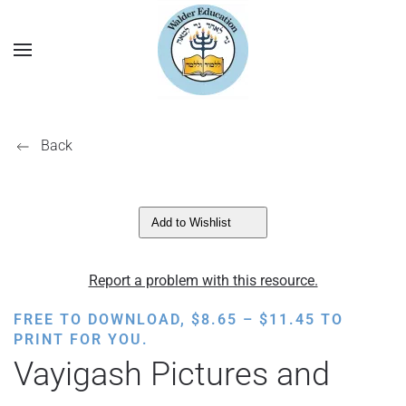
Back
Add to Wishlist
Report a problem with this resource.
PRICE
FREE TO DOWNLOAD,
$
8.65
–
$
11.45
TO
RANGE:
PRINT FOR YOU.
$8.65
Vayigash Pictures and
THROUGH
$11.45