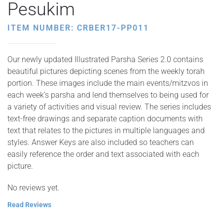
Pesukim
ITEM NUMBER: CRBER17-PP011
Our newly updated Illustrated Parsha Series 2.0 contains
beautiful pictures depicting scenes from the weekly torah
portion. These images include the main events/mitzvos in
each week’s parsha and lend themselves to being used for
a variety of activities and visual review. The series includes
text-free drawings and separate caption documents with
text that relates to the pictures in multiple languages and
styles. Answer Keys are also included so teachers can
easily reference the order and text associated with each
picture.
No reviews yet.
Read Reviews