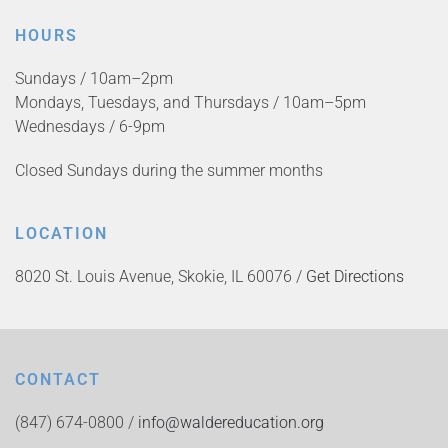
HOURS
Sundays / 10am–2pm
Mondays, Tuesdays, and Thursdays / 10am–5pm
Wednesdays / 6-9pm
Closed Sundays during the summer months
LOCATION
8020 St. Louis Avenue, Skokie, IL 60076 /
Get Directions
CONTACT
(847) 674-0800 /
info@waldereducation.org