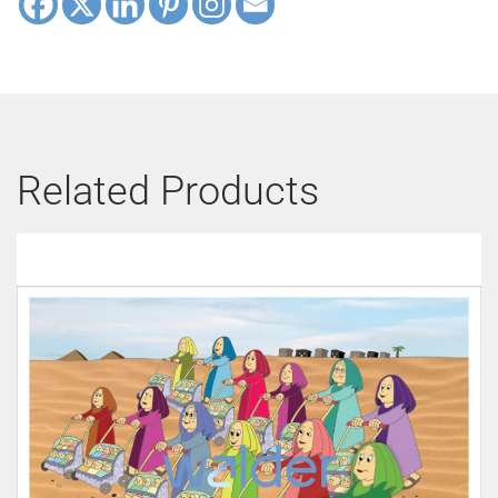
Related Products