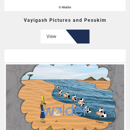
Vayigash Pictures and Pesukim
View