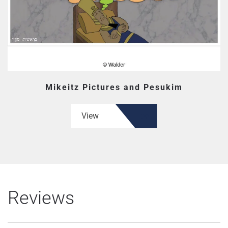
Mikeitz Pictures and Pesukim
View
Reviews