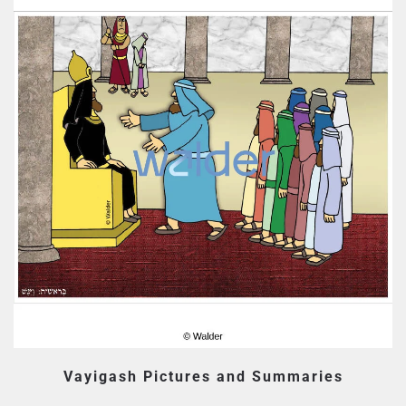
Vayigash Pictures and Summaries