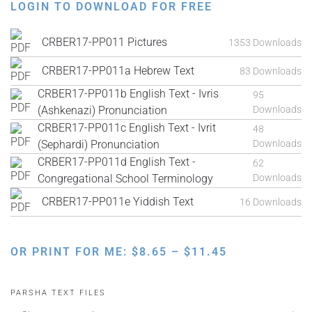
LOGIN TO DOWNLOAD FOR FREE
CRBER17-PP011 Pictures
1353 Downloads
CRBER17-PP011a Hebrew Text
83 Downloads
CRBER17-PP011b English Text - Ivris
95
(Ashkenazi) Pronunciation
Downloads
CRBER17-PP011c English Text - Ivrit
48
(Sephardi) Pronunciation
Downloads
CRBER17-PP011d English Text -
62
Congregational School Terminology
Downloads
CRBER17-PP011e Yiddish Text
16 Downloads
PRICE
OR PRINT FOR ME:
$
8.65
–
$
11.45
RANGE:
$8.65
PARSHA TEXT FILES
THROUGH