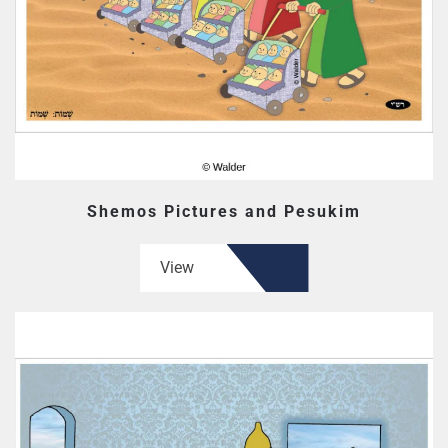
Shemos Pictures and Pesukim
View