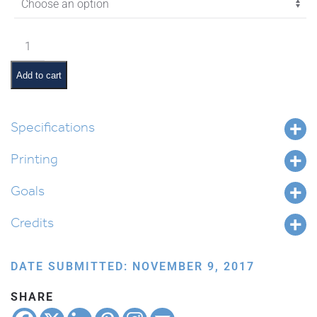
$11.45
Vayigash
Pictures
and
Add to cart
Pesukim
quantity
Specifications
Printing
Goals
Credits
DATE SUBMITTED: NOVEMBER 9, 2017
SHARE