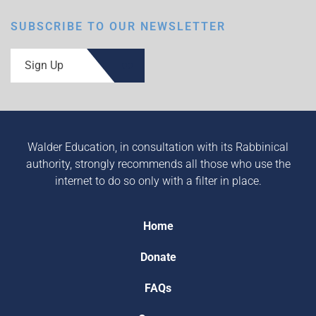
SUBSCRIBE TO OUR NEWSLETTER
Sign Up
Walder Education, in consultation with its Rabbinical
authority, strongly recommends all those who use the
internet to do so only with a filter in place.
Home
Donate
FAQs