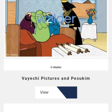
Vayechi Pictures and Pesukim
View